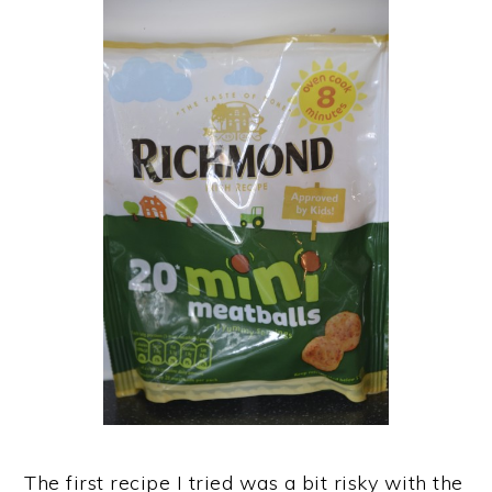
The first recipe I tried was a bit risky with the