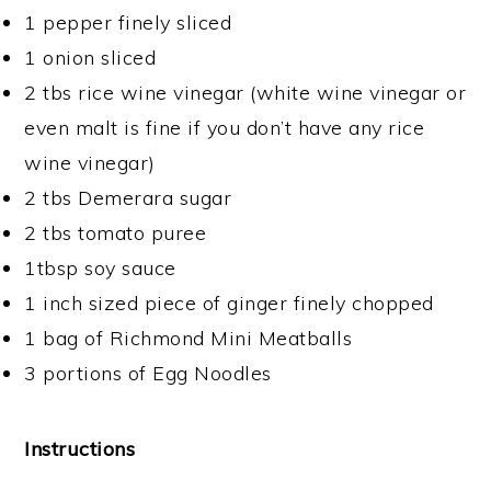
1 pepper finely sliced
1 onion sliced
2 tbs rice wine vinegar (white wine vinegar or
even malt is fine if you don’t have any rice
wine vinegar)
2 tbs Demerara sugar
2 tbs tomato puree
1tbsp soy sauce
1 inch sized piece of ginger finely chopped
1 bag of Richmond Mini Meatballs
3 portions of Egg Noodles
Instructions