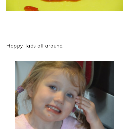
Happy kids all around.