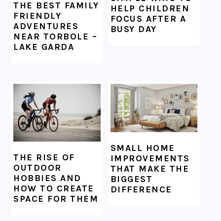
THE BEST FAMILY
HELP CHILDREN
FRIENDLY
FOCUS AFTER A
ADVENTURES
BUSY DAY
NEAR TORBOLE –
LAKE GARDA
SMALL HOME
THE RISE OF
IMPROVEMENTS
OUTDOOR
THAT MAKE THE
HOBBIES AND
BIGGEST
HOW TO CREATE
DIFFERENCE
SPACE FOR THEM