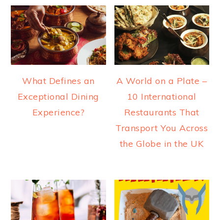
What Defines an
A World on a Plate –
Exceptional Dining
10 International
Experience?
Restaurants That
Transport You Across
the Globe in the UK