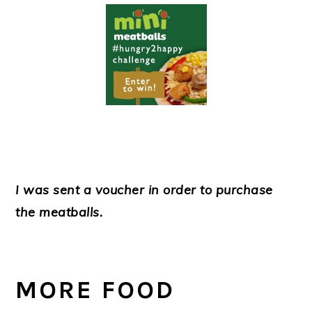
I was sent a voucher in order to purchase
the meatballs.
MORE FOOD