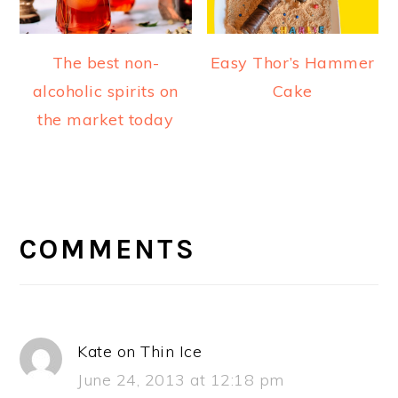
The best non-
Easy Thor’s Hammer
alcoholic spirits on
Cake
the market today
READER
INTERACTIONS
COMMENTS
Kate on Thin Ice
June 24, 2013 at 12:18 pm