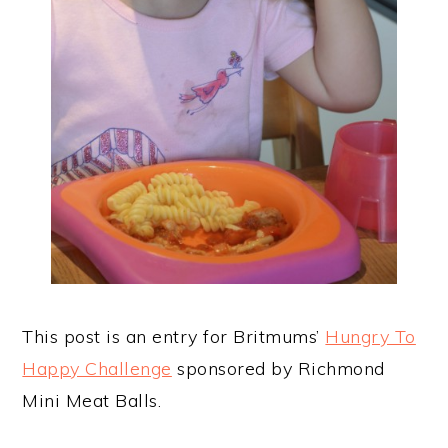
This post is an entry for Britmums’
Hungry To
Happy Challenge
sponsored by Richmond
Mini Meat Balls.