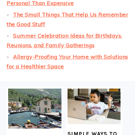
Personal Than Expensive
The Small Things That Help Us Remember
the Good Stuff
Summer Celebration Ideas for Birthdays,
Reunions, and Family Gatherings
Allergy-Proofing Your Home with Solutions
for a Healthier Space
FOOTER
SIMPLE WAYS TO