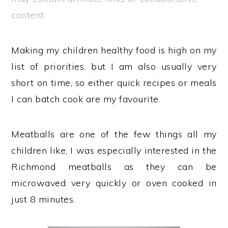
content.
Making my children healthy food is high on my
list of priorities, but I am also usually very
short on time, so either quick recipes or meals
I can batch cook are my favourite.
Meatballs are one of the few things all my
children like, I was especially interested in the
Richmond meatballs as they can be
microwaved very quickly or oven cooked in
just 8 minutes.