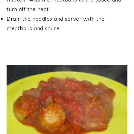
turn off the heat.
Drain the noodles and server with the
meatballs and sauce.