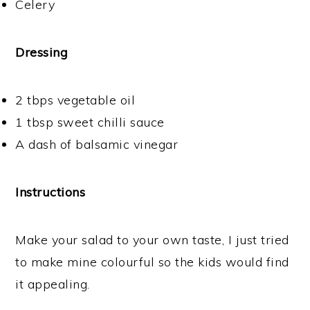
Celery
Dressing
2 tbps vegetable oil
1 tbsp sweet chilli sauce
A dash of balsamic vinegar
Instructions
Make your salad to your own taste, I just tried
to make mine colourful so the kids would find
it appealing.