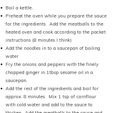
Boil a kettle.
Preheat the oven while you prepare the sauce
for the ingredients. Add the meatballs to the
heated oven and cook according to the packet
instructions (8 minutes I think)
Add the noodles in to a saucepan of boiling
water
Fry the onions and peppers with the finely
chopped ginger in 1tbsp sesame oil in a
saucepan.
Add the rest of the ingredients and boil for
approx. 8 minutes. Mix 1 tsp of cornflour
with cold water and add to the sauce to
thicken. Add the meatballs to the sauce and