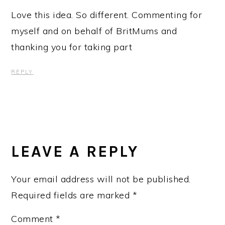
Love this idea. So different. Commenting for
myself and on behalf of BritMums and
thanking you for taking part
REPLY
LEAVE A REPLY
Your email address will not be published.
Required fields are marked
*
Comment
*