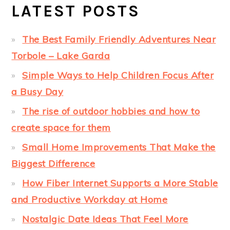
LATEST POSTS
The Best Family Friendly Adventures Near
Torbole – Lake Garda
Simple Ways to Help Children Focus After
a Busy Day
The rise of outdoor hobbies and how to
create space for them
Small Home Improvements That Make the
Biggest Difference
How Fiber Internet Supports a More Stable
and Productive Workday at Home
Nostalgic Date Ideas That Feel More