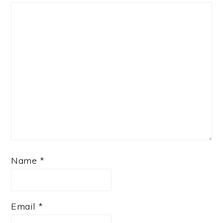
Name
*
Email
*