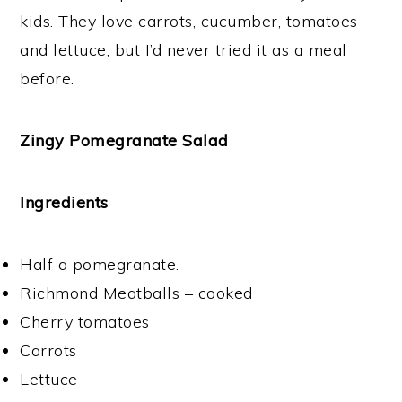
kids. They love carrots, cucumber, tomatoes
and lettuce, but I’d never tried it as a meal
before.
Zingy Pomegranate Salad
Ingredients
Half a pomegranate.
Richmond Meatballs – cooked
Cherry tomatoes
Carrots
Lettuce