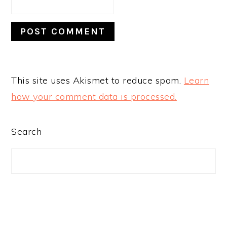
This site uses Akismet to reduce spam.
Learn
how your comment data is processed.
PRIMARY
Search
SIDEBAR