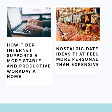
HOW FIBER
NOSTALGIC DATE
INTERNET
IDEAS THAT FEEL
SUPPORTS A
MORE PERSONAL
MORE STABLE
THAN EXPENSIVE
AND PRODUCTIVE
WORKDAY AT
HOME