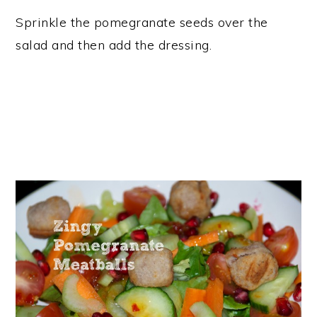
Sprinkle the pomegranate seeds over the
salad and then add the dressing.