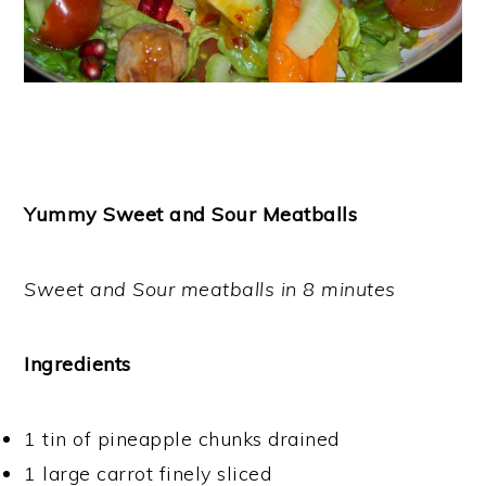
Yummy Sweet and Sour Meatballs
Sweet and Sour meatballs in 8 minutes
Ingredients
1 tin of pineapple chunks drained
1 large carrot finely sliced