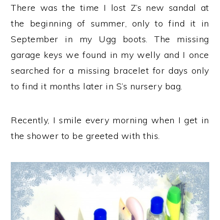
There was the time I lost Z’s new sandal at
the beginning of summer, only to find it in
September in my Ugg boots. The missing
garage keys we found in my welly and I once
searched for a missing bracelet for days only
to find it months later in S’s nursery bag.
Recently, I smile every morning when I get in
the shower to be greeted with this.