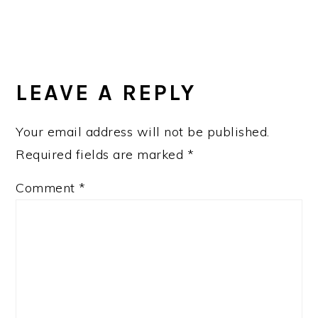
LEAVE A REPLY
Your email address will not be published.
Required fields are marked
*
Comment
*