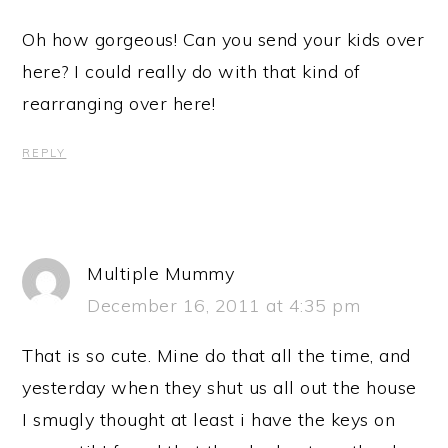
Oh how gorgeous! Can you send your kids over
here? I could really do with that kind of
rearranging over here!
REPLY
Multiple Mummy
December 16, 2011 at 4:35 pm
That is so cute. Mine do that all the time, and
yesterday when they shut us all out the house
I smugly thought at least i have the keys on