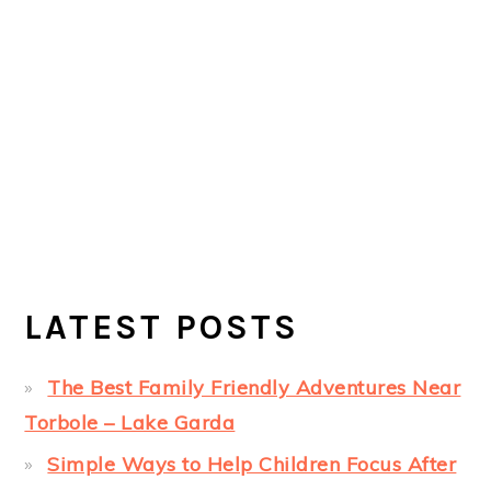
LATEST POSTS
The Best Family Friendly Adventures Near
Torbole – Lake Garda
Simple Ways to Help Children Focus After