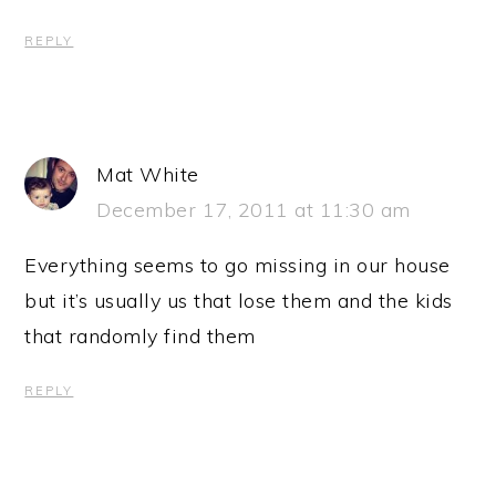
REPLY
Mat White
December 17, 2011 at 11:30 am
Everything seems to go missing in our house
but it’s usually us that lose them and the kids
that randomly find them
REPLY