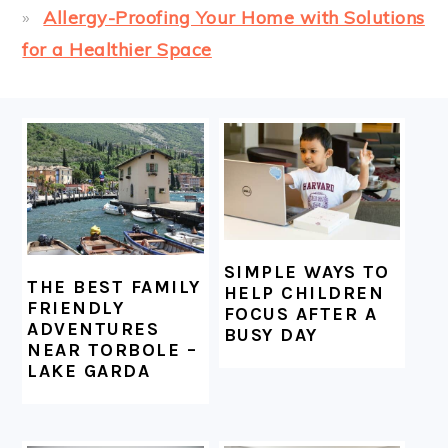
Allergy-Proofing Your Home with Solutions
for a Healthier Space
FOOTER
SIMPLE WAYS TO
THE BEST FAMILY
HELP CHILDREN
FRIENDLY
FOCUS AFTER A
ADVENTURES
BUSY DAY
NEAR TORBOLE –
LAKE GARDA