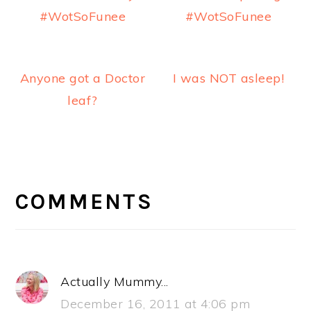
#WotSoFunee
#WotSoFunee
Anyone got a Doctor
I was NOT asleep!
leaf?
READER
INTERACTIONS
COMMENTS
Actually Mummy...
December 16, 2011 at 4:06 pm