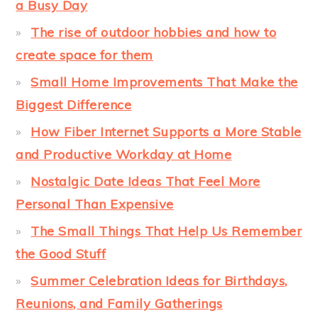
a Busy Day
The rise of outdoor hobbies and how to
create space for them
Small Home Improvements That Make the
Biggest Difference
How Fiber Internet Supports a More Stable
and Productive Workday at Home
Nostalgic Date Ideas That Feel More
Personal Than Expensive
The Small Things That Help Us Remember
the Good Stuff
Summer Celebration Ideas for Birthdays,
Reunions, and Family Gatherings