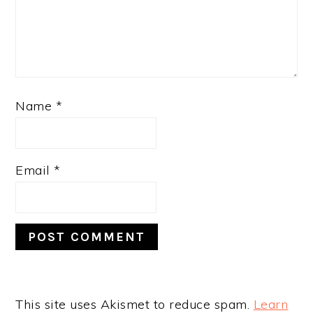
Name
*
Email
*
This site uses Akismet to reduce spam.
Learn