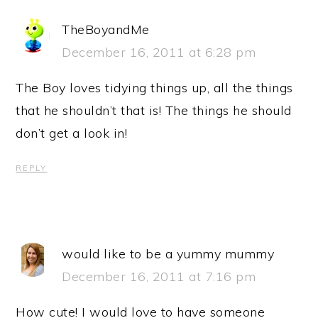
TheBoyandMe
December 16, 2011 at 6:28 pm
The Boy loves tidying things up, all the things
that he shouldn’t that is! The things he should
don’t get a look in!
REPLY
would like to be a yummy mummy
December 16, 2011 at 7:16 pm
How cute! I would love to have someone