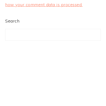
how your comment data is processed.
PRIMARY
Search
SIDEBAR