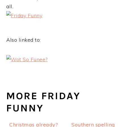
all.
Also linked to:
MORE FRIDAY
FUNNY
Christmas already?
Southern spelling