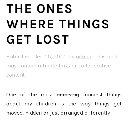
a
e
i
THE ONES
v
n
d
WHERE THINGS
i
t
e
g
b
GET LOST
a
a
t
r
Published:
Dec 16, 2011
by
admin
· This post
i
may contain affiliate links or collaborative
o
content.
n
One of the most
annoying
funniest things
about my children is the way things get
moved, hidden or just arranged differently.