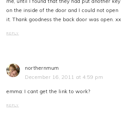
me, until I found that they had put another key
on the inside of the door and I could not open
it. Thank goodness the back door was open. xx
REPLY
northernmum
December 16, 2011 at 4:59 pm
emma: I cant get the link to work?
REPLY