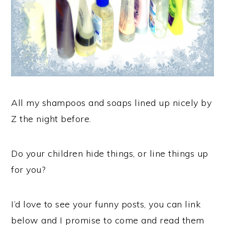
All my shampoos and soaps lined up nicely by
Z the night before.
Do your children hide things, or line things up
for you?
I’d love to see your funny posts, you can link
below and I promise to come and read them