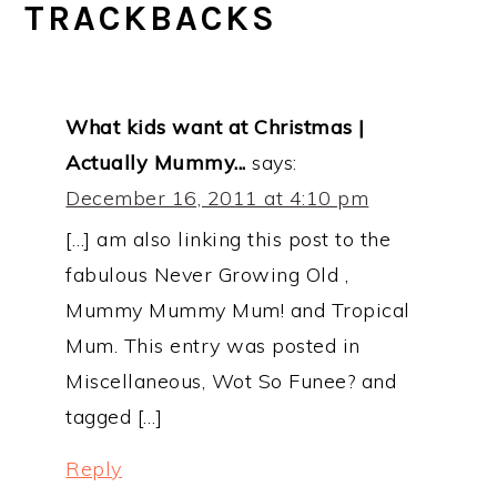
TRACKBACKS
What kids want at Christmas |
Actually Mummy...
says:
December 16, 2011 at 4:10 pm
[…] am also linking this post to the
fabulous Never Growing Old ,
Mummy Mummy Mum! and Tropical
Mum. This entry was posted in
Miscellaneous, Wot So Funee? and
tagged […]
Reply