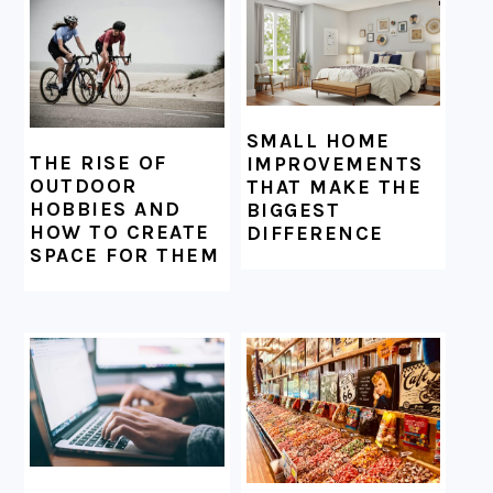
SMALL HOME
THE RISE OF
IMPROVEMENTS
OUTDOOR
THAT MAKE THE
HOBBIES AND
BIGGEST
HOW TO CREATE
DIFFERENCE
SPACE FOR THEM