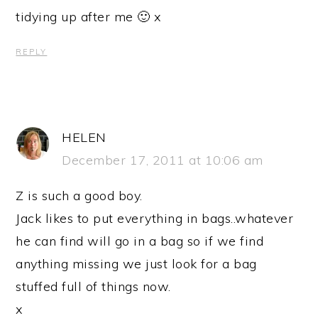
tidying up after me 🙂 x
REPLY
HELEN
December 17, 2011 at 10:06 am
Z is such a good boy.
Jack likes to put everything in bags..whatever
he can find will go in a bag so if we find
anything missing we just look for a bag
stuffed full of things now.
x