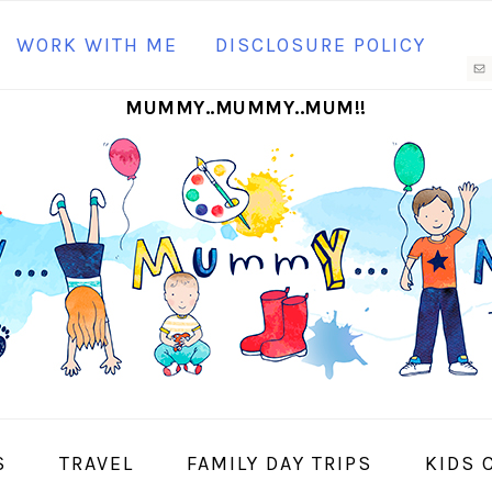
N
WORK WITH ME
DISCLOSURE POLICY
M
MUMMY..MUMMY..MUM!!
S
I
S
TRAVEL
FAMILY DAY TRIPS
KIDS 