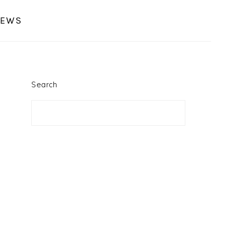
IEWS
PRIMARY
SIDEBAR
Search