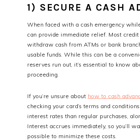
1) SECURE A CASH 
When faced with a cash emergency while 
can provide immediate relief. Most credit
withdraw cash from ATMs or bank branches
usable funds. While this can be a convenie
reserves run out, it’s essential to know a
proceeding.
If you’re unsure about
how to cash advanc
checking your card’s terms and condition
interest rates than regular purchases, al
Interest accrues immediately, so you’ll w
possible to minimize these costs.