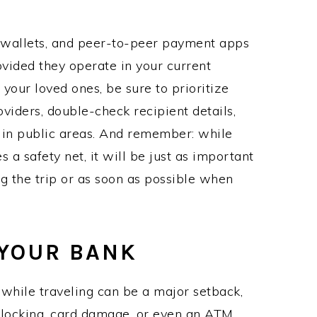
e wallets, and peer-to-peer payment apps
ovided they operate in your current
your loved ones, be sure to prioritize
viders, double-check recipient details,
in public areas. And remember: while
a safety net, it will be just as important
g the trip or as soon as possible when
 YOUR BANK
 while traveling can be a major setback,
 blocking, card damage, or even an ATM