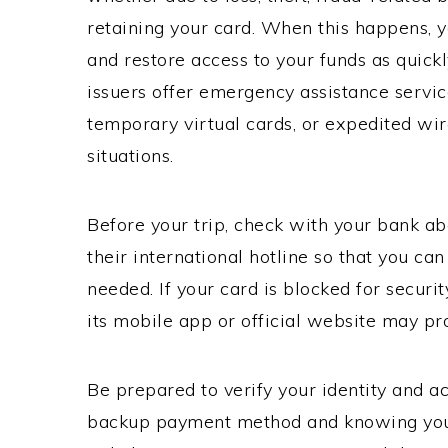
retaining your card. When this happens, 
and restore access to your funds as quick
issuers offer emergency assistance servic
temporary virtual cards, or expedited wire
situations.
Before your trip, check with your bank ab
their international hotline so that you ca
needed. If your card is blocked for securi
its mobile app or official website may pro
Be prepared to verify your identity and ac
backup payment method and knowing your 