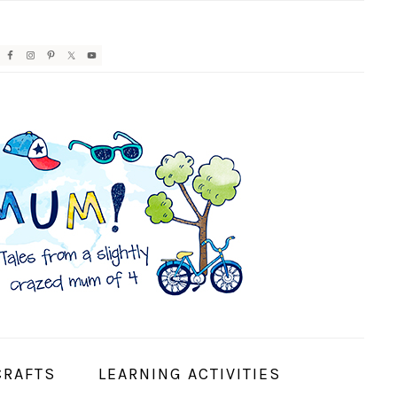
AVIGATION
ENU:
OCIAL
CONS
CRAFTS
LEARNING ACTIVITIES