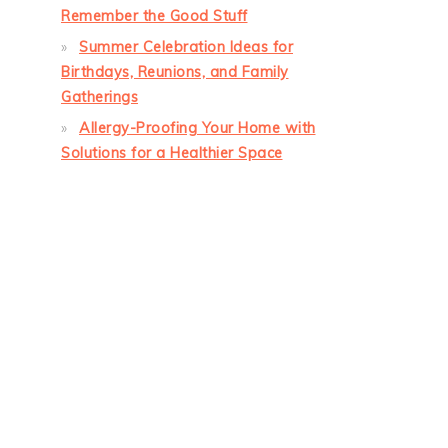
Remember the Good Stuff
Summer Celebration Ideas for
Birthdays, Reunions, and Family
Gatherings
Allergy-Proofing Your Home with
Solutions for a Healthier Space