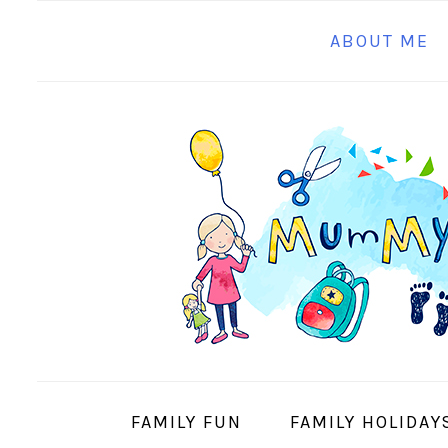
S
S
S
S
ABOUT ME
k
k
k
k
i
i
i
i
p
p
p
p
t
t
t
t
o
o
o
o
p
m
p
f
r
a
r
o
i
i
i
o
m
n
m
t
a
c
a
e
r
o
r
r
y
n
y
FAMILY FUN
FAMILY HOLIDAY
n
t
s