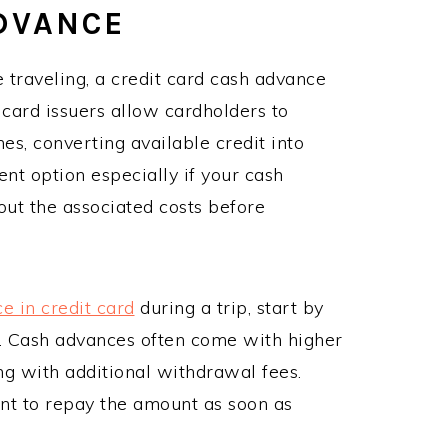
ADVANCE
traveling, a credit card cash advance
 card issuers allow cardholders to
, converting available credit into
nt option especially if your cash
bout the associated costs before
e in credit card
during a trip, start by
s. Cash advances often come with higher
ong with additional withdrawal fees.
ant to repay the amount as soon as