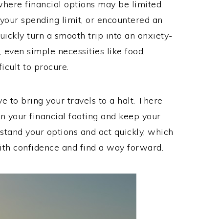
where financial options may be limited.
your spending limit, or encountered an
uickly turn a smooth trip into an anxiety-
 even simple necessities like food,
icult to procure.
 to bring your travels to a halt. There
in your financial footing and keep your
erstand your options and act quickly, which
with confidence and find a way forward.