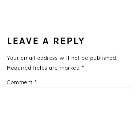
LEAVE A REPLY
Your email address will not be published.
Required fields are marked
*
Comment
*