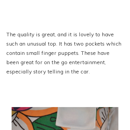
The quality is great, and it is lovely to have
such an unusual top. It has two pockets which
contain small finger puppets. These have
been great for on the go entertainment,
especially story telling in the car.