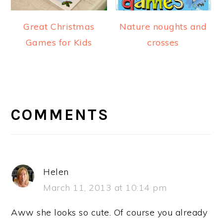
Great Christmas
Nature noughts and
Games for Kids
crosses
READER
INTERACTIONS
COMMENTS
Helen
March 11, 2013 at 10:14 pm
Aww she looks so cute. Of course you already