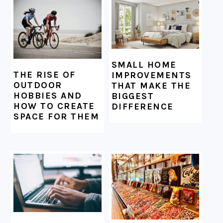
SMALL HOME
THE RISE OF
IMPROVEMENTS
OUTDOOR
THAT MAKE THE
HOBBIES AND
BIGGEST
HOW TO CREATE
DIFFERENCE
SPACE FOR THEM