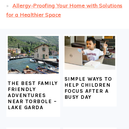
Allergy-Proofing Your Home with Solutions
for a Healthier Space
FOOTER
SIMPLE WAYS TO
THE BEST FAMILY
HELP CHILDREN
FRIENDLY
FOCUS AFTER A
ADVENTURES
BUSY DAY
NEAR TORBOLE –
LAKE GARDA