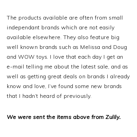
The products available are often from small
independant brands which are not easily
available elsewhere. They also feature big
well known brands such as Melissa and Doug
and WOW toys. I love that each day I get an
e-mail telling me about the latest sale, and as
well as getting great deals on brands I already
know and love, I’ve found some new brands
that I hadn’t heard of previously.
We were sent the items above from Zulily.