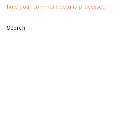
how your comment data is processed.
PRIMARY
Search
SIDEBAR