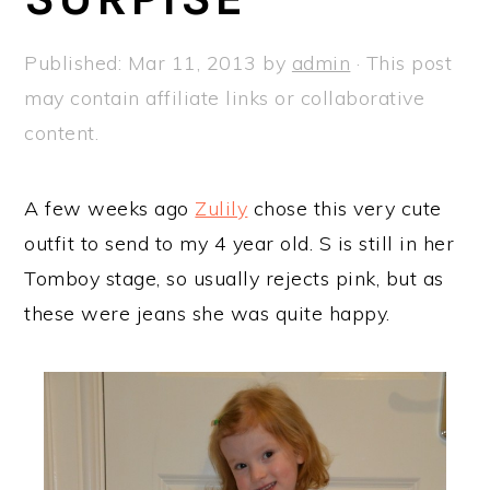
a
e
i
v
n
d
Published:
Mar 11, 2013
by
admin
· This post
i
t
e
may contain affiliate links or collaborative
g
b
content.
a
a
t
r
A few weeks ago
Zulily
chose this very cute
i
outfit to send to my 4 year old. S is still in her
o
Tomboy stage, so usually rejects pink, but as
n
these were jeans she was quite happy.