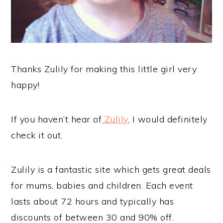
Thanks Zulily for making this little girl very
happy!
If you haven’t hear of
Zulily
, I would definitely
check it out.
Zulily is a fantastic site which gets great deals
for mums, babies and children. Each event
lasts about 72 hours and typically has
discounts of between 30 and 90% off.