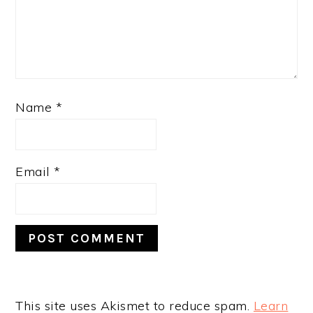
Name
*
Email
*
This site uses Akismet to reduce spam.
Learn