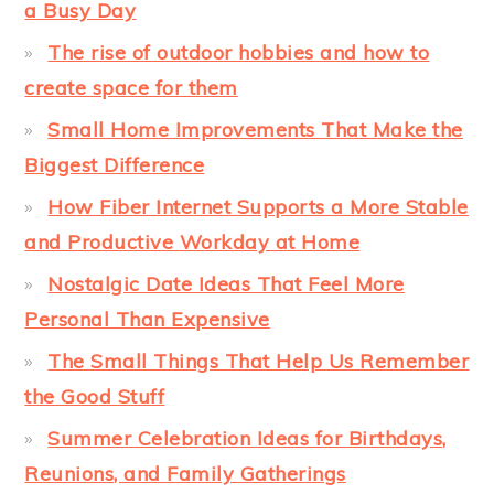
a Busy Day
The rise of outdoor hobbies and how to
create space for them
Small Home Improvements That Make the
Biggest Difference
How Fiber Internet Supports a More Stable
and Productive Workday at Home
Nostalgic Date Ideas That Feel More
Personal Than Expensive
The Small Things That Help Us Remember
the Good Stuff
Summer Celebration Ideas for Birthdays,
Reunions, and Family Gatherings