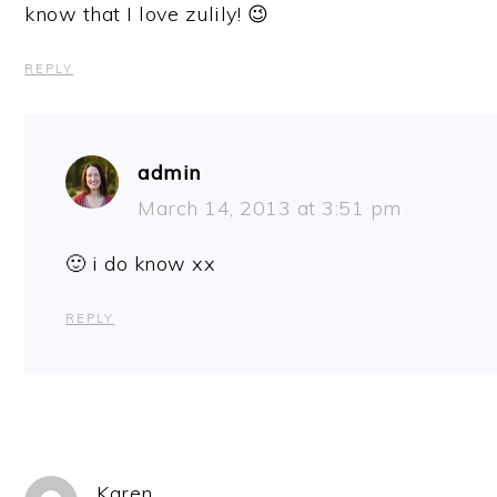
know that I love zulily! 😉
REPLY
admin
March 14, 2013 at 3:51 pm
🙂 i do know xx
REPLY
Karen