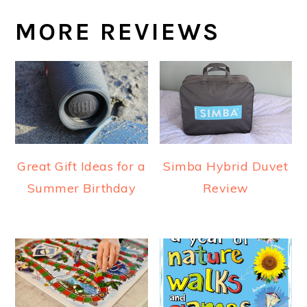
MORE REVIEWS
Great Gift Ideas for a
Simba Hybrid Duvet
Summer Birthday
Review