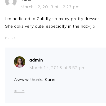
March 12, 2013 at 12:23 pm
I’m addicted to Zullilly, so many pretty dresses.
She ooks very cute, especially in the hat:-) x
REPLY
admin
March 14, 2013 at 3:52 pm
Awww thanks Karen
REPLY