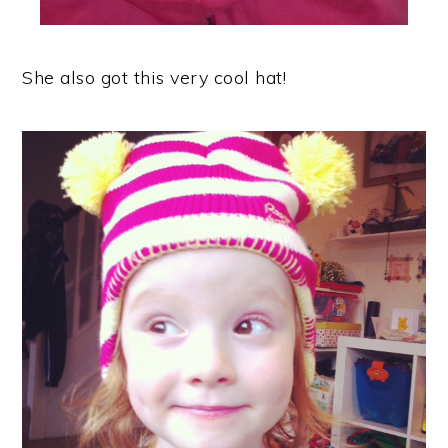
She also got this very cool hat!