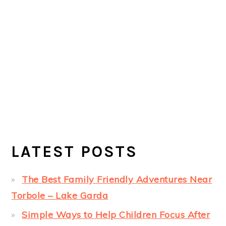
LATEST POSTS
The Best Family Friendly Adventures Near
Torbole – Lake Garda
Simple Ways to Help Children Focus After