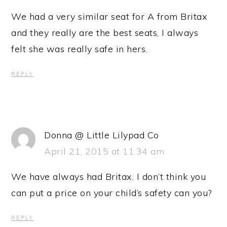
We had a very similar seat for A from Britax
and they really are the best seats, I always
felt she was really safe in hers.
REPLY
Donna @ Little Lilypad Co
April 21, 2015 at 11:34 am
We have always had Britax. I don’t think you
can put a price on your child’s safety can you?
REPLY