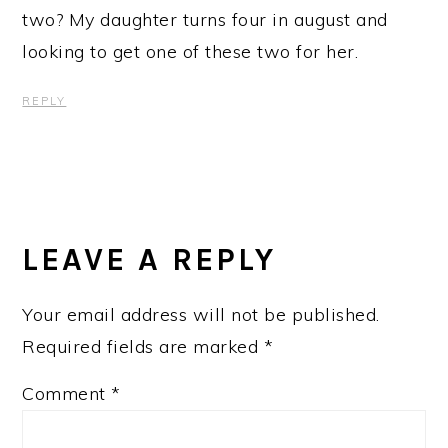
two? My daughter turns four in august and
looking to get one of these two for her.
REPLY
LEAVE A REPLY
Your email address will not be published.
Required fields are marked
*
Comment
*