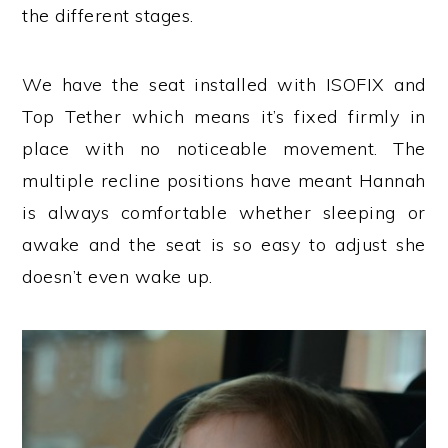
the different stages.
We have the seat installed with ISOFIX and
Top Tether which means it’s fixed firmly in
place with no noticeable movement. The
multiple recline positions have meant Hannah
is always comfortable whether sleeping or
awake and the seat is so easy to adjust she
doesn’t even wake up.