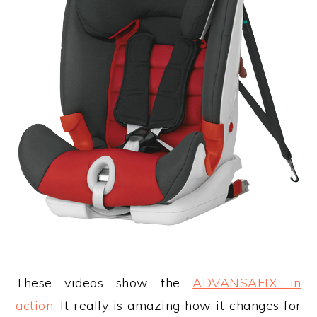
These videos show the
ADVANSAFIX in
action
. It really is amazing how it changes for