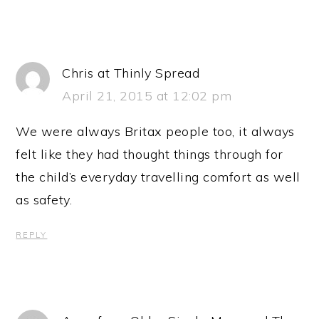
Chris at Thinly Spread
April 21, 2015 at 12:02 pm
We were always Britax people too, it always
felt like they had thought things through for
the child’s everyday travelling comfort as well
as safety.
REPLY