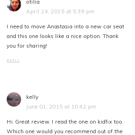
otilia
April 24, 2015 at 5:39 pm
I need to move Anastasia into a new car seat
and this one looks like a nice option. Thank
you for sharing!
REPLY
kelly
June 01, 2015 at 10:42 pm
Hi. Great review. I read the one on kidfix too.
Which one would you recommend out of the