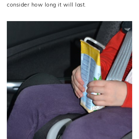
consider how long it will last.