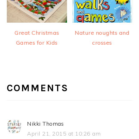
Great Christmas
Nature noughts and
Games for Kids
crosses
READER
INTERACTIONS
COMMENTS
Nikki Thomas
April 21, 2015 at 10:26 am