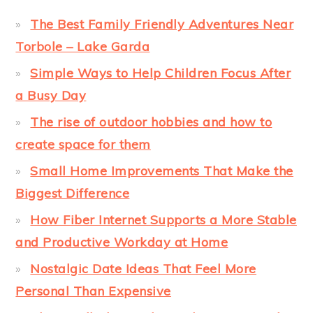
The Best Family Friendly Adventures Near
Torbole – Lake Garda
Simple Ways to Help Children Focus After
a Busy Day
The rise of outdoor hobbies and how to
create space for them
Small Home Improvements That Make the
Biggest Difference
How Fiber Internet Supports a More Stable
and Productive Workday at Home
Nostalgic Date Ideas That Feel More
Personal Than Expensive