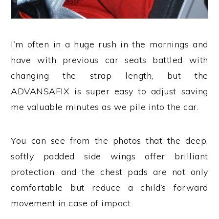
I’m often in a huge rush in the mornings and
have with previous car seats battled with
changing the strap length, but the
ADVANSAFIX is super easy to adjust saving
me valuable minutes as we pile into the car.
You can see from the photos that the deep,
softly padded side wings offer brilliant
protection, and the chest pads are not only
comfortable but reduce a child’s forward
movement in case of impact.