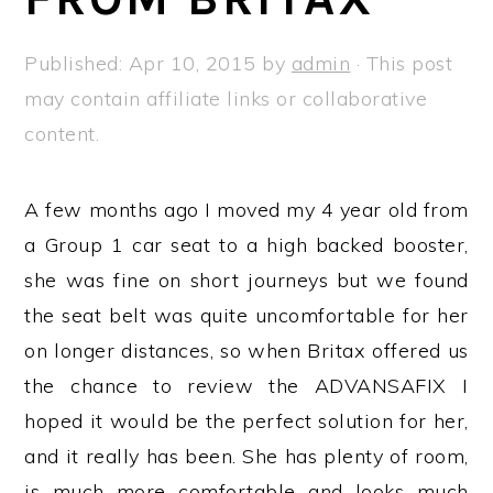
a
e
i
v
n
d
Published:
Apr 10, 2015
by
admin
· This post
i
t
e
may contain affiliate links or collaborative
g
b
content.
a
a
t
r
A few months ago I moved my 4 year old from
i
a Group 1 car seat to a high backed booster,
o
she was fine on short journeys but we found
n
the seat belt was quite uncomfortable for her
on longer distances, so when Britax offered us
the chance to review the ADVANSAFIX I
hoped it would be the perfect solution for her,
and it really has been. She has plenty of room,
is much more comfortable and looks much