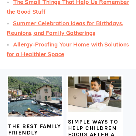
The Small Things That Help Us Remember
the Good Stuff
Summer Celebration Ideas for Birthdays,
Reunions, and Family Gatherings
Allergy-Proofing Your Home with Solutions
for a Healthier Space
FOOTER
SIMPLE WAYS TO
THE BEST FAMILY
HELP CHILDREN
FRIENDLY
FOCUS AFTER A