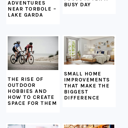
ADVENTURES
BUSY DAY
NEAR TORBOLE –
LAKE GARDA
SMALL HOME
THE RISE OF
IMPROVEMENTS
OUTDOOR
THAT MAKE THE
HOBBIES AND
BIGGEST
HOW TO CREATE
DIFFERENCE
SPACE FOR THEM