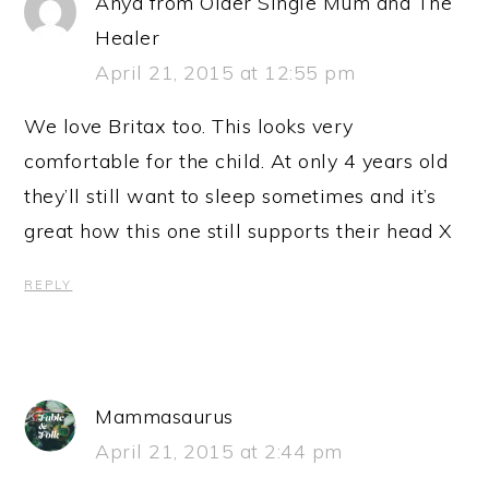
Anya from Older Single Mum and The
Healer
April 21, 2015 at 12:55 pm
We love Britax too. This looks very
comfortable for the child. At only 4 years old
they’ll still want to sleep sometimes and it’s
great how this one still supports their head X
REPLY
Mammasaurus
April 21, 2015 at 2:44 pm