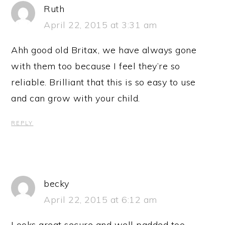
Ruth
April 22, 2015 at 3:31 am
Ahh good old Britax, we have always gone
with them too because I feel they’re so
reliable. Brilliant that this is so easy to use
and can grow with your child.
REPLY
becky
April 22, 2015 at 6:12 am
Looks great secure and well padded too