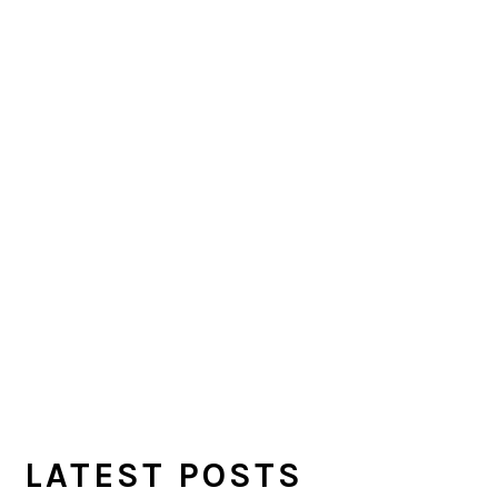
LATEST POSTS