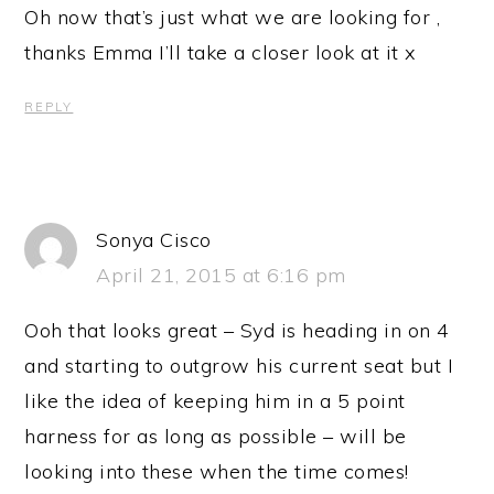
Oh now that’s just what we are looking for ,
thanks Emma I’ll take a closer look at it x
REPLY
Sonya Cisco
April 21, 2015 at 6:16 pm
Ooh that looks great – Syd is heading in on 4
and starting to outgrow his current seat but I
like the idea of keeping him in a 5 point
harness for as long as possible – will be
looking into these when the time comes!