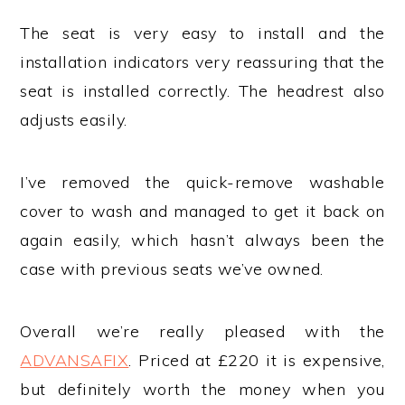
The seat is very easy to install and the
installation indicators very reassuring that the
seat is installed correctly. The headrest also
adjusts easily.
I’ve removed the quick-remove washable
cover to wash and managed to get it back on
again easily, which hasn’t always been the
case with previous seats we’ve owned.
Overall we’re really pleased with the
ADVANSAFIX
. Priced at £220 it is expensive,
but definitely worth the money when you