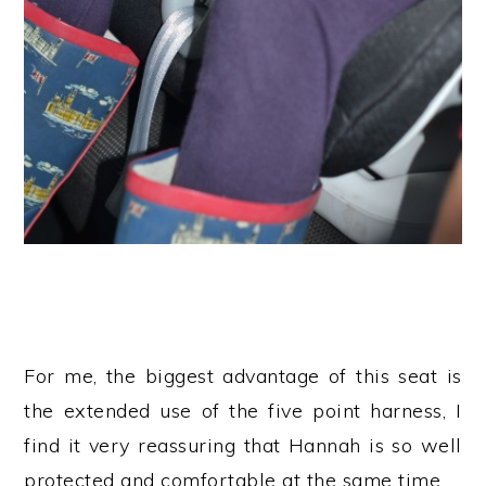
For me, the biggest advantage of this seat is
the extended use of the five point harness, I
find it very reassuring that Hannah is so well
protected and comfortable at the same time.