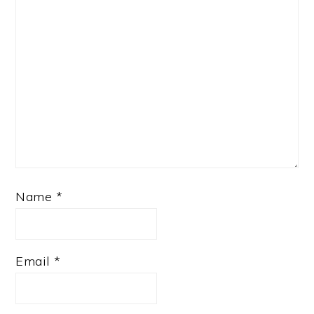
Name
*
Email
*