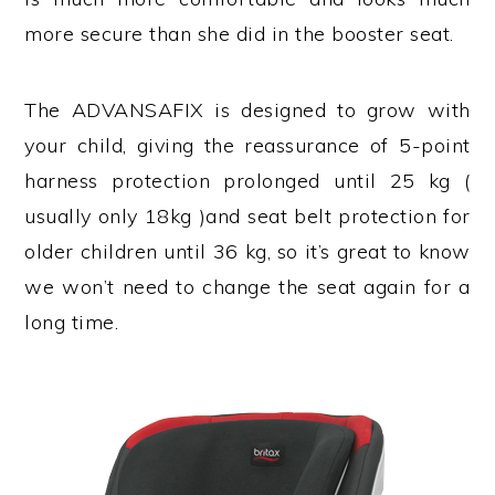
more secure than she did in the booster seat.
The ADVANSAFIX is designed to grow with
your child, giving the reassurance of 5-point
harness protection prolonged until 25 kg (
usually only 18kg )and seat belt protection for
older children until 36 kg, so it’s great to know
we won’t need to change the seat again for a
long time.