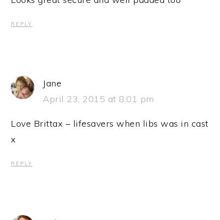
REPLY
Jane
April 23, 2015 at 8:01 pm
Love Brittax – lifesavers when libs was in cast
x
REPLY