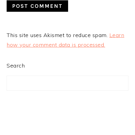
This site uses Akismet to reduce spam.
Learn
how your comment data is processed.
PRIMARY
Search
SIDEBAR