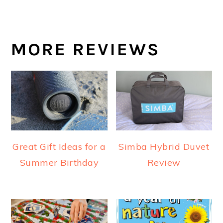
MORE REVIEWS
Great Gift Ideas for a
Simba Hybrid Duvet
Summer Birthday
Review