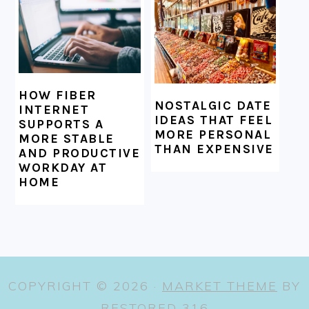
HOW FIBER
NOSTALGIC DATE
INTERNET
IDEAS THAT FEEL
SUPPORTS A
MORE PERSONAL
MORE STABLE
THAN EXPENSIVE
AND PRODUCTIVE
WORKDAY AT
HOME
COPYRIGHT © 2026 ·
MARKET THEME
BY
RESTORED 316