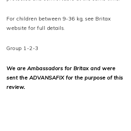
For children between 9-36 kg, see Britax
website for full details.
Group 1-2-3
We are Ambassadors for Britax and were
sent the ADVANSAFIX for the purpose of this
review.