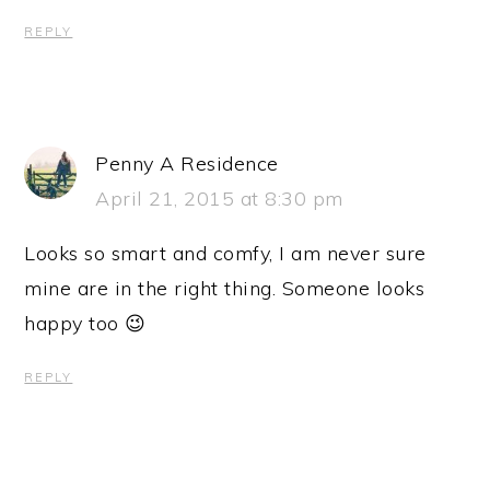
REPLY
Penny A Residence
April 21, 2015 at 8:30 pm
Looks so smart and comfy, I am never sure
mine are in the right thing. Someone looks
happy too 😉
REPLY