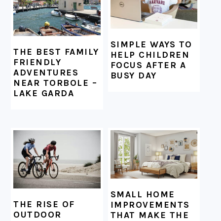
SIMPLE WAYS TO
THE BEST FAMILY
HELP CHILDREN
FRIENDLY
FOCUS AFTER A
ADVENTURES
BUSY DAY
NEAR TORBOLE –
LAKE GARDA
SMALL HOME
THE RISE OF
IMPROVEMENTS
OUTDOOR
THAT MAKE THE