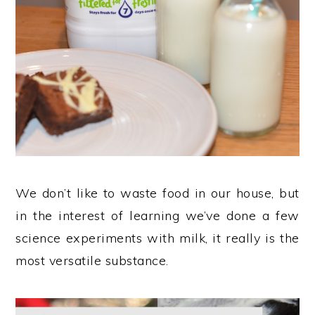
We don’t like to waste food in our house, but
in the interest of learning we’ve done a few
science experiments with milk, it really is the
most versatile substance.