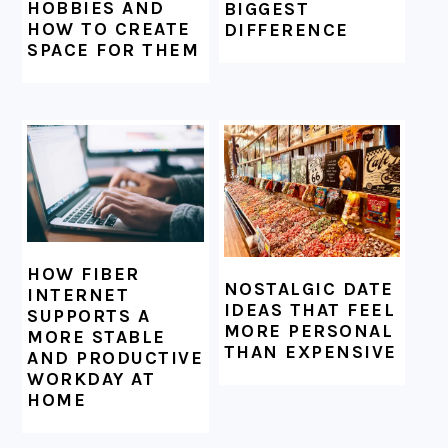
HOBBIES AND
BIGGEST
HOW TO CREATE
DIFFERENCE
SPACE FOR THEM
HOW FIBER
NOSTALGIC DATE
INTERNET
IDEAS THAT FEEL
SUPPORTS A
MORE PERSONAL
MORE STABLE
THAN EXPENSIVE
AND PRODUCTIVE
WORKDAY AT
HOME