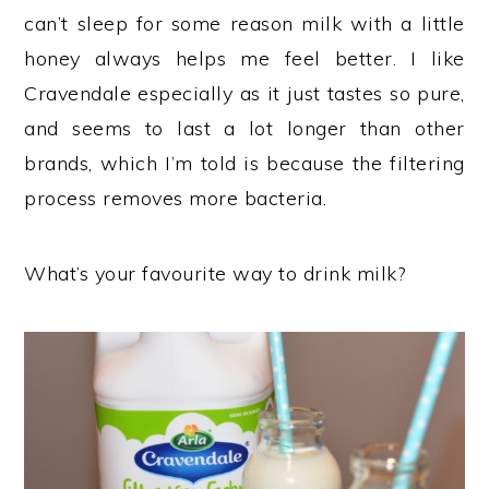
can’t sleep for some reason milk with a little
honey always helps me feel better. I like
Cravendale especially as it just tastes so pure,
and seems to last a lot longer than other
brands, which I’m told is because the filtering
process removes more bacteria.
What’s your favourite way to drink milk?