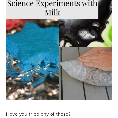
Have you tried any of these?