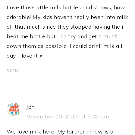
Love those little milk bottles and straws, how
adorable! My kids haven’t really been into milk
all that much since they stopped having their
bedtime bottle but I do try and get a much
down them as possible. I could drink milk all
day, I love it x
REPLY
Jen
November 10, 2015 at 9:28 pm
We love milk here. My farther in law is a