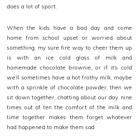
does a lot of sport.
When the kids have a bad day and come
home from school upset or worried about
something, my sure fire way to cheer them up
is with an ice cold glass of milk and
homemade chocolate brownie, or if it’s cold
we’ll sometimes have a hot frothy milk, maybe
with a sprinkle of chocolate powder, then we
sit down together, chatting about our day, nine
times out of ten the comfort of the milk and
time together makes them forget whatever
had happened to make them sad.