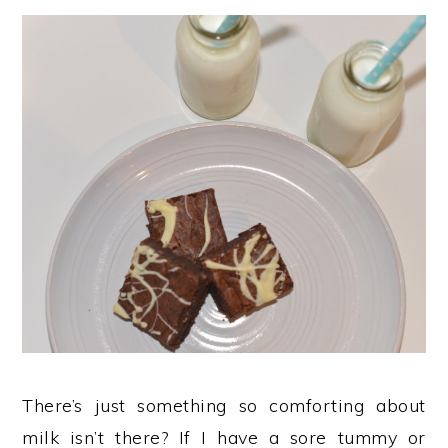
There’s just something so comforting about
milk isn’t there? If I have a sore tummy or