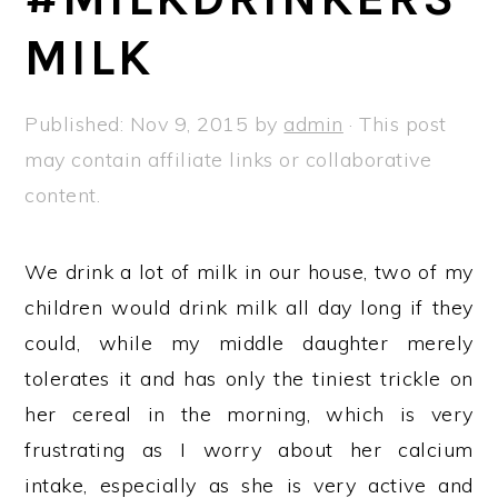
a
e
i
MILK
v
n
d
i
t
e
g
b
Published:
Nov 9, 2015
by
admin
· This post
a
a
may contain affiliate links or collaborative
t
r
content.
i
o
We drink a lot of milk in our house, two of my
n
children would drink milk all day long if they
could, while my middle daughter merely
tolerates it and has only the tiniest trickle on
her cereal in the morning, which is very
frustrating as I worry about her calcium
intake, especially as she is very active and