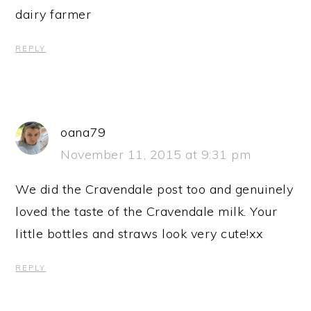
dairy farmer
REPLY
oana79
November 11, 2015 at 9:31 pm
We did the Cravendale post too and genuinely
loved the taste of the Cravendale milk. Your
little bottles and straws look very cute!xx
REPLY