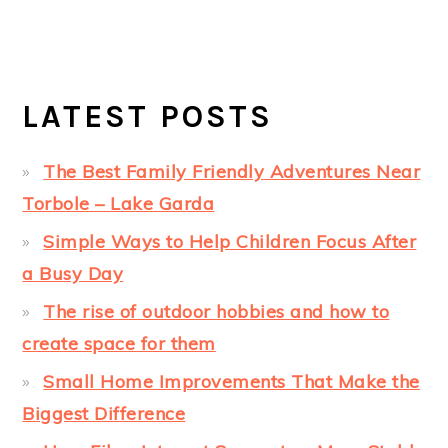
LATEST POSTS
The Best Family Friendly Adventures Near
Torbole – Lake Garda
Simple Ways to Help Children Focus After
a Busy Day
The rise of outdoor hobbies and how to
create space for them
Small Home Improvements That Make the
Biggest Difference