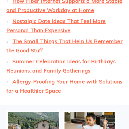
How Fiber Internet Supports a More Stable
and Productive Workday at Home
Nostalgic Date Ideas That Feel More
Personal Than Expensive
The Small Things That Help Us Remember
the Good Stuff
Summer Celebration Ideas for Birthdays,
Reunions, and Family Gatherings
Allergy-Proofing Your Home with Solutions
for a Healthier Space
FOOTER