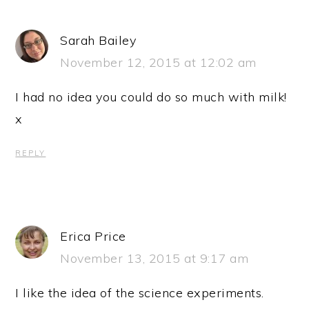
Sarah Bailey
November 12, 2015 at 12:02 am
I had no idea you could do so much with milk!
x
REPLY
Erica Price
November 13, 2015 at 9:17 am
I like the idea of the science experiments.