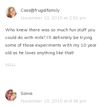
Cass@frugalfamily
November 10, 2015 at 2:50 pm
Who knew there was so much fun stuff you
could do with milk? I’ll definitely be trying
some of those experiments with my 10 year
old as he loves anything like that!
REPLY
Sonia
November 10, 2015 at 8:36 pm