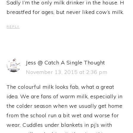
Sadly I’m the only milk drinker in the house. H
breastfed for ages, but never liked cow’s milk.
REPLY
Jess @ Catch A Single Thought
November 13, 2015 at 2:36 pm
The colourful milk looks fab, what a great
idea. We are fans of warm milk, especially in
the colder season when we usually get home
from the school run a bit wet and worse for
wear. Cuddles under blankets in pj’s with