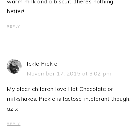
warm milk and a biscuit…there’s nothing
better!
REPLY
Ickle Pickle
November 17, 2015 at 3:02 pm
My older children love Hot Chocolate or
milkshakes. Pickle is lactose intolerant though.
az x
REPLY