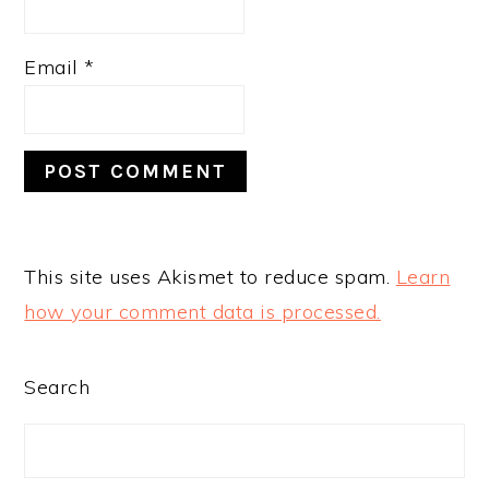
Email
*
This site uses Akismet to reduce spam.
Learn
how your comment data is processed.
PRIMARY
Search
SIDEBAR