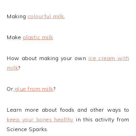
Making
colourful milk
.
Make
plastic milk
How about making your own
ice cream with
milk
?
Or
glue from milk
?
Learn more about foods and other ways to
keep your bones healthy
in this activity from
Science Sparks.