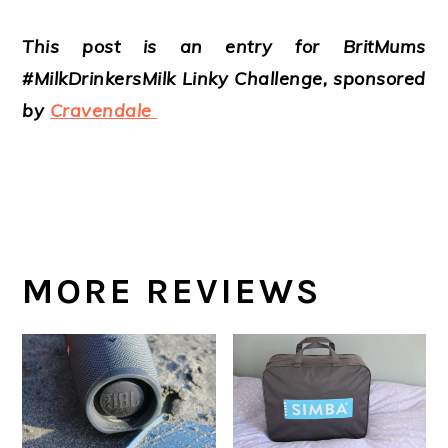
This post is an entry for BritMums
#MilkDrinkersMilk Linky Challenge, sponsored
by
Cravendale
MORE REVIEWS