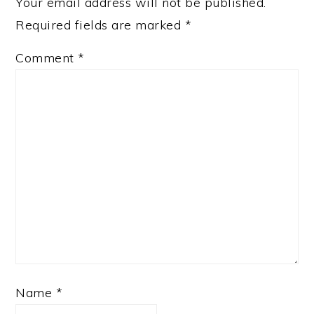
Your email address will not be published.
Required fields are marked
*
Comment
*
Name
*