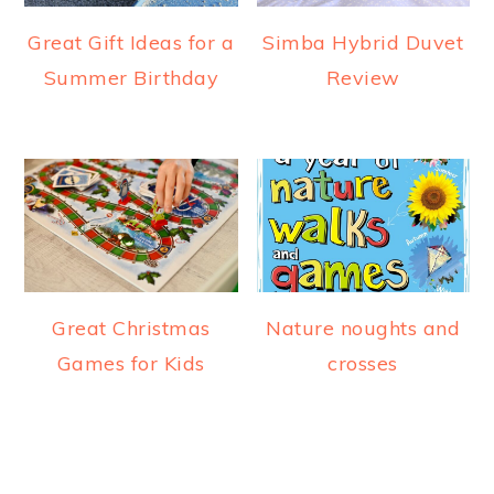
Great Gift Ideas for a
Simba Hybrid Duvet
Summer Birthday
Review
Great Christmas
Nature noughts and
Games for Kids
crosses
READER