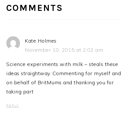
INTERACTIONS
COMMENTS
Kate Holmes
November 10, 2015 at 2:02 am
Science experiments with milk – steals these
ideas straightway. Commenting for myself and
on behalf of BritMums and thanking you for
taking part
REPLY