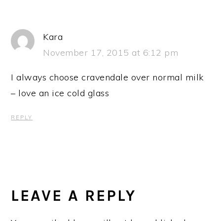
Kara
November 17, 2015 at 6:12 pm
I always choose cravendale over normal milk
– love an ice cold glass
REPLY
LEAVE A REPLY