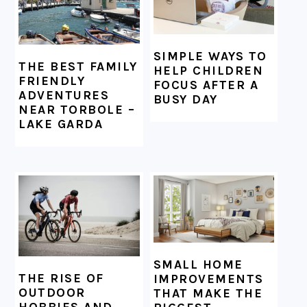
SIMPLE WAYS TO
THE BEST FAMILY
HELP CHILDREN
FRIENDLY
FOCUS AFTER A
ADVENTURES
BUSY DAY
NEAR TORBOLE –
LAKE GARDA
SMALL HOME
THE RISE OF
IMPROVEMENTS
OUTDOOR
THAT MAKE THE
HOBBIES AND