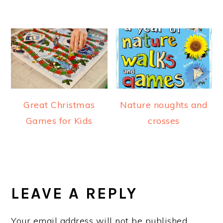
Great Christmas
Nature noughts and
Games for Kids
crosses
READER
INTERACTIONS
LEAVE A REPLY
Your email address will not be published.