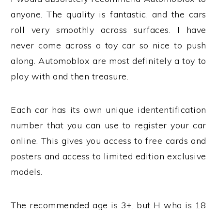
anyone. The quality is fantastic, and the cars
roll very smoothly across surfaces. I have
never come across a toy car so nice to push
along. Automoblox are most definitely a toy to
play with and then treasure.
Each car has its own unique idententification
number that you can use to register your car
online. This gives you access to free cards and
posters and access to limited edition exclusive
models.
The recommended age is 3+, but H who is 18