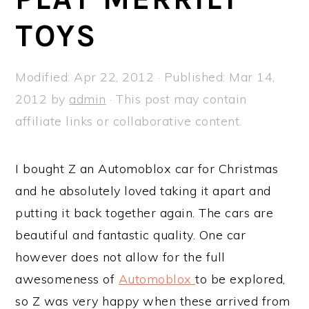
a
e
i
TOYS
v
n
d
i
t
e
g
b
Modified:
Apr 22, 2012
· Published:
Mar 14,
a
a
2012
by
admin
· This post may contain
t
r
affiliate links or collaborative content.
i
o
I bought Z an Automoblox car for Christmas
n
and he absolutely loved taking it apart and
putting it back together again. The cars are
beautiful and fantastic quality. One car
however does not allow for the full
awesomeness of
Automoblox
to be explored,
so Z was very happy when these arrived from