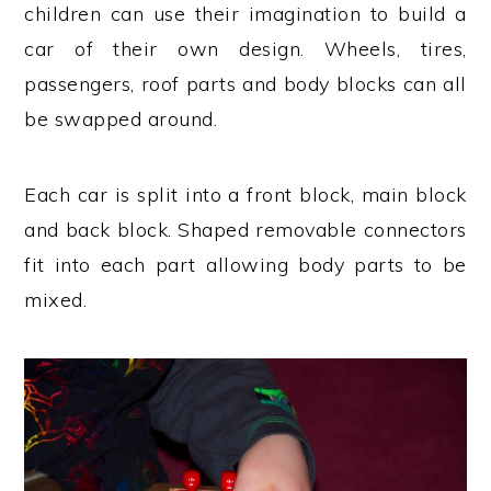
children can use their imagination to build a
car of their own design. Wheels, tires,
passengers, roof parts and body blocks can all
be swapped around.
Each car is split into a front block, main block
and back block. Shaped removable connectors
fit into each part allowing body parts to be
mixed.