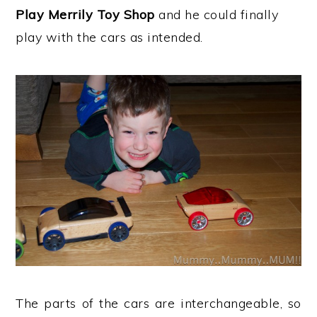
Play Merrily Toy Shop
and he could finally
play with the cars as intended.
The parts of the cars are interchangeable, so