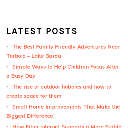
LATEST POSTS
The Best Family Friendly Adventures Near
Torbole – Lake Garda
Simple Ways to Help Children Focus After
a Busy Day
The rise of outdoor hobbies and how to
create space for them
Small Home Improvements That Make the
Biggest Difference
How Fiber Internet Supports a More Stable