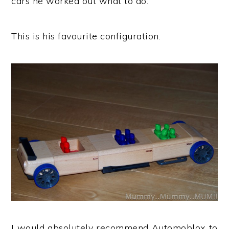
cars he worked out what to do.
This is his favourite configuration.
I would absolutely recommend Automoblox to