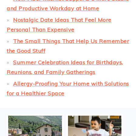
and Productive Workday at Home
Nostalgic Date Ideas That Feel More
Personal Than Expensive
The Small Things That Help Us Remember
the Good Stuff
Summer Celebration Ideas for Birthdays,
Reunions, and Family Gatherings
Allergy-Proofing Your Home with Solutions
for a Healthier Space
FOOTER