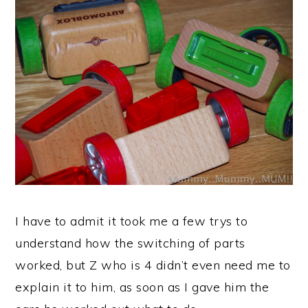
I have to admit it took me a few trys to
understand how the switching of parts
worked, but Z who is 4 didn’t even need me to
explain it to him, as soon as I gave him the