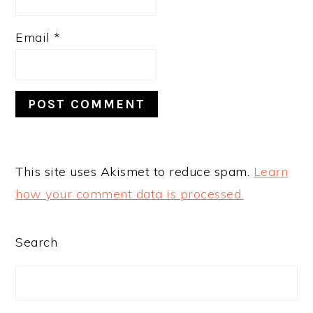
Email
*
This site uses Akismet to reduce spam.
Learn
how your comment data is processed.
PRIMARY
Search
SIDEBAR