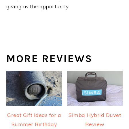
giving us the opportunity.
MORE REVIEWS
Great Gift Ideas for a
Simba Hybrid Duvet
Summer Birthday
Review