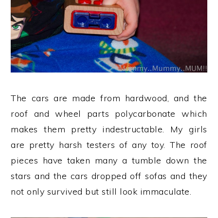
The cars are made from hardwood, and the
roof and wheel parts polycarbonate which
makes them pretty indestructable. My girls
are pretty harsh testers of any toy. The roof
pieces have taken many a tumble down the
stars and the cars dropped off sofas and they
not only survived but still look immaculate.