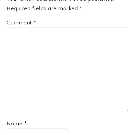
Required fields are marked
*
Comment
*
Name
*