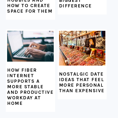
BIGGEST
HOW TO CREATE
DIFFERENCE
SPACE FOR THEM
HOW FIBER
NOSTALGIC DATE
INTERNET
IDEAS THAT FEEL
SUPPORTS A
MORE PERSONAL
MORE STABLE
THAN EXPENSIVE
AND PRODUCTIVE
WORKDAY AT
HOME