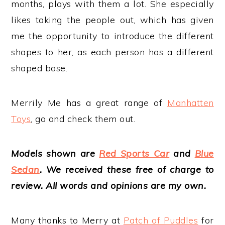
months, plays with them a lot. She especially
likes taking the people out, which has given
me the opportunity to introduce the different
shapes to her, as each person has a different
shaped base.
Merrily Me has a great range of
Manhatten
Toys
, go and check them out.
M
o
dels shown are
Red Sports Car
and
Blue
Sedan
. We received these free of charge to
review. All words and opinions are my own.
Many thanks to Merry at
Patch of Puddles
for