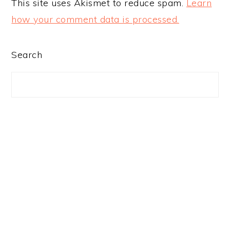
This site uses Akismet to reduce spam.
Learn
how your comment data is processed.
PRIMARY
Search
SIDEBAR