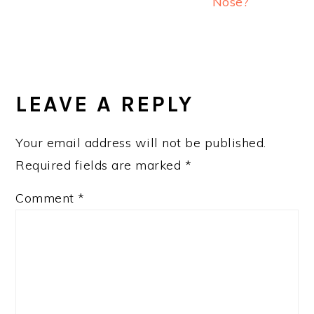
Nose?
READER
INTERACTIONS
LEAVE A REPLY
Your email address will not be published.
Required fields are marked
*
Comment
*