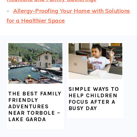
Allergy-Proofing Your Home with Solutions
for a Healthier Space
FOOTER
SIMPLE WAYS TO
THE BEST FAMILY
HELP CHILDREN
FRIENDLY
FOCUS AFTER A
ADVENTURES
BUSY DAY
NEAR TORBOLE –
LAKE GARDA