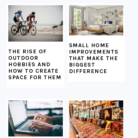
SMALL HOME
THE RISE OF
IMPROVEMENTS
OUTDOOR
THAT MAKE THE
HOBBIES AND
BIGGEST
HOW TO CREATE
DIFFERENCE
SPACE FOR THEM