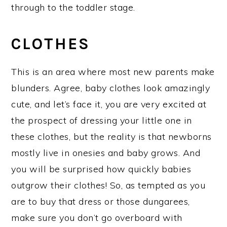
through to the toddler stage.
CLOTHES
This is an area where most new parents make
blunders. Agree, baby clothes look amazingly
cute, and let’s face it, you are very excited at
the prospect of dressing your little one in
these clothes, but the reality is that newborns
mostly live in onesies and baby grows. And
you will be surprised how quickly babies
outgrow their clothes! So, as tempted as you
are to buy that dress or those dungarees,
make sure you don’t go overboard with