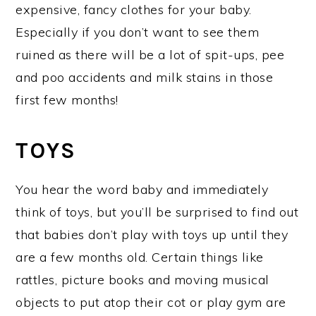
expensive, fancy clothes for your baby.
Especially if you don’t want to see them
ruined as there will be a lot of spit-ups, pee
and poo accidents and milk stains in those
first few months!
TOYS
You hear the word baby and immediately
think of toys, but you’ll be surprised to find out
that babies don’t play with toys up until they
are a few months old. Certain things like
rattles, picture books and moving musical
objects to put atop their cot or play gym are