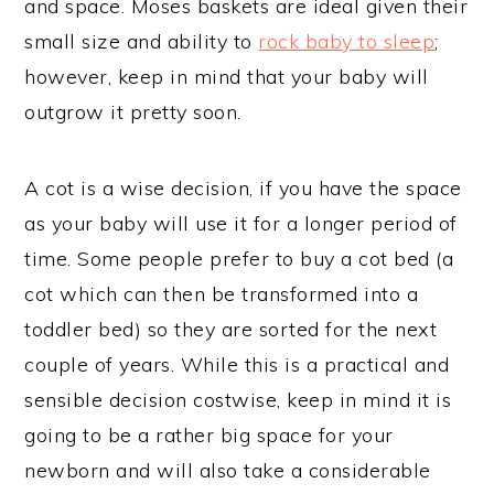
and space. Moses baskets are ideal given their
small size and ability to
rock baby to sleep
;
however, keep in mind that your baby will
outgrow it pretty soon.
A cot is a wise decision, if you have the space
as your baby will use it for a longer period of
time. Some people prefer to buy a cot bed (a
cot which can then be transformed into a
toddler bed) so they are sorted for the next
couple of years. While this is a practical and
sensible decision costwise, keep in mind it is
going to be a rather big space for your
newborn and will also take a considerable