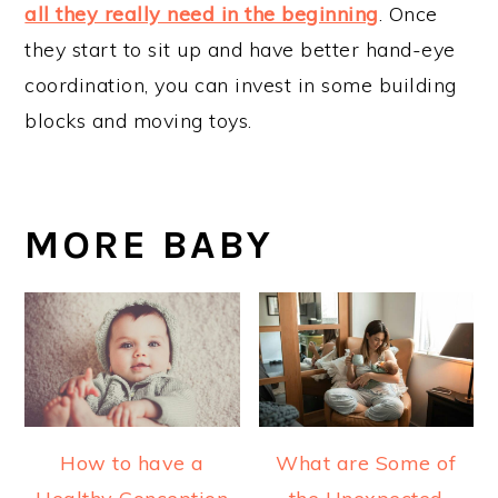
all they really need in the beginning
. Once
they start to sit up and have better hand-eye
coordination, you can invest in some building
blocks and moving toys.
MORE BABY
How to have a
What are Some of