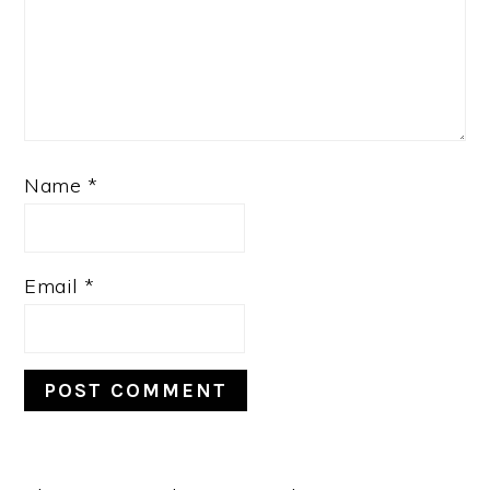
Name
*
Email
*