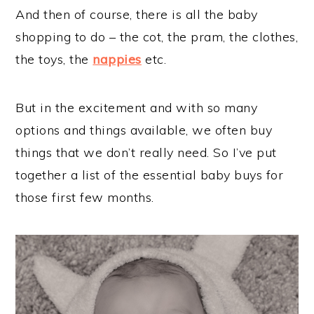
And then of course, there is all the baby
shopping to do – the cot, the pram, the clothes,
the toys, the
nappies
etc.
But in the excitement and with so many
options and things available, we often buy
things that we don’t really need. So I’ve put
together a list of the essential baby buys for
those first few months.