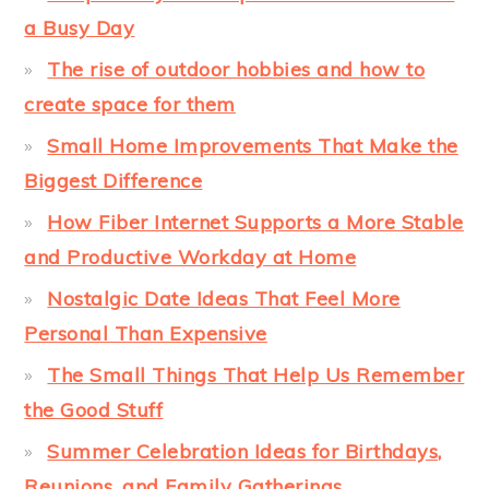
a Busy Day
The rise of outdoor hobbies and how to
create space for them
Small Home Improvements That Make the
Biggest Difference
How Fiber Internet Supports a More Stable
and Productive Workday at Home
Nostalgic Date Ideas That Feel More
Personal Than Expensive
The Small Things That Help Us Remember
the Good Stuff
Summer Celebration Ideas for Birthdays,
Reunions, and Family Gatherings