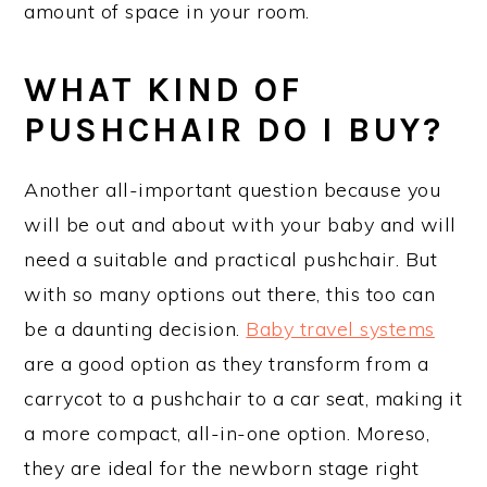
amount of space in your room.
WHAT KIND OF
PUSHCHAIR DO I BUY?
Another all-important question because you
will be out and about with your baby and will
need a suitable and practical pushchair. But
with so many options out there, this too can
be a daunting decision.
Baby travel systems
are a good option as they transform from a
carrycot to a pushchair to a car seat, making it
a more compact, all-in-one option. Moreso,
they are ideal for the newborn stage right