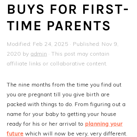
a
e
i
BUYS FOR FIRST-
v
n
d
TIME PARENTS
i
t
e
g
b
a
a
Modified:
Feb 24, 2025
· Published:
Nov 9,
t
r
2020
by
admin
· This post may contain
i
affiliate links or collaborative content.
o
n
The nine months from the time you find out
you are pregnant till you give birth are
packed with things to do. From figuring out a
name for your baby to getting your house
ready for his or her arrival to
planning your
future
which will now be very, very different.