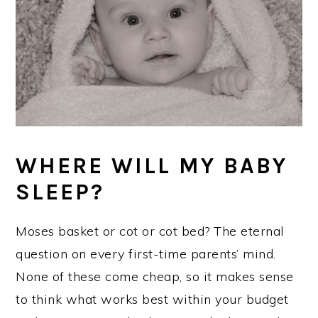
WHERE WILL MY BABY
SLEEP?
Moses basket or cot or cot bed? The eternal
question on every first-time parents’ mind.
None of these come cheap, so it makes sense
to think what works best within your budget