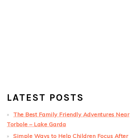
LATEST POSTS
The Best Family Friendly Adventures Near
Torbole – Lake Garda
Simple Ways to Help Children Focus After