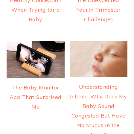
Healthy Conception
the Unexpected
When Trying for a
Fourth Trimester
Baby
Challenges
Understanding
The Baby Monitor
Infants: Why Does My
App That Surprised
Baby Sound
Me
Congested But Have
No Mucus in the