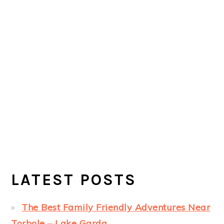
LATEST POSTS
The Best Family Friendly Adventures Near
Torbole – Lake Garda