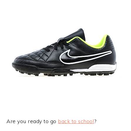
Are you ready to go
back to school
?