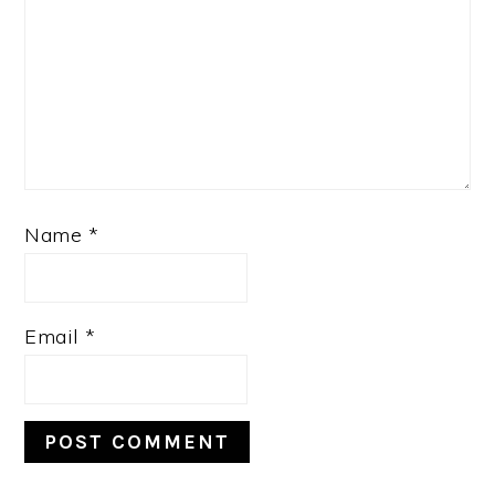
Name
*
Email
*