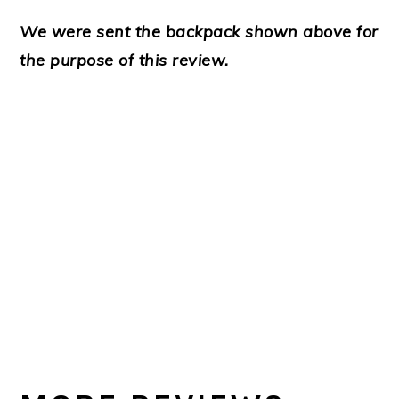
We were sent the backpack shown above for
the purpose of this review.