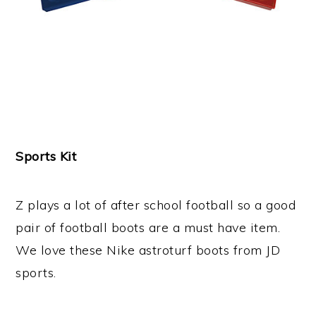
Sports Kit
Z plays a lot of after school football so a good
pair of football boots are a must have item.
We love these Nike astroturf boots from JD
sports.