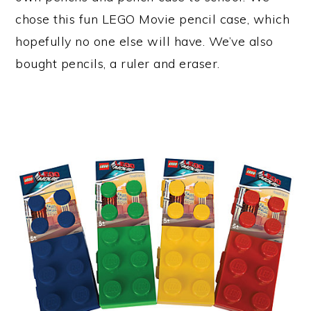
chose this fun LEGO Movie pencil case, which
hopefully no one else will have. We’ve also
bought pencils, a ruler and eraser.