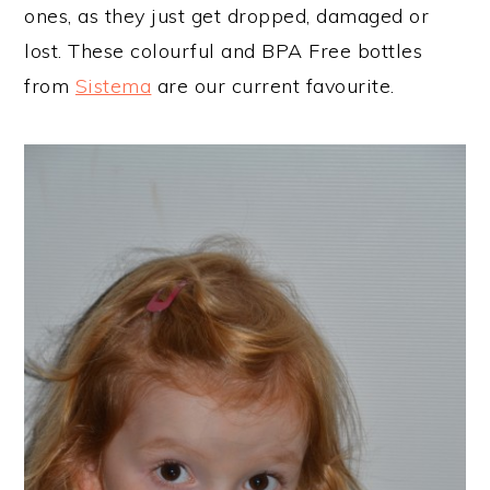
ones, as they just get dropped, damaged or
lost. These colourful and BPA Free bottles
from
Sistema
are our current favourite.