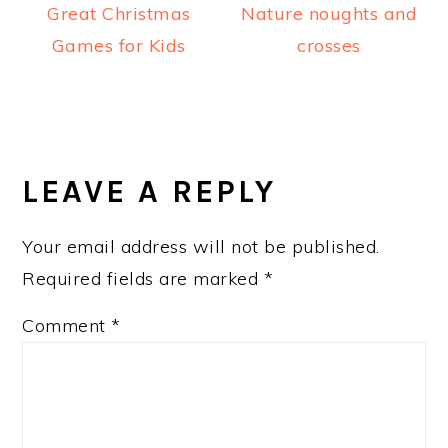
Great Christmas
Nature noughts and
Games for Kids
crosses
READER
INTERACTIONS
LEAVE A REPLY
Your email address will not be published.
Required fields are marked
*
Comment
*