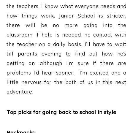
the teachers, I know what everyone needs and
how things work. Junior School is stricter,
there will be no more going into the
classroom if help is needed, no contact with
the teacher on a daily basis. I’ll have to wait
till parents evening to find out how he’s
getting on, although I’m sure if there are
problems I’d hear sooner. I’m excited and a
little nervous for the both of us in this next
adventure.
Top picks for going back to school in style
Backpacks