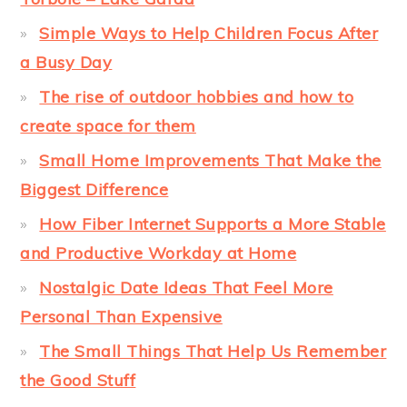
Simple Ways to Help Children Focus After
a Busy Day
The rise of outdoor hobbies and how to
create space for them
Small Home Improvements That Make the
Biggest Difference
How Fiber Internet Supports a More Stable
and Productive Workday at Home
Nostalgic Date Ideas That Feel More
Personal Than Expensive
The Small Things That Help Us Remember
the Good Stuff