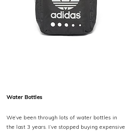
Water Bottles
We’ve been through lots of water bottles in
the last 3 years. I’ve stopped buying expensive