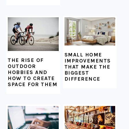
SMALL HOME
THE RISE OF
IMPROVEMENTS
OUTDOOR
THAT MAKE THE
HOBBIES AND
BIGGEST
HOW TO CREATE
DIFFERENCE
SPACE FOR THEM