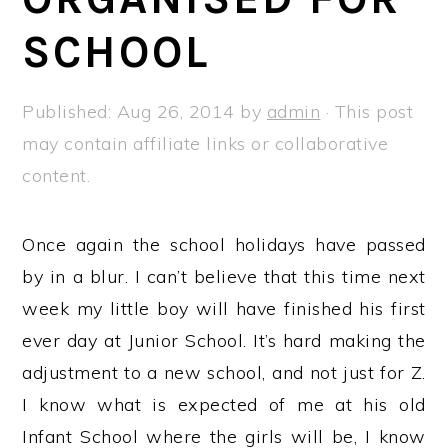
a
e
i
SCHOOL
v
n
d
i
t
e
g
b
Published:
Aug 26, 2014
by
admin
· This post
a
a
may contain affiliate links or collaborative
t
r
content.
i
o
Once again the school holidays have passed
n
by in a blur. I can’t believe that this time next
week my little boy will have finished his first
ever day at Junior School. It’s hard making the
adjustment to a new school, and not just for Z.
I know what is expected of me at his old
Infant School where the girls will be, I know