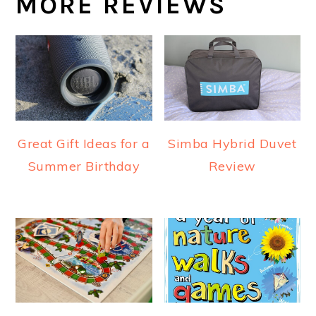
MORE REVIEWS
Great Gift Ideas for a
Simba Hybrid Duvet
Summer Birthday
Review