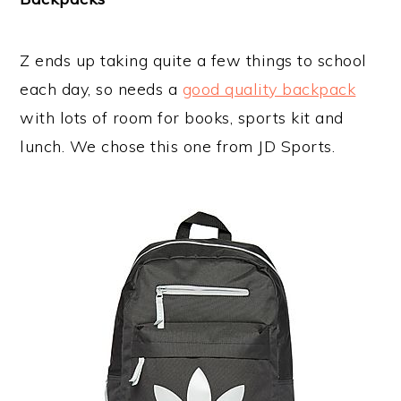
Z ends up taking quite a few things to school
each day, so needs a
good quality backpack
with lots of room for books, sports kit and
lunch. We chose this one from JD Sports.