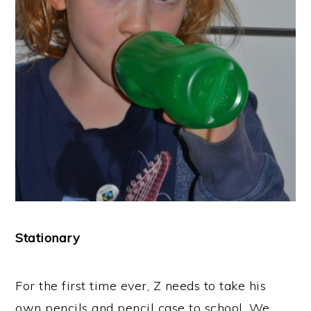
Stationary
For the first time ever, Z needs to take his
own pencils and pencil case to school. We