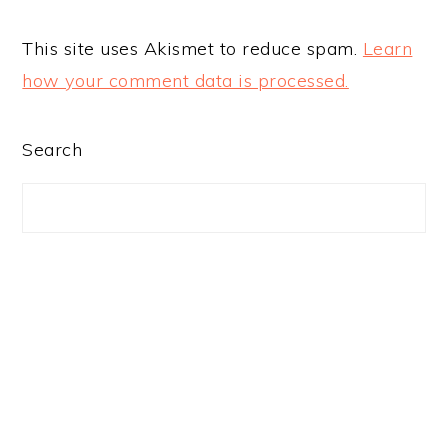
This site uses Akismet to reduce spam.
Learn
how your comment data is processed.
PRIMARY
Search
SIDEBAR