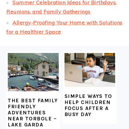
Summer Celebration Ideas for Birthdays,
Reunions, and Family Gatherings
Allergy-Proofing Your Home with Solutions
for a Healthier Space
FOOTER
SIMPLE WAYS TO
THE BEST FAMILY
HELP CHILDREN
FRIENDLY
FOCUS AFTER A
ADVENTURES
BUSY DAY
NEAR TORBOLE –
LAKE GARDA