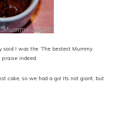
ey said I was the ‘The bestest Mummy
 praise indeed.
t cake, so we had a go! Its not giant, but