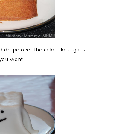
d drape over the cake like a ghost.
you want.