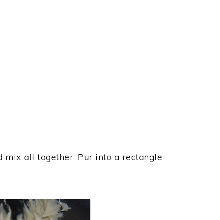
 mix all together. Pur into a rectangle