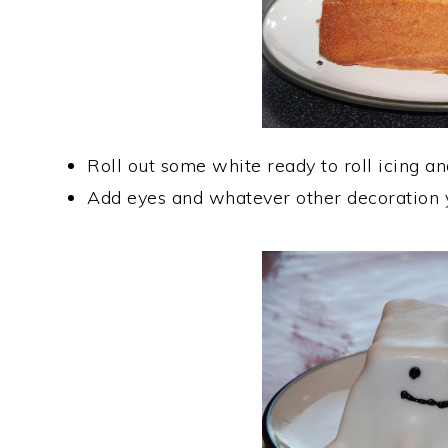
Roll out some white ready to roll icing an
Add eyes and whatever other decoration 