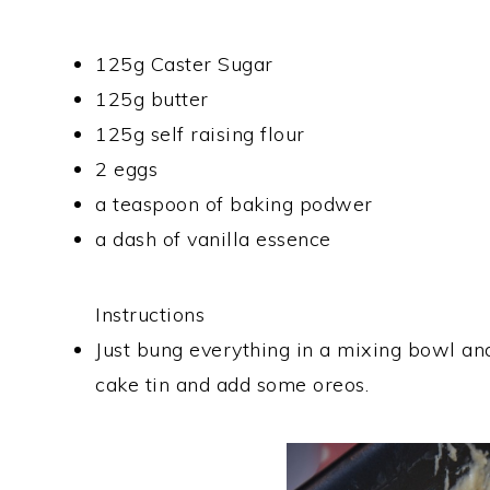
125g Caster Sugar
125g butter
125g self raising flour
2 eggs
a teaspoon of baking podwer
a dash of vanilla essence
Instructions
Just bung everything in a mixing bowl and
cake tin and add some oreos.