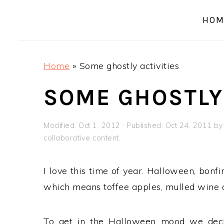
a
e
i
HOM
v
n
d
i
t
e
g
b
Home
»
Some ghostly activities
a
a
t
r
SOME GHOSTLY 
i
o
Modified:
Oct 1, 2012
· Published:
Oct 24, 2011
b
n
collaborative content.
I love this time of year. Halloween, bonfi
which means toffee apples, mulled wine a
To get in the Halloween mood we dec