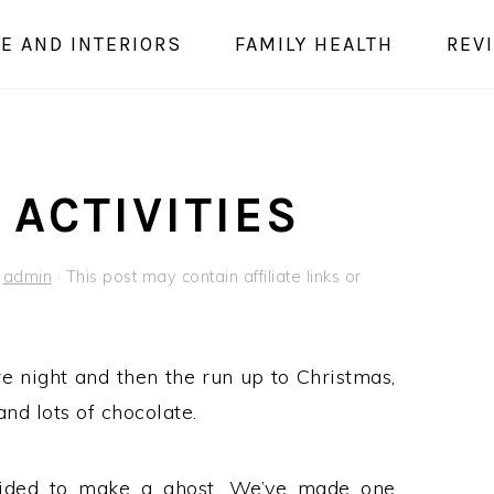
E AND INTERIORS
FAMILY HEALTH
REV
ACTIVITIES
y
admin
· This post may contain affiliate links or
re night and then the run up to Christmas,
nd lots of chocolate.
ided to make a ghost. We’ve made one