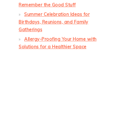
Remember the Good Stuff
Summer Celebration Ideas for
Birthdays, Reunions, and Family
Gatherings
Allergy-Proofing Your Home with
Solutions for a Healthier Space