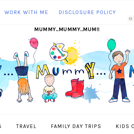
N
WORK WITH ME
DISCLOSURE POLICY
M
MUMMY..MUMMY..MUM!!
S
I
S
TRAVEL
FAMILY DAY TRIPS
KIDS 