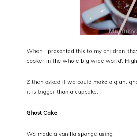
When I presented this to my children, th
cooker in the whole big wide world’. High
Z then asked if we could make a giant ghos
it is bigger than a cupcake.
Ghost Cake
We made a vanilla sponge using: