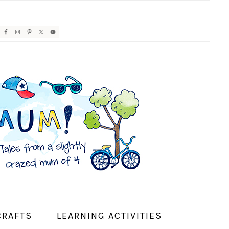
AVIGATION
ENU:
OCIAL
CONS
CRAFTS
LEARNING ACTIVITIES