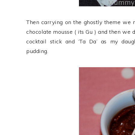
Then carrying on the ghostly theme we m
chocolate mousse ( its Gu ) and then we 
cocktail stick and ‘Ta Da’ as my daug
pudding.