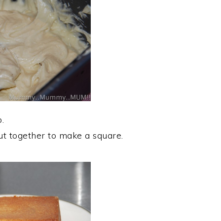
.
put together to make a square.