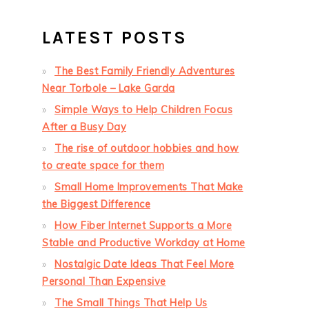
LATEST POSTS
The Best Family Friendly Adventures
Near Torbole – Lake Garda
Simple Ways to Help Children Focus
After a Busy Day
The rise of outdoor hobbies and how
to create space for them
Small Home Improvements That Make
the Biggest Difference
How Fiber Internet Supports a More
Stable and Productive Workday at Home
Nostalgic Date Ideas That Feel More
Personal Than Expensive
The Small Things That Help Us