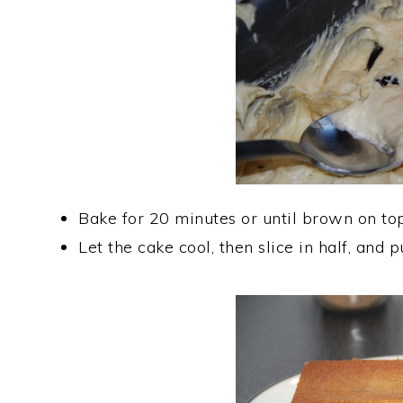
Bake for 20 minutes or until brown on top
Let the cake cool, then slice in half, and 