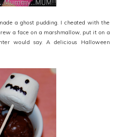
ade a ghost pudding. I cheated with the
drew a face on a marshmallow, put it on a
hter would say. A delicious Halloween