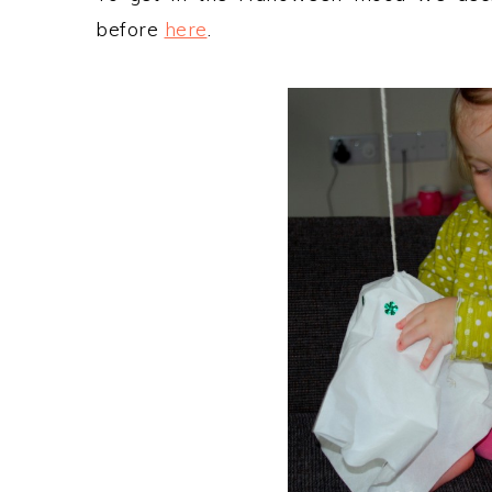
before
here
.