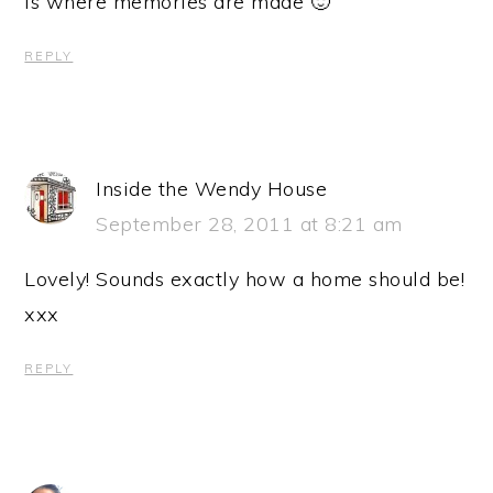
is where memories are made 🙂
REPLY
Inside the Wendy House
September 28, 2011 at 8:21 am
Lovely! Sounds exactly how a home should be!
xxx
REPLY