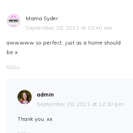
Mama Syder
September 28, 2011 at 10:40 am
awwwww so perfect…just as a home should
be x
REPLY
admin
September 28, 2011 at 12:30 pm
Thank you. xx