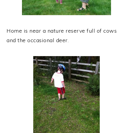
Home is near a nature reserve full of cows
and the occasional deer.