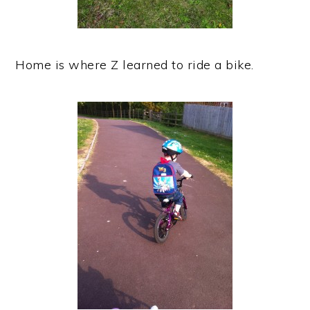
Home is where Z learned to ride a bike.