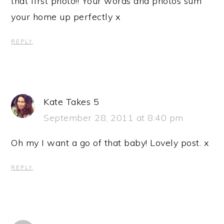
that first photo!! Your words and photos sum
your home up perfectly x
REPLY
Kate Takes 5
September 28, 2011 at 8:40 pm
Oh my I want a go of that baby! Lovely post. x
REPLY