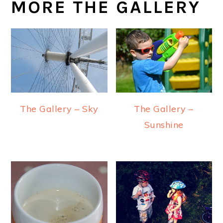
MORE THE GALLERY
The Gallery –
The Gallery – Sky
Sunshine