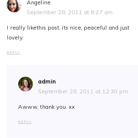
Angeline
September 28, 2011 at 8:27 am
I really likethis post, its nice, peaceful and just
lovely.
REPLY
admin
September 28, 2011 at 12:30 pm
Awww, thank you. xx
REPLY