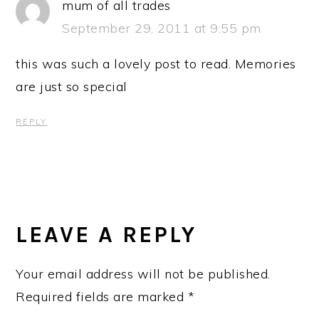
mum of all trades
September 29, 2011 at 9:55 pm
this was such a lovely post to read. Memories
are just so special
REPLY
LEAVE A REPLY
Your email address will not be published.
Required fields are marked
*