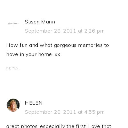
Susan Mann
September 28, 2011 at 2:26 pm
How fun and what gorgeous memories to
have in your home. xx
REPLY
HELEN
September 28, 2011 at 4:55 pm
great photos, especially the first! Love that