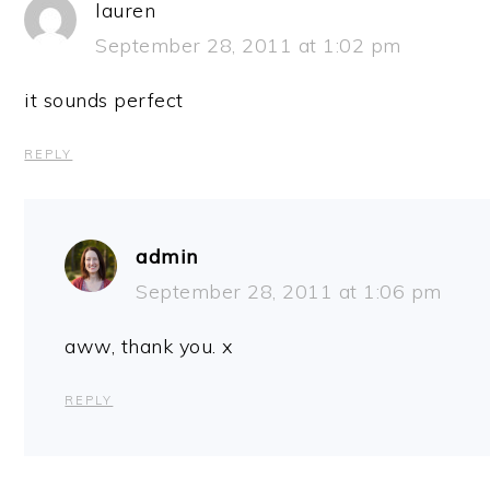
lauren
September 28, 2011 at 1:02 pm
it sounds perfect
REPLY
admin
September 28, 2011 at 1:06 pm
aww, thank you. x
REPLY