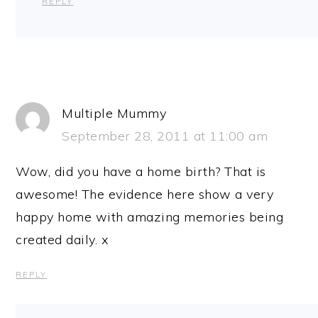
REPLY
Multiple Mummy
September 28, 2011 at 11:00 am
Wow, did you have a home birth? That is
awesome! The evidence here show a very
happy home with amazing memories being
created daily. x
REPLY