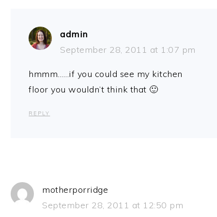
admin
September 28, 2011 at 1:07 pm
hmmm……if you could see my kitchen
floor you wouldn’t think that 🙂
REPLY
motherporridge
September 28, 2011 at 12:50 pm