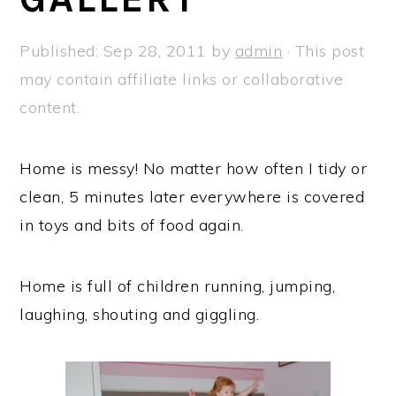
a
e
i
v
n
d
Published:
Sep 28, 2011
by
admin
· This post
i
t
e
may contain affiliate links or collaborative
g
b
content.
a
a
t
r
Home is messy! No matter how often I tidy or
i
clean, 5 minutes later everywhere is covered
o
in toys and bits of food again.
n
Home is full of children running, jumping,
laughing, shouting and giggling.