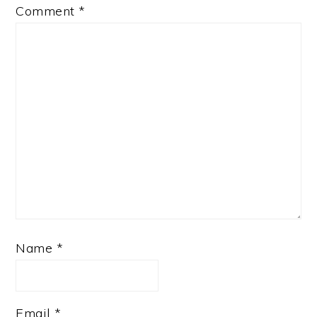
Comment
*
Name
*
Email
*