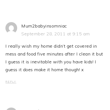
Mum2babyinsomniac
September 28, 2011 at 9:15 am
I really wish my home didn’t get covered in
mess and food five minutes after I clean it but
I guess it is inevitable with you have kids! I
guess it does make it home though! x
REPLY