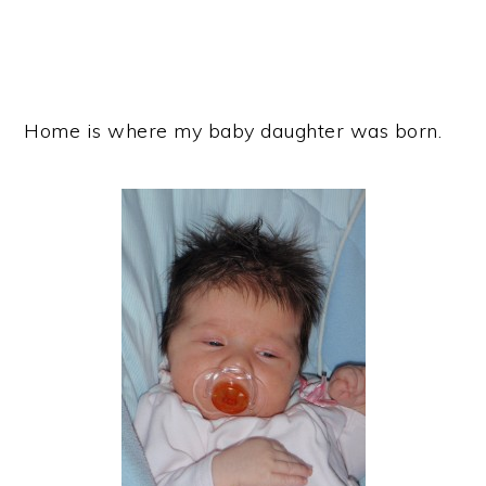
Home is where my baby daughter was born.