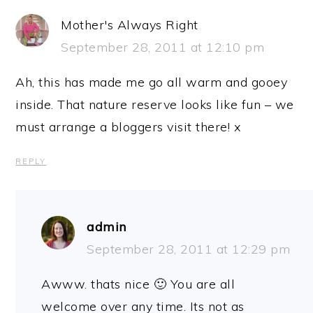
Mother's Always Right
September 28, 2011 at 12:10 pm
Ah, this has made me go all warm and gooey
inside. That nature reserve looks like fun – we
must arrange a bloggers visit there! x
REPLY
admin
September 28, 2011 at 12:29 pm
Awww. thats nice 🙂 You are all
welcome over any time. Its not as