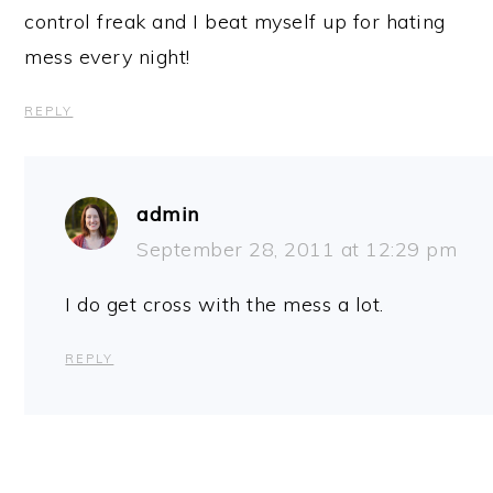
control freak and I beat myself up for hating
mess every night!
REPLY
admin
September 28, 2011 at 12:29 pm
I do get cross with the mess a lot.
REPLY