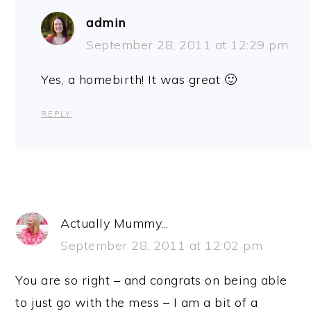
admin
September 28, 2011 at 12:29 pm
Yes, a homebirth! It was great 🙂
REPLY
Actually Mummy...
September 28, 2011 at 12:02 pm
You are so right – and congrats on being able
to just go with the mess – I am a bit of a