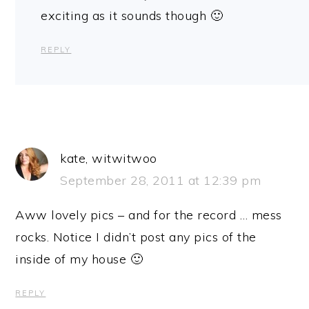
exciting as it sounds though 🙂
REPLY
kate, witwitwoo
September 28, 2011 at 12:39 pm
Aww lovely pics – and for the record … mess
rocks. Notice I didn’t post any pics of the
inside of my house 🙂
REPLY