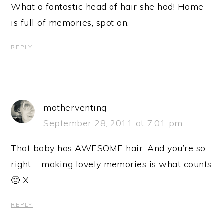
What a fantastic head of hair she had! Home
is full of memories, spot on.
REPLY
motherventing
September 28, 2011 at 7:01 pm
That baby has AWESOME hair. And you’re so
right – making lovely memories is what counts
🙂 X
REPLY