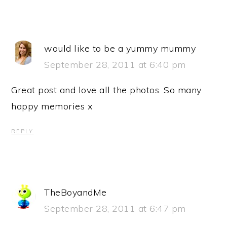
would like to be a yummy mummy
September 28, 2011 at 6:40 pm
Great post and love all the photos. So many
happy memories x
REPLY
TheBoyandMe
September 28, 2011 at 6:47 pm