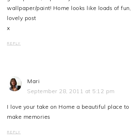
wallpaper/paint! Home looks like loads of fun,
lovely post
x
REPLY
Mari
September 28, 2011 at 5:12 pm
I love your take on Home a beautiful place to
make memories
REPLY