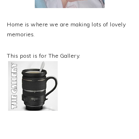
Home is where we are making lots of lovely
memories.
This post is for The Gallery.