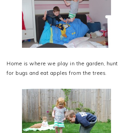
Home is where we play in the garden, hunt
for bugs and eat apples from the trees.