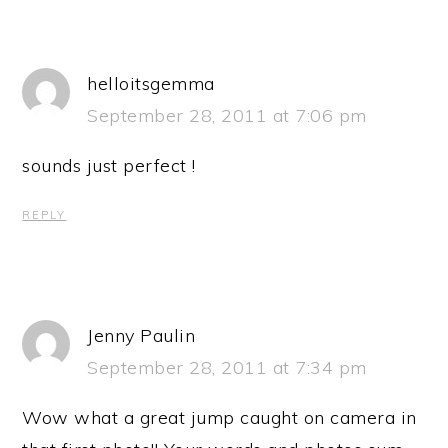
helloitsgemma
September 28, 2011 at 7:06 pm
sounds just perfect !
REPLY
Jenny Paulin
September 28, 2011 at 7:34 pm
Wow what a great jump caught on camera in