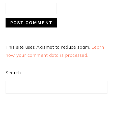
This site uses Akismet to reduce spam.
Learn
how your comment data is processed.
PRIMARY
Search
SIDEBAR