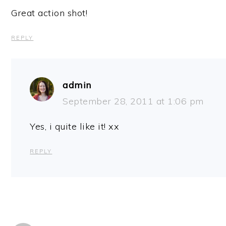
Great action shot!
REPLY
admin
September 28, 2011 at 1:06 pm
Yes, i quite like it! xx
REPLY