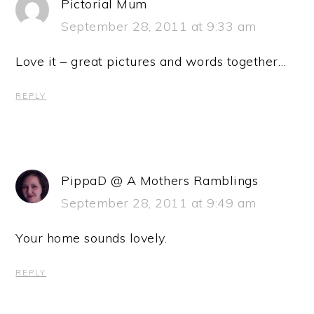
Pictorial Mum
September 28, 2011 at 9:33 am
Love it – great pictures and words together…
REPLY
PippaD @ A Mothers Ramblings
September 28, 2011 at 9:49 am
Your home sounds lovely.
REPLY