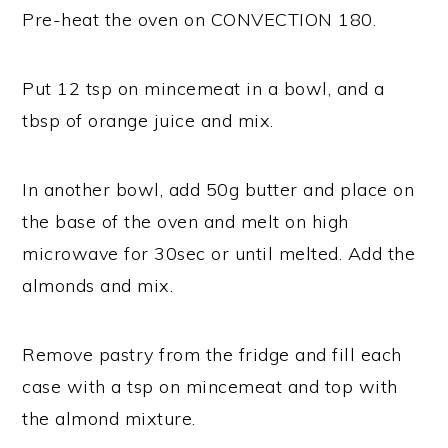
Pre-heat the oven on CONVECTION 180.
Put 12 tsp on mincemeat in a bowl, and a
tbsp of orange juice and mix.
In another bowl, add 50g butter and place on
the base of the oven and melt on high
microwave for 30sec or until melted. Add the
almonds and mix.
Remove pastry from the fridge and fill each
case with a tsp on mincemeat and top with
the almond mixture.