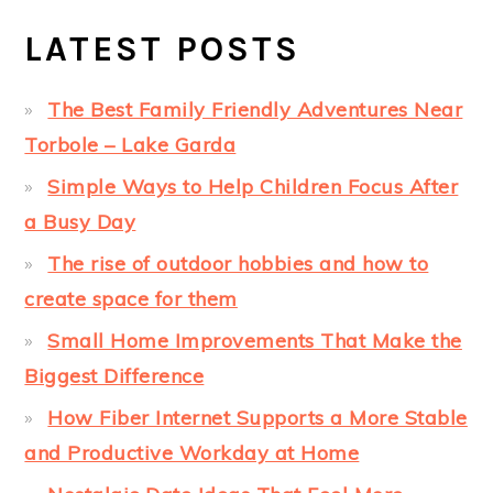
LATEST POSTS
The Best Family Friendly Adventures Near
Torbole – Lake Garda
Simple Ways to Help Children Focus After
a Busy Day
The rise of outdoor hobbies and how to
create space for them
Small Home Improvements That Make the
Biggest Difference
How Fiber Internet Supports a More Stable
and Productive Workday at Home