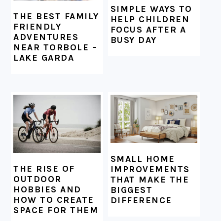
SIMPLE WAYS TO
THE BEST FAMILY
HELP CHILDREN
FRIENDLY
FOCUS AFTER A
ADVENTURES
BUSY DAY
NEAR TORBOLE –
LAKE GARDA
SMALL HOME
THE RISE OF
IMPROVEMENTS
OUTDOOR
THAT MAKE THE
HOBBIES AND
BIGGEST
HOW TO CREATE
DIFFERENCE
SPACE FOR THEM