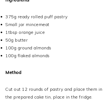
375g ready rolled puff pastry
Small jar mincemeat
1tbsp orange juice
50g butter
100g ground almonds
100g flaked almonds
Method
Cut out 12 rounds of pastry and place them in
the prepared cake tin, place in the fridge.