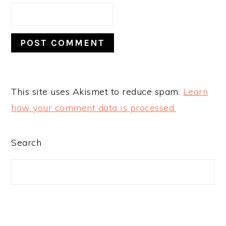
This site uses Akismet to reduce spam.
Learn
how your comment data is processed.
PRIMARY
Search
SIDEBAR