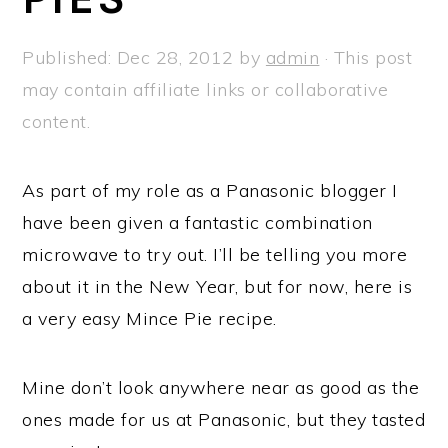
a
e
i
v
n
d
Published:
Dec 28, 2012
by
admin
· This post
i
t
e
may contain affiliate links or collaborative
g
b
content.
a
a
t
r
As part of my role as a Panasonic blogger I
i
have been given a fantastic combination
o
microwave to try out. I’ll be telling you more
n
about it in the New Year, but for now, here is
a very easy Mince Pie recipe.
Mine don’t look anywhere near as good as the
ones made for us at Panasonic, but they tasted