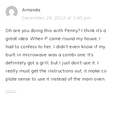
Amanda
December 29, 2012 at 1:00 pm
Oh are you doing this with Penny? I think it’s a
great idea. When P came round my house, I
had to confess to her, I didn’t even know if my
built in microwave was a combi one. It’s
definitely got a grill, but I just don’t use it. I
really must get the instructions out, it make co
plate sense to use it instead of the main oven.
REPLY