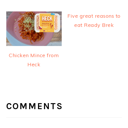
Five great reasons to
eat Ready Brek
Chicken Mince from
Heck
READER
INTERACTIONS
COMMENTS