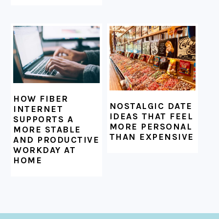
HOW FIBER
NOSTALGIC DATE
INTERNET
IDEAS THAT FEEL
SUPPORTS A
MORE PERSONAL
MORE STABLE
THAN EXPENSIVE
AND PRODUCTIVE
WORKDAY AT
HOME