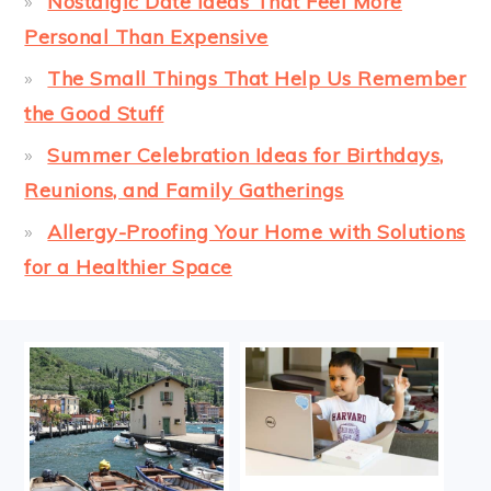
Nostalgic Date Ideas That Feel More
Personal Than Expensive
The Small Things That Help Us Remember
the Good Stuff
Summer Celebration Ideas for Birthdays,
Reunions, and Family Gatherings
Allergy-Proofing Your Home with Solutions
for a Healthier Space
FOOTER