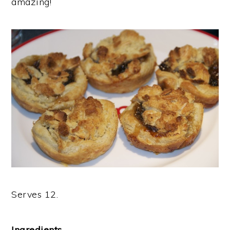
amazing!
Serves 12.
Ingredients