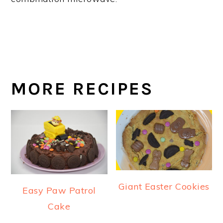
MORE RECIPES
Giant Easter Cookies
Easy Paw Patrol
Cake