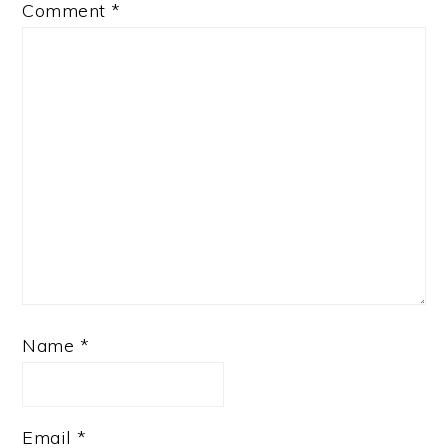
Comment
*
Name
*
Email
*