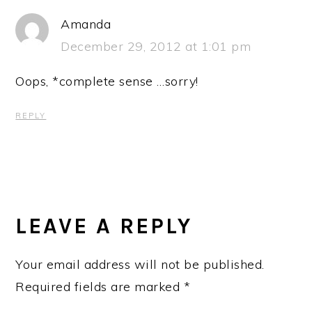
Amanda
December 29, 2012 at 1:01 pm
Oops, *complete sense …sorry!
REPLY
LEAVE A REPLY
Your email address will not be published.
Required fields are marked
*