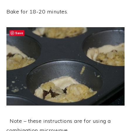
Bake for 18-20 minutes.
Save
Note – these instructions are for using a
combination microwave.