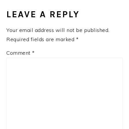
LEAVE A REPLY
Your email address will not be published.
Required fields are marked
*
Comment
*