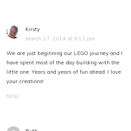
Kirsty
March 27, 2014 at 9:13 pm
We are just beginning our LEGO journey and I
have spent most of the day building with the
little one. Years and years of fun ahead. I love
your creations!
REPLY
Ruth