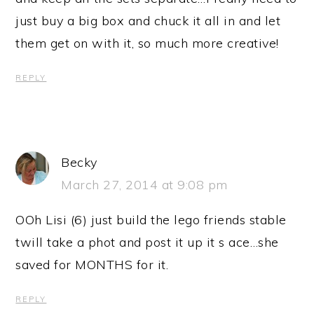
just buy a big box and chuck it all in and let
them get on with it, so much more creative!
REPLY
Becky
March 27, 2014 at 9:08 pm
OOh Lisi (6) just build the lego friends stable
twill take a phot and post it up it s ace…she
saved for MONTHS for it.
REPLY