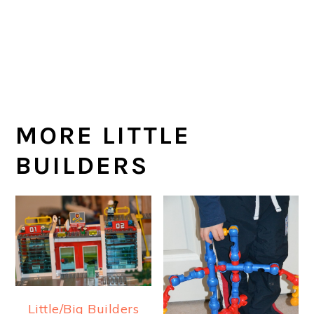
MORE LITTLE
BUILDERS
Little/Big Builders