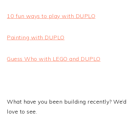
10 fun ways to play with DUPLO
Painting with DUPLO
Guess Who with LEGO and DUPLO
What have you been building recently? We’d
love to see.