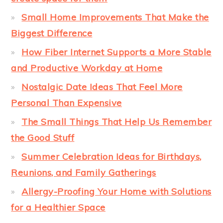
Small Home Improvements That Make the
Biggest Difference
How Fiber Internet Supports a More Stable
and Productive Workday at Home
Nostalgic Date Ideas That Feel More
Personal Than Expensive
The Small Things That Help Us Remember
the Good Stuff
Summer Celebration Ideas for Birthdays,
Reunions, and Family Gatherings
Allergy-Proofing Your Home with Solutions
for a Healthier Space