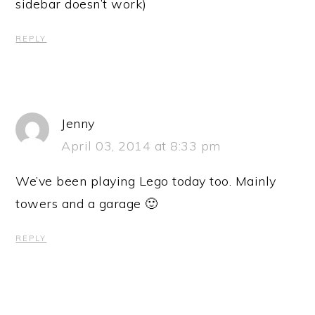
sidebar doesn’t work)
REPLY
Jenny
April 03, 2014 at 8:33 pm
We’ve been playing Lego today too. Mainly
towers and a garage 🙂
REPLY