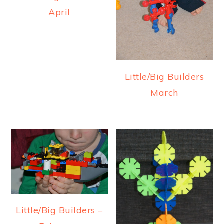
April
Little/Big Builders
March
Little/Big Builders –