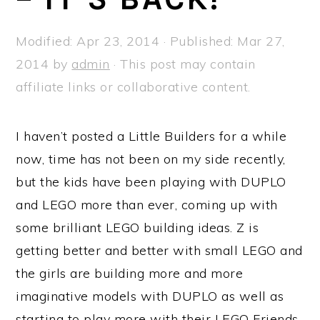
a
e
i
v
n
d
Modified:
Apr 23, 2014
· Published:
Mar 27,
i
t
e
2014
by
admin
· This post may contain
g
b
affiliate links or collaborative content.
a
a
t
r
I haven’t posted a Little Builders for a while
i
now, time has not been on my side recently,
o
but the kids have been playing with DUPLO
n
and LEGO more than ever, coming up with
some brilliant LEGO building ideas. Z is
getting better and better with small LEGO and
the girls are building more and more
imaginative models with DUPLO as well as
starting to play more with their LEGO Friends