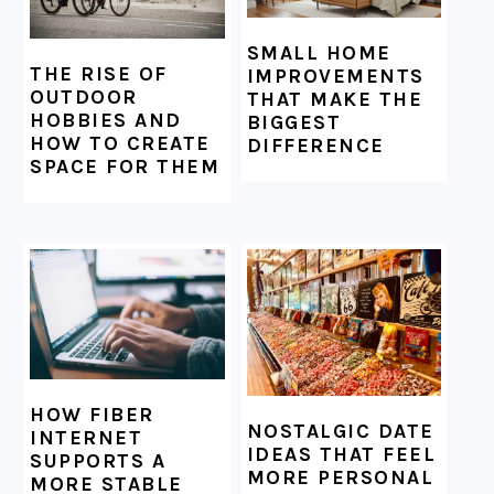
SMALL HOME
THE RISE OF
IMPROVEMENTS
OUTDOOR
THAT MAKE THE
HOBBIES AND
BIGGEST
HOW TO CREATE
DIFFERENCE
SPACE FOR THEM
HOW FIBER
NOSTALGIC DATE
INTERNET
IDEAS THAT FEEL
SUPPORTS A
MORE PERSONAL
MORE STABLE