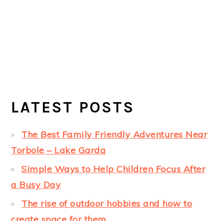
LATEST POSTS
The Best Family Friendly Adventures Near
Torbole – Lake Garda
Simple Ways to Help Children Focus After
a Busy Day
The rise of outdoor hobbies and how to
create space for them