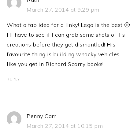
March 27, 2014 at 9:29 pm
What a fab idea for a linky! Lego is the best 🙂
I’ll have to see if I can grab some shots of T’s
creations before they get dismantled! His
favourite thing is building whacky vehicles
like you get in Richard Scarry books!
REPLY
Penny Carr
March 27, 2014 at 10:15 pm