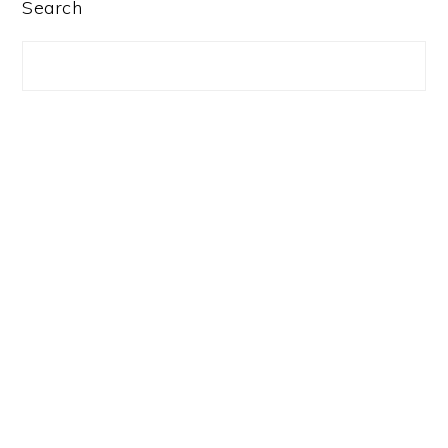
PRIMARY
Search
SIDEBAR