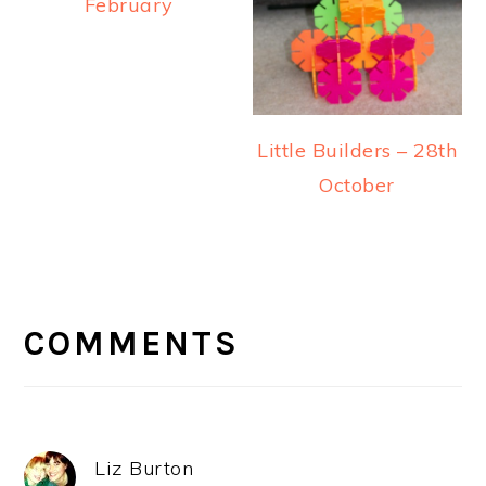
February
Little Builders – 28th
October
READER
INTERACTIONS
COMMENTS
Liz Burton