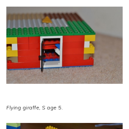
Flying giraffe, S age 5.