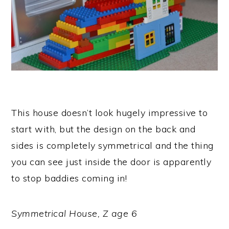
This house doesn’t look hugely impressive to
start with, but the design on the back and
sides is completely symmetrical and the thing
you can see just inside the door is apparently
to stop baddies coming in!
Symmetrical House, Z age 6