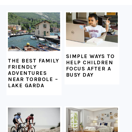
FOOTER
SIMPLE WAYS TO
THE BEST FAMILY
HELP CHILDREN
FRIENDLY
FOCUS AFTER A
ADVENTURES
BUSY DAY
NEAR TORBOLE –
LAKE GARDA