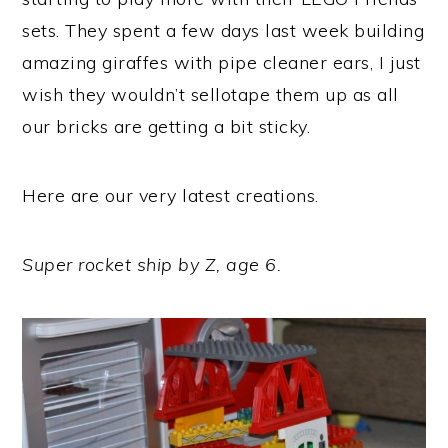
sets. They spent a few days last week building
amazing giraffes with pipe cleaner ears, I just
wish they wouldn’t sellotape them up as all
our bricks are getting a bit sticky.
Here are our very latest creations.
Super rocket ship by Z, age 6.