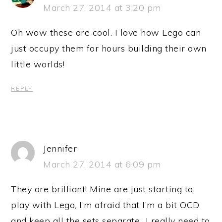
March 27, 2014 at 3:20 pm
Oh wow these are cool. I love how Lego can
just occupy them for hours building their own
little worlds!
REPLY
Jennifer
March 27, 2014 at 6:09 pm
They are brilliant! Mine are just starting to
play with Lego, I’m afraid that I’m a bit OCD
and keep all the sets separate…I really need to