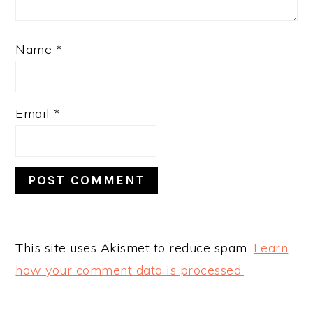
Name
*
Email
*
This site uses Akismet to reduce spam.
Learn
how your comment data is processed.