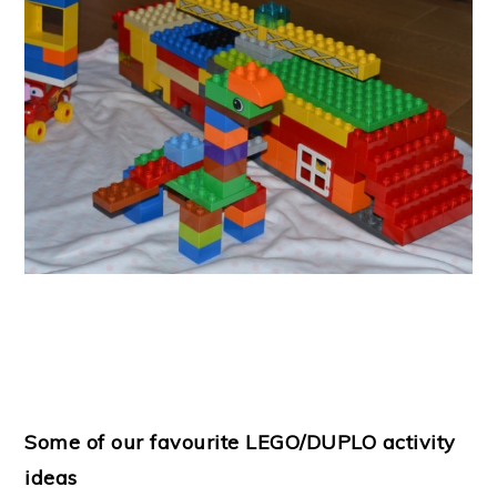
Some of our favourite LEGO/DUPLO activity
ideas