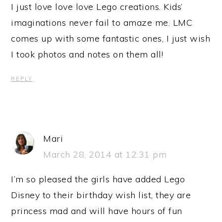
I just love love love Lego creations. Kids’
imaginations never fail to amaze me. LMC
comes up with some fantastic ones, I just wish
I took photos and notes on them all!
REPLY
Mari
March 28, 2014 at 12:31 pm
I’m so pleased the girls have added Lego
Disney to their birthday wish list, they are
princess mad and will have hours of fun