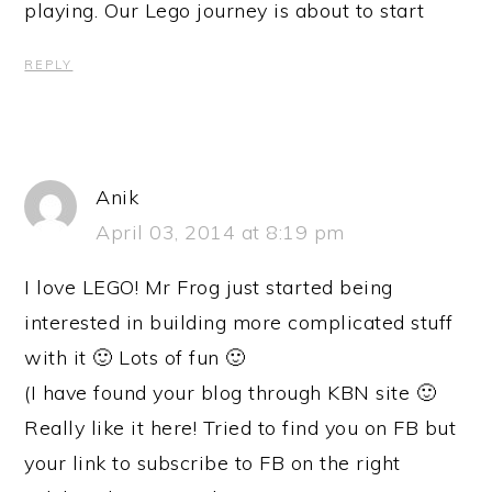
playing. Our Lego journey is about to start
REPLY
Anik
April 03, 2014 at 8:19 pm
I love LEGO! Mr Frog just started being
interested in building more complicated stuff
with it 🙂 Lots of fun 🙂
(I have found your blog through KBN site 🙂
Really like it here! Tried to find you on FB but
your link to subscribe to FB on the right