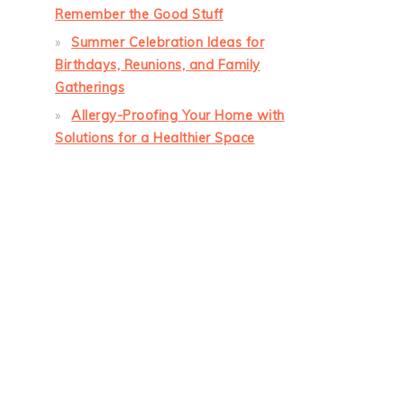
Remember the Good Stuff
Summer Celebration Ideas for
Birthdays, Reunions, and Family
Gatherings
Allergy-Proofing Your Home with
Solutions for a Healthier Space