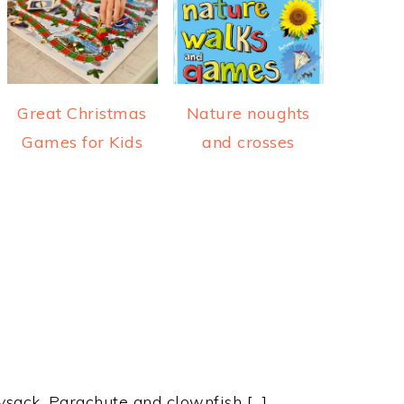
Great Christmas
Nature noughts
Games for Kids
and crosses
ysack, Parachute and clownfish […]