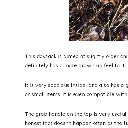
This daysack is aimed at slightly older c
definitely has a more grown up feel to it.
It is very spacious inside and also has a 
or small items. It is even compatible with
The grab handle on the top is very useful 
honest that doesn’t happen often as the f