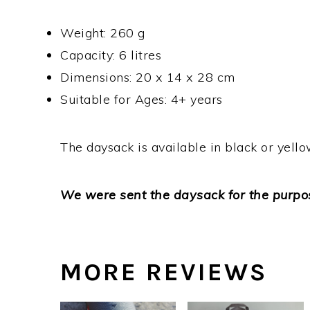
Weight: 260 g
Capacity: 6 litres
Dimensions: 20 x 14 x 28 cm
Suitable for Ages: 4+ years
The daysack is available in black or yell
We were sent the daysack for the purpos
MORE REVIEWS