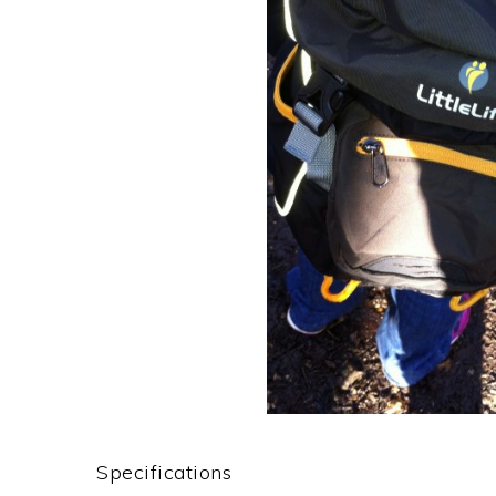
Specifications