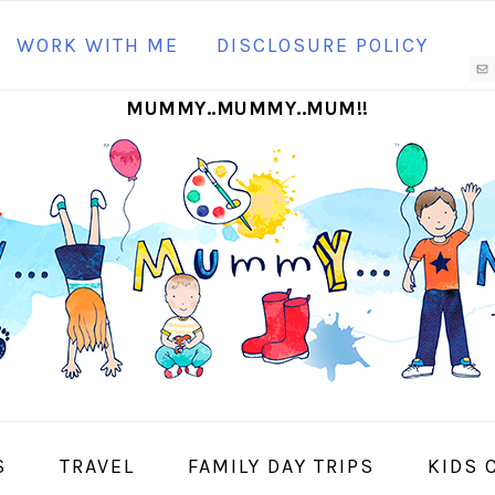
N
WORK WITH ME
DISCLOSURE POLICY
M
MUMMY..MUMMY..MUM!!
S
I
S
TRAVEL
FAMILY DAY TRIPS
KIDS 