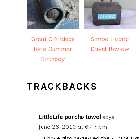
Great Gift Ideas
Simba Hybrid
for a Summer
Duvet Review
Birthday
READER
TRACKBACKS
INTERACTIONS
LittleLife poncho towel
says:
June 26, 2013 at 6:47 pm
[…] have also reviewed the Alpine Da