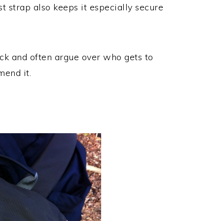
st strap also keeps it especially secure
ck and often argue over who gets to
mend it.