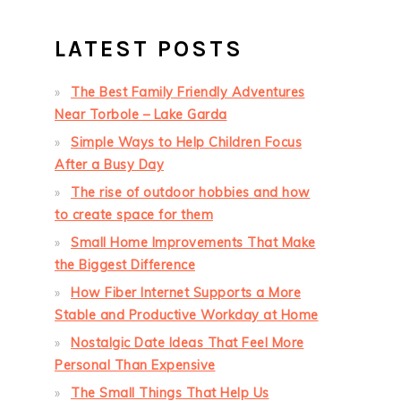
LATEST POSTS
The Best Family Friendly Adventures
Near Torbole – Lake Garda
Simple Ways to Help Children Focus
After a Busy Day
The rise of outdoor hobbies and how
to create space for them
Small Home Improvements That Make
the Biggest Difference
How Fiber Internet Supports a More
Stable and Productive Workday at Home
Nostalgic Date Ideas That Feel More
Personal Than Expensive
The Small Things That Help Us