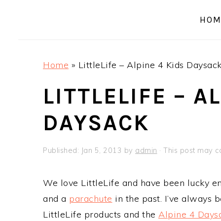
a
e
i
HOM
v
n
d
i
t
e
g
b
Home
»
LittleLife – Alpine 4 Kids Daysac
a
a
t
r
LITTLELIFE – A
i
DAYSACK
o
n
Published:
Jan 5, 2013
by
admin
· This post may con
We love LittleLife and have been lucky e
and a
parachute
in the past. I’ve always 
LittleLife products and the
Alpine 4 Days