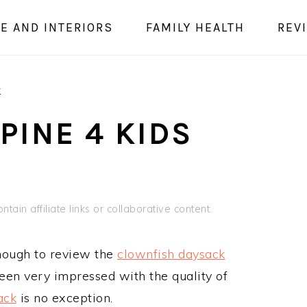
E AND INTERIORS
FAMILY HEALTH
REV
k
LPINE 4 KIDS
tain affiliate links or collaborative content.
nough to review the
clownfish daysack
been very impressed with the quality of
ack
is no exception.