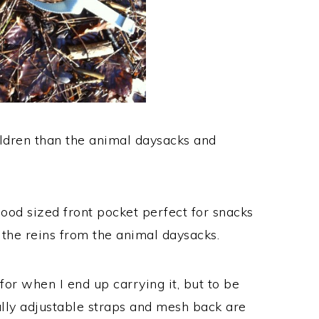
hildren than the animal daysacks and
good sized front pocket perfect for snacks
 the reins from the animal daysacks.
for when I end up carrying it, but to be
ully adjustable straps and mesh back are