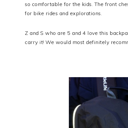
so comfortable for the kids. The front che
for bike rides and explorations.
Z and S who are 5 and 4 love this backpa
carry it! We would most definitely recom