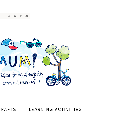
AVIGATION
ENU:
OCIAL
CONS
CRAFTS
LEARNING ACTIVITIES