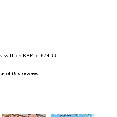
ow with an RRP of £24.99.
e of this review.