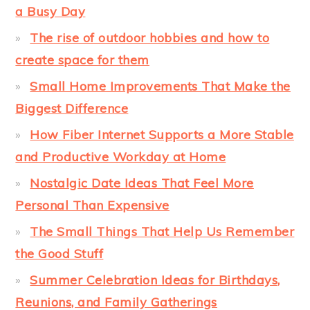
a Busy Day
The rise of outdoor hobbies and how to
create space for them
Small Home Improvements That Make the
Biggest Difference
How Fiber Internet Supports a More Stable
and Productive Workday at Home
Nostalgic Date Ideas That Feel More
Personal Than Expensive
The Small Things That Help Us Remember
the Good Stuff
Summer Celebration Ideas for Birthdays,
Reunions, and Family Gatherings