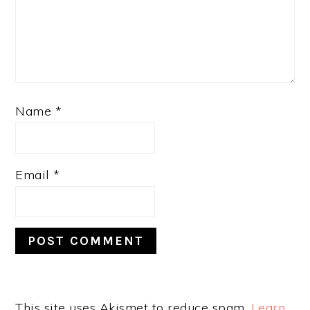
Name
*
Email
*
This site uses Akismet to reduce spam.
Learn