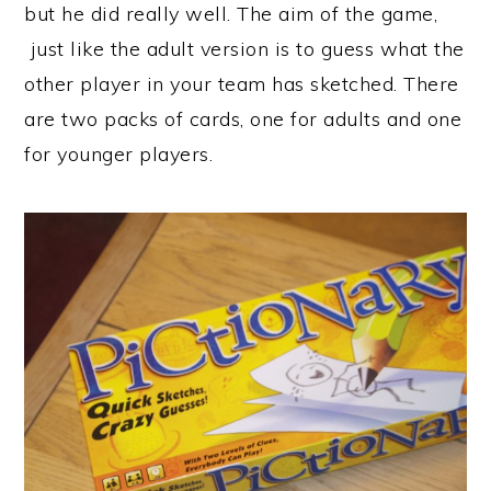
but he did really well. The aim of the game,
just like the adult version is to guess what the
other player in your team has sketched. There
are two packs of cards, one for adults and one
for younger players.