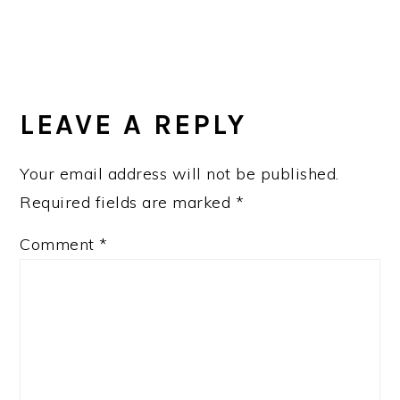
READER
INTERACTIONS
LEAVE A REPLY
Your email address will not be published.
Required fields are marked
*
Comment
*