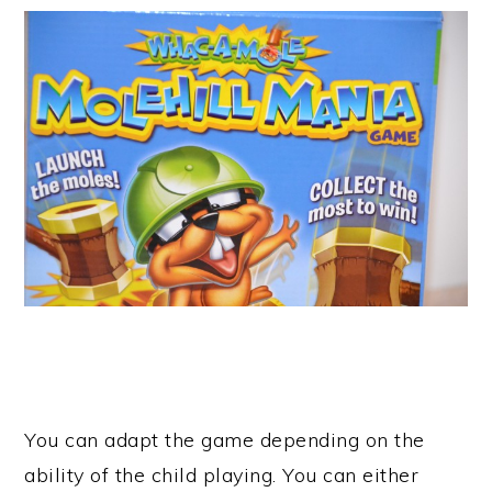
You can adapt the game depending on the
ability of the child playing. You can either