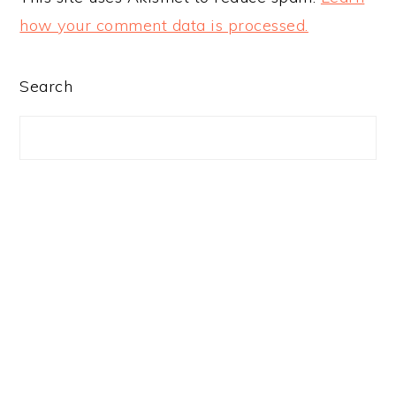
how your comment data is processed.
PRIMARY
Search
SIDEBAR