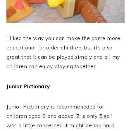
I liked the way you can make the game more
educational for older children, but it’s also
great that it can be played simply and all my
children can enjoy playing together.
Junior Pictionary
Junior Pictionary is recommeneded for
children aged 8 and above. Z is only 5 so I
was a little concerned it might be too hard,