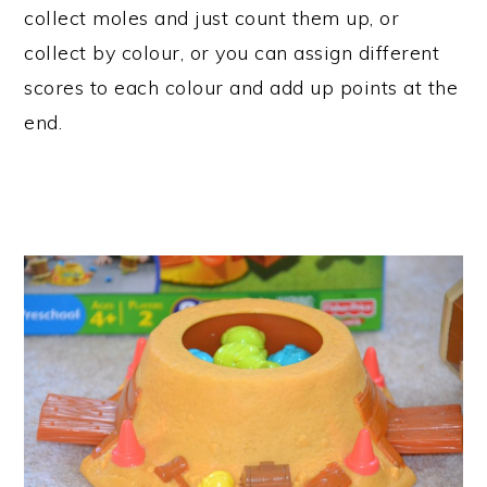
collect moles and just count them up, or
collect by colour, or you can assign different
scores to each colour and add up points at the
end.