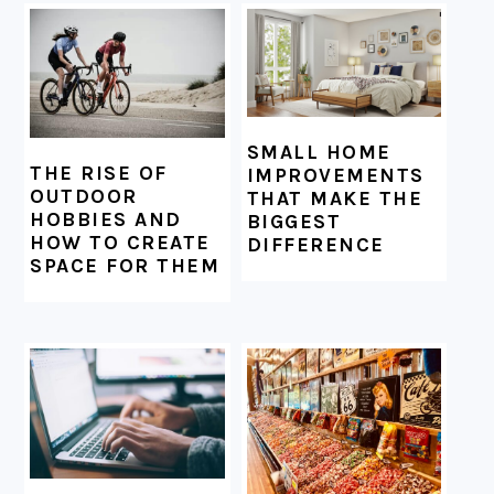
SMALL HOME
THE RISE OF
IMPROVEMENTS
OUTDOOR
THAT MAKE THE
HOBBIES AND
BIGGEST
HOW TO CREATE
DIFFERENCE
SPACE FOR THEM