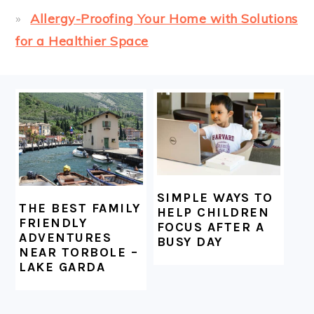
Allergy-Proofing Your Home with Solutions
for a Healthier Space
FOOTER
SIMPLE WAYS TO
THE BEST FAMILY
HELP CHILDREN
FRIENDLY
FOCUS AFTER A
ADVENTURES
BUSY DAY
NEAR TORBOLE –
LAKE GARDA