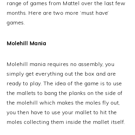
range of games from Mattel over the last few
months. Here are two more ‘must have’
games.
Molehill Mania
Molehill mania requires no assembly, you
simply get everything out the box and are
ready to play. The idea of the game is to use
the mallets to bang the planks on the side of
the molehill which makes the moles fly out,
you then have to use your mallet to hit the
moles collecting them inside the mallet itself.