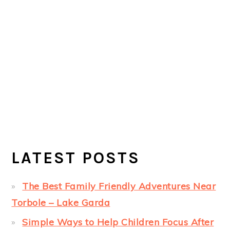
LATEST POSTS
The Best Family Friendly Adventures Near
Torbole – Lake Garda
Simple Ways to Help Children Focus After