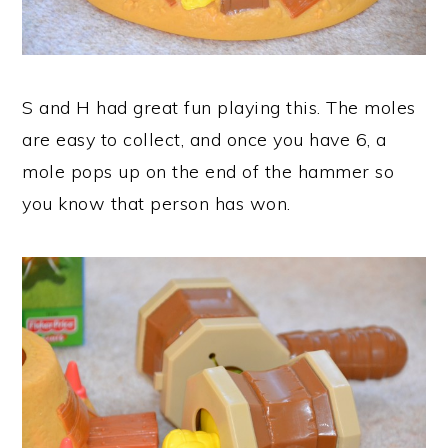
S and H had great fun playing this. The moles
are easy to collect, and once you have 6, a
mole pops up on the end of the hammer so
you know that person has won.