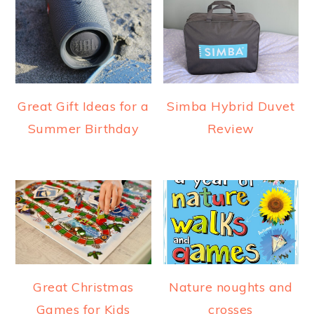
Great Gift Ideas for a
Simba Hybrid Duvet
Summer Birthday
Review
Great Christmas
Nature noughts and
Games for Kids
crosses