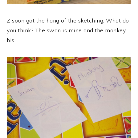
Z soon got the hang of the sketching. What do
you think? The swan is mine and the monkey
his.