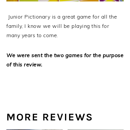
Junior Pictionary is a great game for all the
family, I know we will be playing this for
many years to come.
We were sent the two games for the purpose
of this review.
MORE REVIEWS