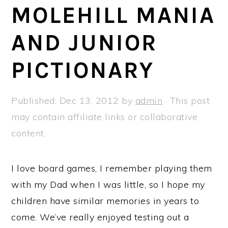
a
e
i
MOLEHILL MANIA
v
n
d
AND JUNIOR
i
t
e
g
b
PICTIONARY
a
a
t
r
Published:
Dec 13, 2012
by
admin
· This post
i
may contain affiliate links or collaborative
o
content.
n
I love board games, I remember playing them
with my Dad when I was little, so I hope my
children have similar memories in years to
come. We’ve really enjoyed testing out a