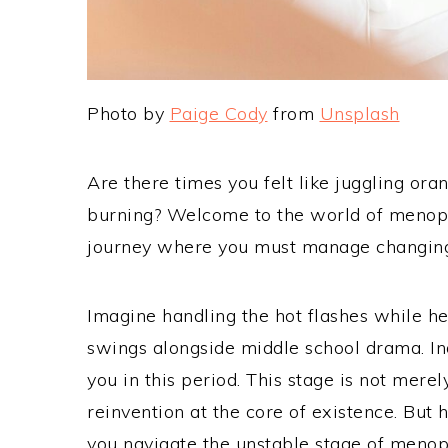
Photo by
Paige Cody
from
Unsplash
Are there times you felt like juggling ora
burning? Welcome to the world of menopa
journey where you must manage changin
Imagine handling the hot flashes while 
swings alongside middle school drama. Ind
you in this period. This stage is not mere
reinvention at the core of existence. But 
you navigate the unstable stage of menop