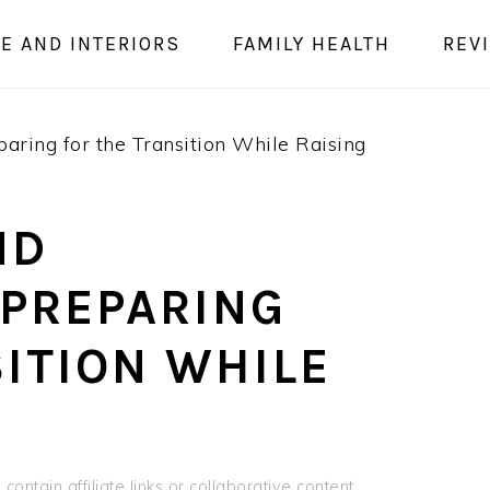
E AND INTERIORS
FAMILY HEALTH
REV
ring for the Transition While Raising
ND
PREPARING
ITION WHILE
contain affiliate links or collaborative content.