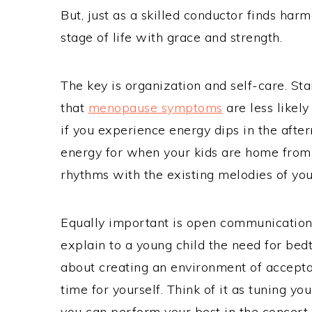
But, just as a skilled conductor finds har
stage of life with grace and strength.
The key is organization and self-care. Sta
that
menopause symptoms
are less likely
if you experience energy dips in the afte
energy for when your kids are home from 
rhythms with the existing melodies of your
Equally important is open communication 
explain to a young child the need for bedti
about creating an environment of acceptan
time for yourself. Think of it as tuning 
you can perform your best in the concert of