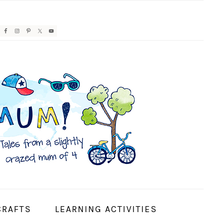
AVIGATION
ENU:
OCIAL
CONS
CRAFTS
LEARNING ACTIVITIES