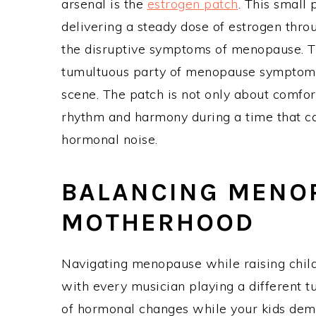
arsenal is the
estrogen patch
. This small
delivering a steady dose of estrogen thro
the disruptive symptoms of menopause. Thi
tumultuous party of menopause symptoms
scene. The patch is not only about comfort
rhythm and harmony during a time that ca
hormonal noise.
BALANCING MENO
MOTHERHOOD
Navigating menopause while raising child
with every musician playing a different 
of hormonal changes while your kids dema