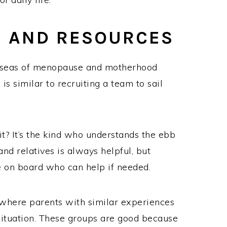
S AND RESOURCES
 seas of menopause and motherhood
is similar to recruiting a team to sail
it? It’s the kind who understands the ebb
 and relatives is always helpful, but
e on board who can help if needed.
s where parents with similar experiences
situation. These groups are good because