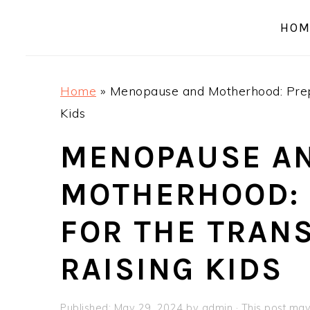
a
e
i
HOM
v
n
d
i
t
e
g
b
Home
»
Menopause and Motherhood: Prepa
a
a
Kids
t
r
i
MENOPAUSE A
o
MOTHERHOOD: 
n
FOR THE TRANS
RAISING KIDS
Published:
May 29, 2024
by
admin
· This post may 