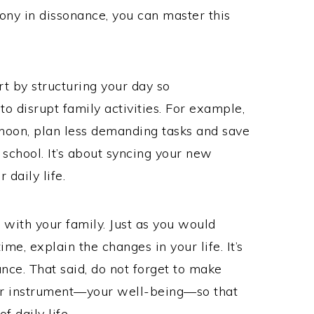
mony in dissonance, you can master this
rt by structuring your day so
 to disrupt family activities. For example,
rnoon, plan less demanding tasks and save
school. It’s about syncing your new
 daily life.
with your family. Just as you would
me, explain the changes in your life. It’s
ce. That said, do not forget to make
your instrument—your well-being—so that
 daily life.