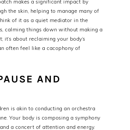
 patch makes a significant impact by
ugh the skin, helping to manage many of
nk of it as a quiet mediator in the
, calming things down without making a
; it’s about reclaiming your body’s
n often feel like a cacophony of
PAUSE AND
ren is akin to conducting an orchestra
tune. Your body is composing a symphony
nd a concert of attention and energy.