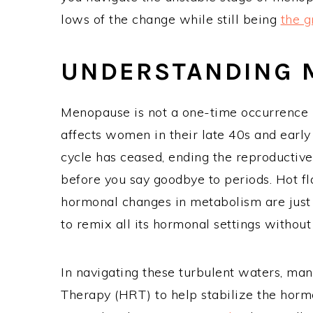
lows of the change while still being
the 
UNDERSTANDING
Menopause is not a one-time occurrence b
affects women in their late 40s and early 
cycle has ceased, ending the reproductiv
before you say goodbye to periods. Hot f
hormonal changes in metabolism are just
to remix all its hormonal settings without 
In navigating these turbulent waters, 
Therapy (HRT) to help stabilize the horm