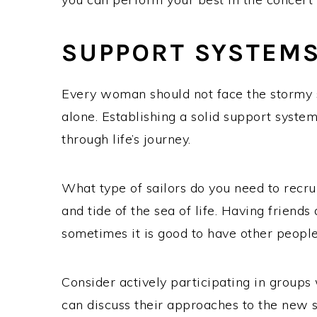
SUPPORT SYSTEM
Every woman should not face the stormy
alone. Establishing a solid support system 
through life’s journey.
What type of sailors do you need to recru
and tide of the sea of life. Having friends
sometimes it is good to have other peopl
Consider actively participating in group
can discuss their approaches to the new 