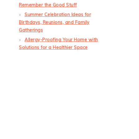
Remember the Good Stuff
Summer Celebration Ideas for
Birthdays, Reunions, and Family
Gatherings
Allergy-Proofing Your Home with
Solutions for a Healthier Space