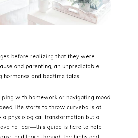
nges before realizing that they were
use and parenting, an unpredictable
g hormones and bedtime tales.
helping with homework or navigating mood
eed, life starts to throw curveballs at
ly a physiological transformation but a
have no fear—this guide is here to help
ause and learn through the highs and