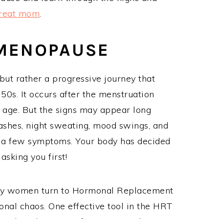
great mom
.
 MENOPAUSE
ut rather a progressive journey that
50s. It occurs after the menstruation
e age. But the signs may appear long
lashes, night sweating, mood swings, and
 a few symptoms. Your body has decided
asking you first!
many women turn to Hormonal Replacement
onal chaos. One effective tool in the HRT