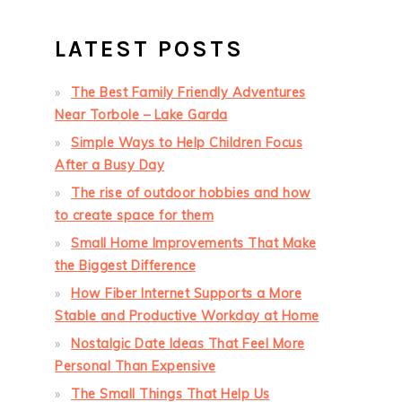
LATEST POSTS
The Best Family Friendly Adventures
Near Torbole – Lake Garda
Simple Ways to Help Children Focus
After a Busy Day
The rise of outdoor hobbies and how
to create space for them
Small Home Improvements That Make
the Biggest Difference
How Fiber Internet Supports a More
Stable and Productive Workday at Home
Nostalgic Date Ideas That Feel More
Personal Than Expensive
The Small Things That Help Us