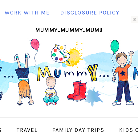
N
WORK WITH ME
DISCLOSURE POLICY
M
MUMMY..MUMMY..MUM!!
S
I
S
TRAVEL
FAMILY DAY TRIPS
KIDS 