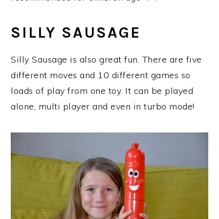
SILLY SAUSAGE
Silly Sausage is also great fun. There are five
different moves and 10 different games so
loads of play from one toy. It can be played
alone, multi player and even in turbo mode!