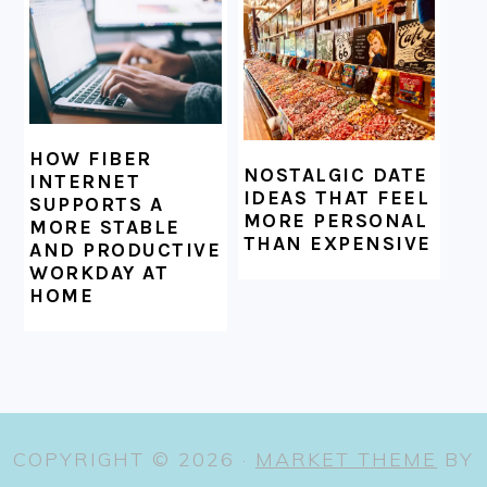
HOW FIBER
NOSTALGIC DATE
INTERNET
IDEAS THAT FEEL
SUPPORTS A
MORE PERSONAL
MORE STABLE
THAN EXPENSIVE
AND PRODUCTIVE
WORKDAY AT
HOME
COPYRIGHT © 2026 ·
MARKET THEME
BY