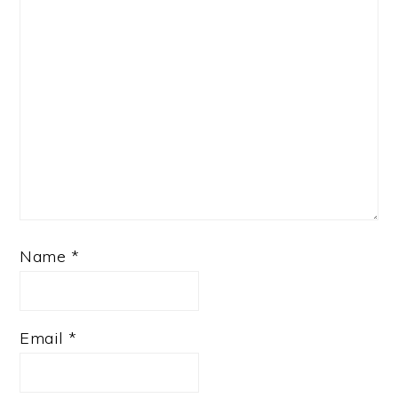
Name
*
Email
*