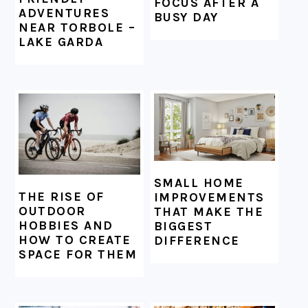
FOCUS AFTER A
ADVENTURES
BUSY DAY
NEAR TORBOLE –
LAKE GARDA
SMALL HOME
THE RISE OF
IMPROVEMENTS
OUTDOOR
THAT MAKE THE
HOBBIES AND
BIGGEST
HOW TO CREATE
DIFFERENCE
SPACE FOR THEM