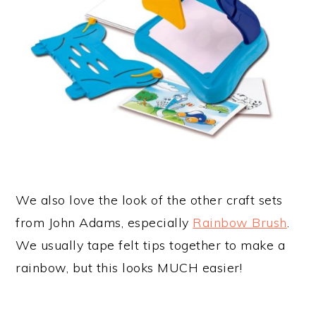
We also love the look of the other craft sets
from John Adams, especially
Rainbow Brush
.
We usually tape felt tips together to make a
rainbow, but this looks MUCH easier!