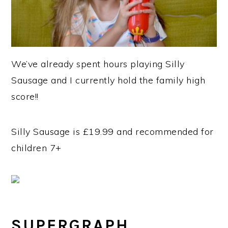
We’ve already spent hours playing Silly
Sausage and I currently hold the family high
score!!
Silly Sausage is £19.99 and recommended for
children 7+
SUPERGRAPH