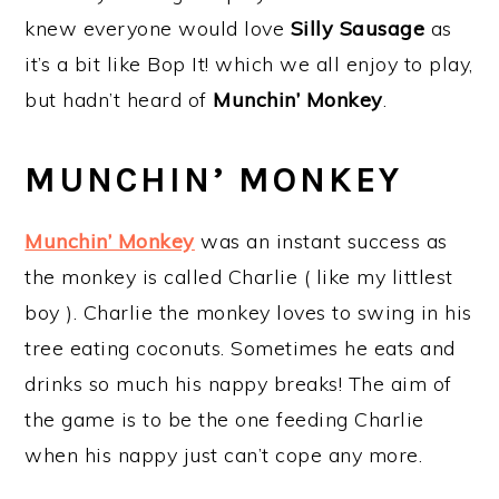
knew everyone would love
Silly Sausage
as
it’s a bit like Bop It! which we all enjoy to play,
but hadn’t heard of
Munchin’ Monkey
.
MUNCHIN’ MONKEY
Munchin’ Monkey
was an instant success as
the monkey is called Charlie ( like my littlest
boy ). Charlie the monkey loves to swing in his
tree eating coconuts. Sometimes he eats and
drinks so much his nappy breaks! The aim of
the game is to be the one feeding Charlie
when his nappy just can’t cope any more.