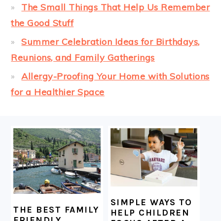
The Small Things That Help Us Remember
the Good Stuff
Summer Celebration Ideas for Birthdays,
Reunions, and Family Gatherings
Allergy-Proofing Your Home with Solutions
for a Healthier Space
FOOTER
SIMPLE WAYS TO
THE BEST FAMILY
HELP CHILDREN
FRIENDLY