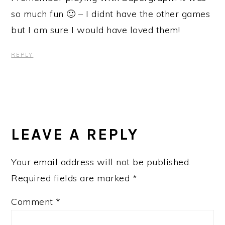
so much fun 🙂 – I didnt have the other games
but I am sure I would have loved them!
REPLY
LEAVE A REPLY
Your email address will not be published.
Required fields are marked
*
Comment
*