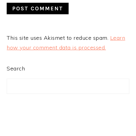
This site uses Akismet to reduce spam.
Learn
how your comment data is processed.
PRIMARY
Search
SIDEBAR