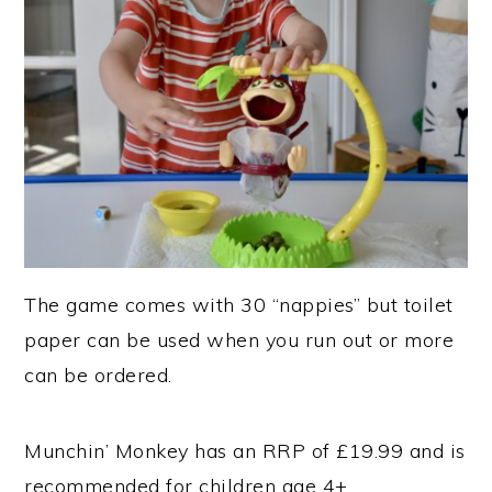
The game comes with 30 “nappies” but toilet
paper can be used when you run out or more
can be ordered.
Munchin’ Monkey has an RRP of £19.99 and is
recommended for children age 4+.