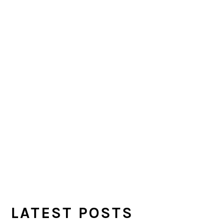
LATEST POSTS