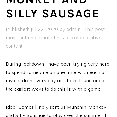
a
e
i
SILLY SAUSAGE
v
n
d
i
t
e
g
b
Published:
Jul 22, 2020
by
admin
· This post
a
a
may contain affiliate links or collaborative
t
r
content.
i
o
During lockdown I have been trying very hard
n
to spend some one on one time with each of
my children every day and have found one of
the easiest ways to do this is with a game!
Ideal Games kindly sent us Munchin’ Monkey
and Silly Sausage to play over the summer. I