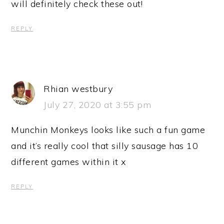
will definitely check these out!
REPLY
Rhian westbury
July 27, 2020 at 3:55 pm
Munchin Monkeys looks like such a fun game
and it’s really cool that silly sausage has 10
different games within it x
REPLY