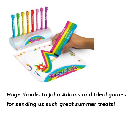
Huge thanks to John Adams and Ideal games
for sending us such great summer treats!