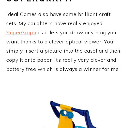
Ideal Games also have some brilliant craft
sets. My daughter’s have really enjoyed
SuperGraph
as it lets you draw anything you
want thanks to a clever optical viewer. You
simply insert a picture into the easel and then
copy it onto paper. It’s really very clever and
battery free which is always a winner for me!