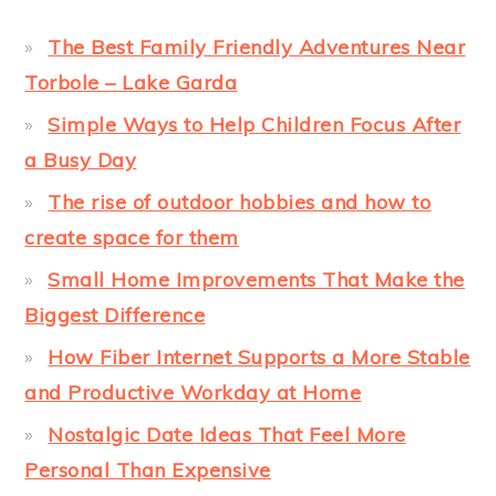
The Best Family Friendly Adventures Near
Torbole – Lake Garda
Simple Ways to Help Children Focus After
a Busy Day
The rise of outdoor hobbies and how to
create space for them
Small Home Improvements That Make the
Biggest Difference
How Fiber Internet Supports a More Stable
and Productive Workday at Home
Nostalgic Date Ideas That Feel More
Personal Than Expensive