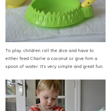
To play, children roll the dice and have to
either feed Charlie a coconut or give him a
spoon of water. It’s very simple and great fun.