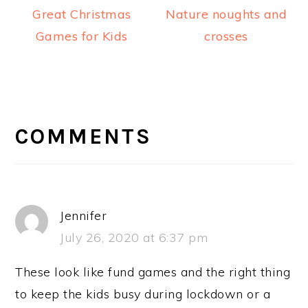
Great Christmas
Nature noughts and
Games for Kids
crosses
READER
INTERACTIONS
COMMENTS
Jennifer
July 26, 2020 at 6:37 pm
These look like fund games and the right thing
to keep the kids busy during lockdown or a