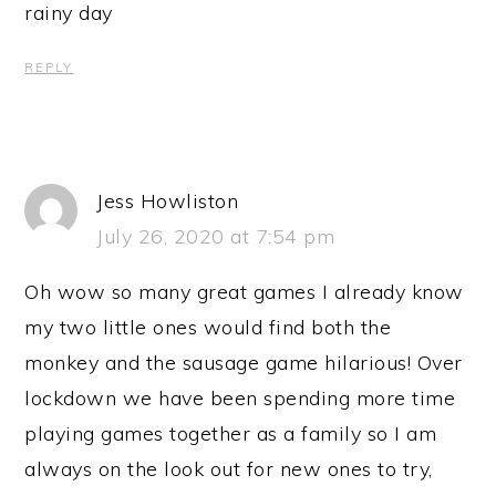
rainy day
REPLY
Jess Howliston
July 26, 2020 at 7:54 pm
Oh wow so many great games I already know
my two little ones would find both the
monkey and the sausage game hilarious! Over
lockdown we have been spending more time
playing games together as a family so I am
always on the look out for new ones to try,