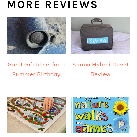
MORE REVIEWS
Great Gift Ideas for a
Simba Hybrid Duvet
Summer Birthday
Review