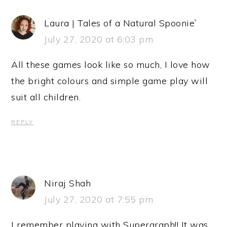
Laura | Tales of a Natural Spoonie`
July 27, 2020 at 6:03 pm
All these games look like so much, I love how
the bright colours and simple game play will
suit all children.
REPLY
Niraj Shah
July 27, 2020 at 7:55 pm
I remember playing with Supergraph!! It was