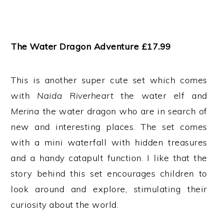
The Water Dragon Adventure £17.99
This is another super cute set which comes
with
Naida Riverheart
the water elf and
Merina
the water dragon who are in search of
new and interesting places. The set comes
with a mini waterfall with hidden treasures
and a handy catapult function. I like that the
story behind this set encourages children to
look around and explore, stimulating their
curiosity about the world.