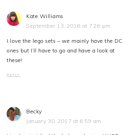
Kate Williams
September 13, 2016 at 7:26 pm
I love the lego sets – we mainly have the DC
ones but I’ll have to go and have a look at
these!
REPLY
Becky
January 30, 2017 at 6:59 am