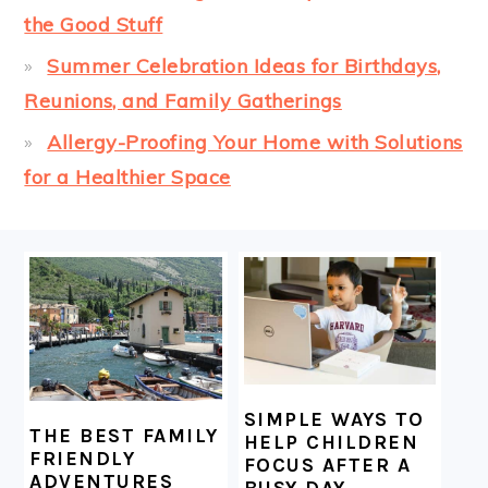
the Good Stuff
Summer Celebration Ideas for Birthdays,
Reunions, and Family Gatherings
Allergy-Proofing Your Home with Solutions
for a Healthier Space
FOOTER
SIMPLE WAYS TO
THE BEST FAMILY
HELP CHILDREN
FRIENDLY
FOCUS AFTER A
ADVENTURES
BUSY DAY