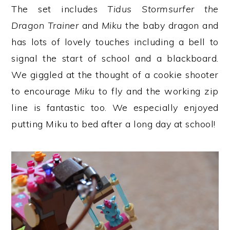
The set includes
Tidus Stormsurfer the
Dragon Trainer
and
Miku
the baby dragon and
has lots of lovely touches including a bell to
signal the start of school and a blackboard.
We giggled at the thought of a cookie shooter
to encourage
Miku
to fly and the working zip
line is fantastic too. We especially enjoyed
putting Miku to bed after a long day at school!