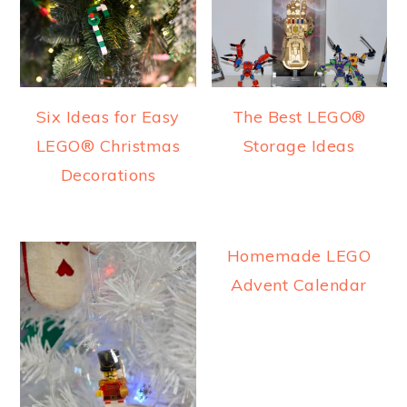
Six Ideas for Easy
The Best LEGO®
LEGO® Christmas
Storage Ideas
Decorations
Homemade LEGO
Advent Calendar