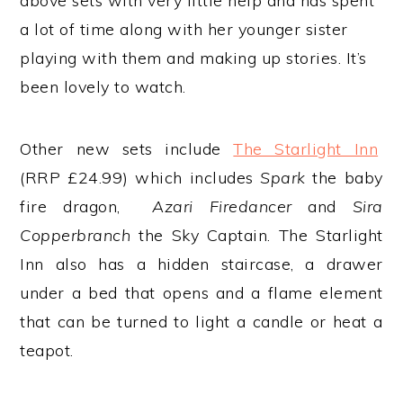
above sets with very little help and has spent
a lot of time along with her younger sister
playing with them and making up stories. It’s
been lovely to watch.
Other new sets include
The Starlight Inn
(RRP £24.99) which includes
Spark
the baby
fire dragon,
Azari Firedancer
and
Sira
Copperbranch
the Sky Captain. The Starlight
Inn also has a hidden staircase, a drawer
under a bed that opens and a flame element
that can be turned to light a candle or heat a
teapot.