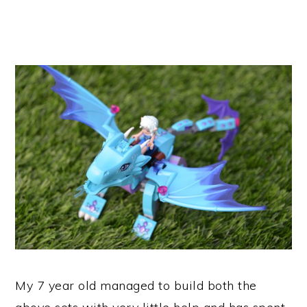
My 7 year old managed to build both the