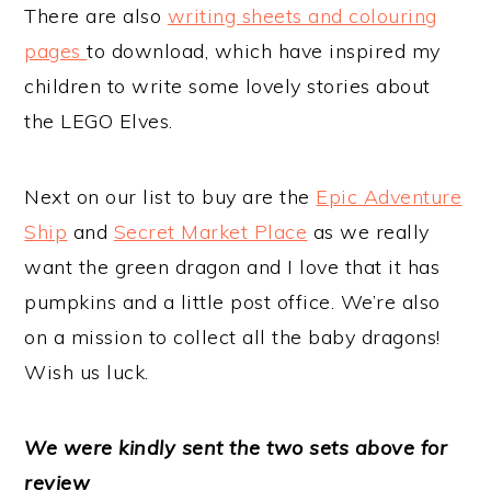
There are also
writing sheets and colouring
pages
to download, which have inspired my
children to write some lovely stories about
the LEGO Elves.
Next on our list to buy are the
Epic Adventure
Ship
and
Secret Market Place
as we really
want the green dragon and I love that it has
pumpkins and a little post office. We’re also
on a mission to collect all the baby dragons!
Wish us luck.
We
we
re kindly sent the two sets above for
review