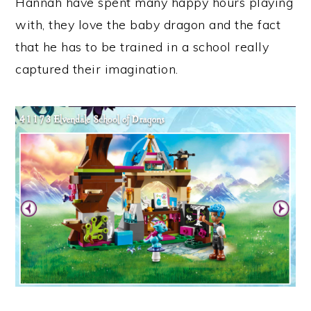
Hannah have spent many happy hours playing
with, they love the baby dragon and the fact
that he has to be trained in a school really
captured their imagination.