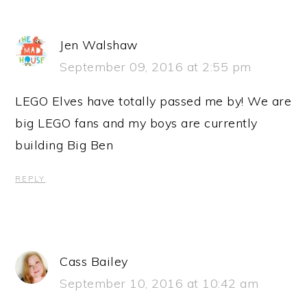
Jen Walshaw
September 09, 2016 at 2:55 pm
LEGO Elves have totally passed me by! We are
big LEGO fans and my boys are currently
building Big Ben
REPLY
Cass Bailey
September 10, 2016 at 10:42 am