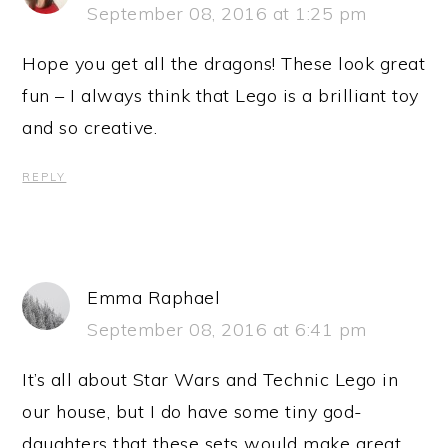
September 08, 2016 at 1:25 pm
Hope you get all the dragons! These look great
fun – I always think that Lego is a brilliant toy
and so creative.
REPLY
Emma Raphael
September 08, 2016 at 6:41 pm
It’s all about Star Wars and Technic Lego in
our house, but I do have some tiny god-
daughters that these sets would make great