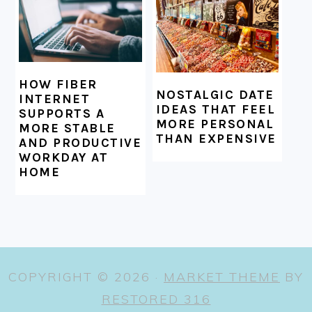
HOW FIBER
NOSTALGIC DATE
INTERNET
IDEAS THAT FEEL
SUPPORTS A
MORE PERSONAL
MORE STABLE
THAN EXPENSIVE
AND PRODUCTIVE
WORKDAY AT
HOME
COPYRIGHT © 2026 ·
MARKET THEME
BY
RESTORED 316