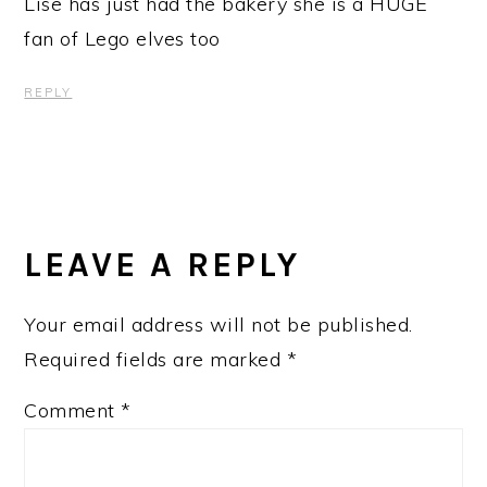
Lise has just had the bakery she is a HUGE
fan of Lego elves too
REPLY
LEAVE A REPLY
Your email address will not be published.
Required fields are marked
*
Comment
*