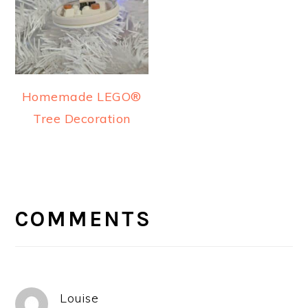
Homemade LEGO®
Tree Decoration
READER
INTERACTIONS
COMMENTS
Louise