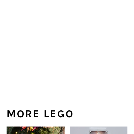
MORE LEGO