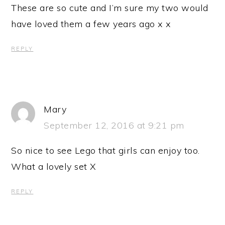
These are so cute and I’m sure my two would
have loved them a few years ago x x
REPLY
Mary
September 12, 2016 at 9:21 pm
So nice to see Lego that girls can enjoy too.
What a lovely set X
REPLY