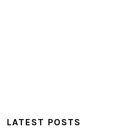
LATEST POSTS