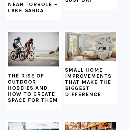
NEAR TORBOLE –
LAKE GARDA
SMALL HOME
THE RISE OF
IMPROVEMENTS
OUTDOOR
THAT MAKE THE
HOBBIES AND
BIGGEST
HOW TO CREATE
DIFFERENCE
SPACE FOR THEM