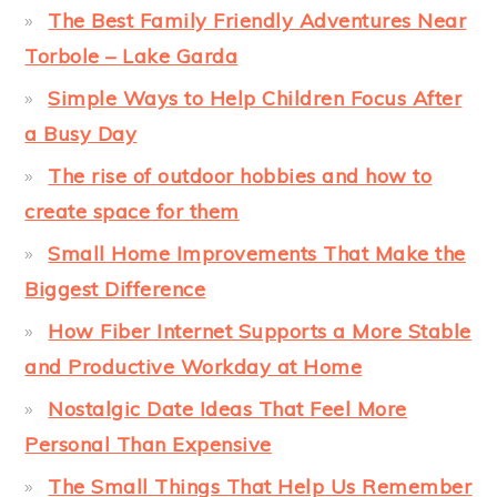
The Best Family Friendly Adventures Near
Torbole – Lake Garda
Simple Ways to Help Children Focus After
a Busy Day
The rise of outdoor hobbies and how to
create space for them
Small Home Improvements That Make the
Biggest Difference
How Fiber Internet Supports a More Stable
and Productive Workday at Home
Nostalgic Date Ideas That Feel More
Personal Than Expensive
The Small Things That Help Us Remember