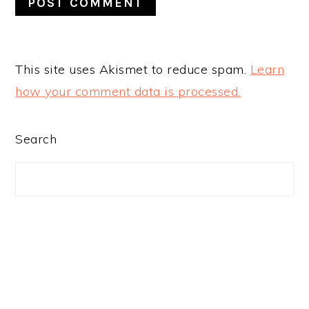
This site uses Akismet to reduce spam.
Learn
how your comment data is processed.
PRIMARY
Search
SIDEBAR