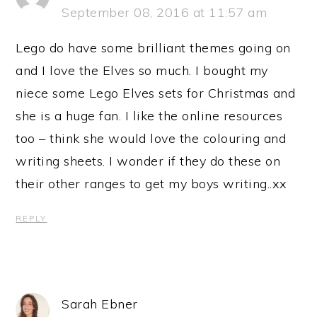
September 08, 2016 at 11:57 am
Lego do have some brilliant themes going on
and I love the Elves so much. I bought my
niece some Lego Elves sets for Christmas and
she is a huge fan. I like the online resources
too – think she would love the colouring and
writing sheets. I wonder if they do these on
their other ranges to get my boys writing..xx
REPLY
Sarah Ebner