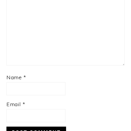
Name
*
Email
*