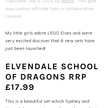
Published:
Sep 8, 2016
by
admin
· This post
a
e
i
may contain affiliate links or collaborative
v
n
d
content.
i
t
e
g
b
My little girls adore LEGO Elves and were
a
a
very excited discover that 6 new sets have
t
r
just been launched!
i
o
ELVENDALE SCHOOL
n
OF DRAGONS RRP
£17.99
This is a beautiful set which Sydney and