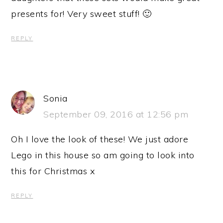
presents for! Very sweet stuff! 🙂
REPLY
Sonia
September 09, 2016 at 12:56 pm
Oh I love the look of these! We just adore
Lego in this house so am going to look into
this for Christmas x
REPLY