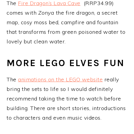
The
Fire Dragon’s Lava Cave
(RRP34.99)
comes with
Zonya
the fire dragon, a secret
map, cosy moss bed, campfire and fountain
that transforms from green poisoned water to
lovely but clean water.
MORE LEGO ELVES FUN
The
animations on the LEGO website
really
bring the sets to life so I would definitely
recommend taking the time to watch before
building. There are short stories, introductions
to characters and even music videos.