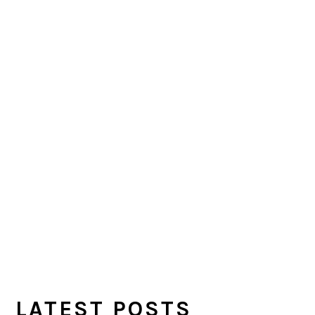
LATEST POSTS