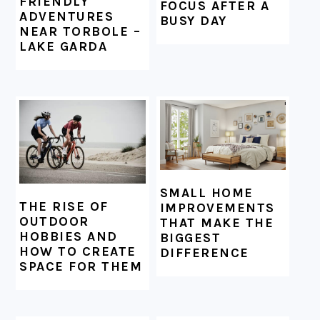
FRIENDLY
FOCUS AFTER A
ADVENTURES
BUSY DAY
NEAR TORBOLE –
LAKE GARDA
SMALL HOME
THE RISE OF
IMPROVEMENTS
OUTDOOR
THAT MAKE THE
HOBBIES AND
BIGGEST
HOW TO CREATE
DIFFERENCE
SPACE FOR THEM