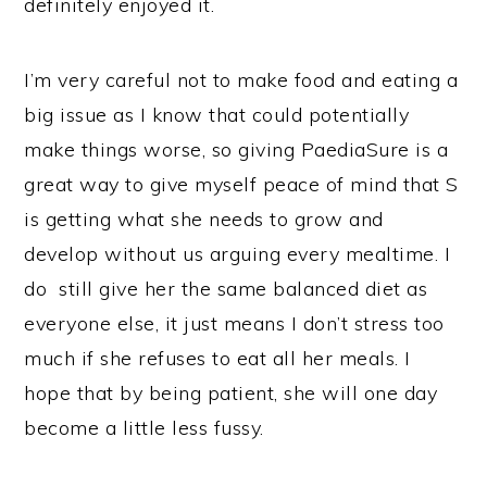
definitely enjoyed it.
I’m very careful not to make food and eating a
big issue as I know that could potentially
make things worse, so giving PaediaSure is a
great way to give myself peace of mind that S
is getting what she needs to grow and
develop without us arguing every mealtime. I
do still give her the same balanced diet as
everyone else, it just means I don’t stress too
much if she refuses to eat all her meals. I
hope that by being patient, she will one day
become a little less fussy.