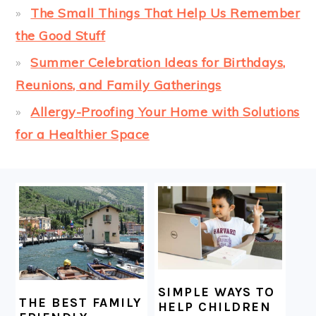
The Small Things That Help Us Remember
the Good Stuff
Summer Celebration Ideas for Birthdays,
Reunions, and Family Gatherings
Allergy-Proofing Your Home with Solutions
for a Healthier Space
FOOTER
SIMPLE WAYS TO
THE BEST FAMILY
HELP CHILDREN