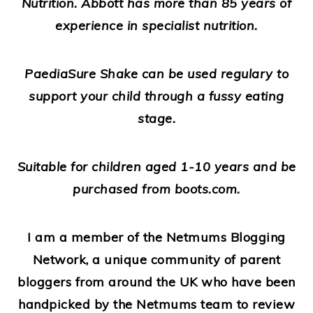
Nutrition. Abbott has more than 85 years of
experience in specialist nutrition.
PaediaSure Shake can be used regulary to
support your child through a fussy eating
stage.
Suitable for children aged 1-10 years and be
purchased from boots.com.
I am a member of the Netmums Blogging
Network, a unique community of parent
bloggers from around the UK who have been
handpicked by the Netmums team to review