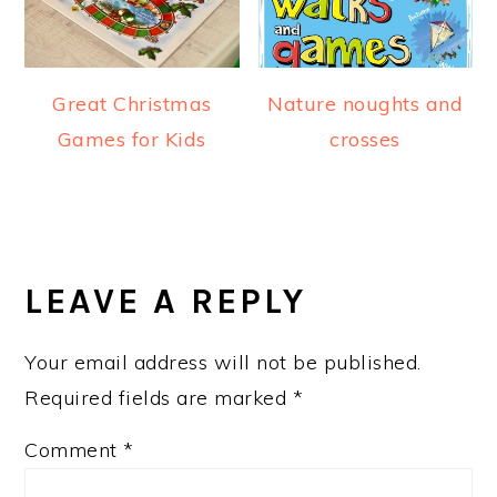
Great Christmas
Nature noughts and
Games for Kids
crosses
READER
INTERACTIONS
LEAVE A REPLY
Your email address will not be published.
Required fields are marked
*
Comment
*