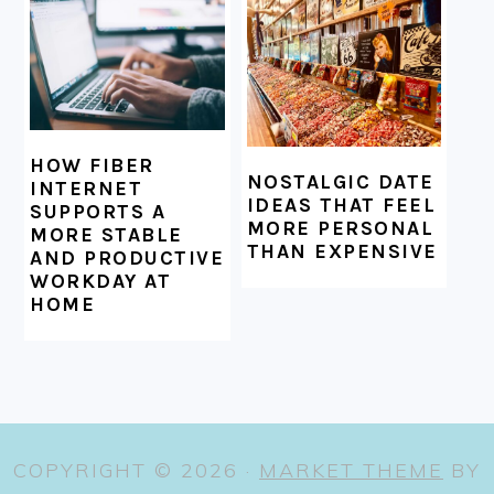
HOW FIBER
NOSTALGIC DATE
INTERNET
IDEAS THAT FEEL
SUPPORTS A
MORE PERSONAL
MORE STABLE
THAN EXPENSIVE
AND PRODUCTIVE
WORKDAY AT
HOME
COPYRIGHT © 2026 ·
MARKET THEME
BY