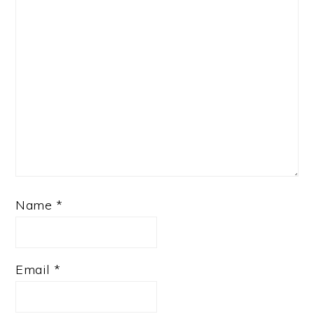
Name
*
Email
*