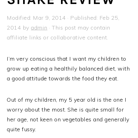
a
e
i
v
n
d
Modified:
Mar 9, 2014
· Published:
Feb 25,
i
t
e
2014
by
admin
· This post may contain
g
b
affiliate links or collaborative content.
a
a
t
r
I’m very conscious that I want my children to
i
grow up eating a healthily balanced diet, with
o
a good attitude towards the food they eat.
n
Out of my children, my 5 year old is the one I
worry about the most. She is quite small for
her age, not keen on vegetables and generally
quite fussy.