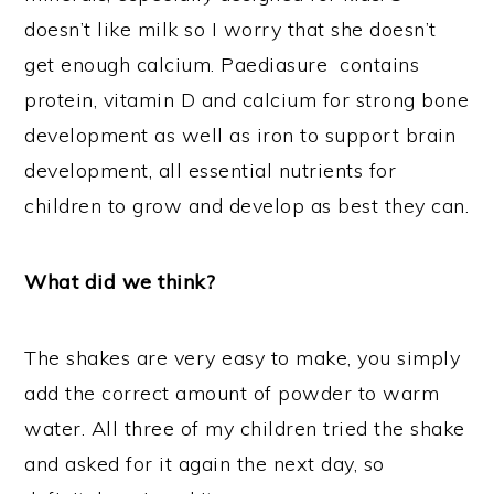
doesn’t like milk so I worry that she doesn’t
get enough calcium. Paediasure contains
protein, vitamin D and calcium for strong bone
development as well as iron to support brain
development, all essential nutrients for
children to grow and develop as best they can.
What did we think?
The shakes are very easy to make, you simply
add the correct amount of powder to warm
water. All three of my children tried the shake
and asked for it again the next day, so