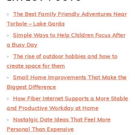
The Best Family Friendly Adventures Near
Torbole – Lake Garda
Simple Ways to Help Children Focus After
a Busy Day
The rise of outdoor hobbies and how to
create space for them
Small Home Improvements That Make the
Biggest Difference
How Fiber Internet Supports a More Stable
and Productive Workday at Home
Nostalgic Date Ideas That Feel More
Personal Than Expensive