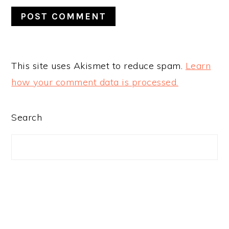
This site uses Akismet to reduce spam.
Learn
how your comment data is processed.
PRIMARY
Search
SIDEBAR