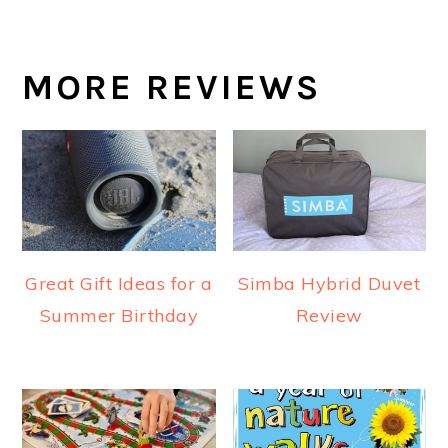
MORE REVIEWS
Great Gift Ideas for a
Simba Hybrid Duvet
Summer Birthday
Review