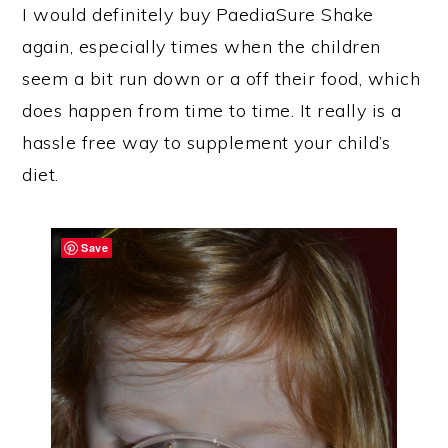
I would definitely buy PaediaSure Shake
again, especially times when the children
seem a bit run down or a off their food, which
does happen from time to time. It really is a
hassle free way to supplement your child’s
diet.
Save