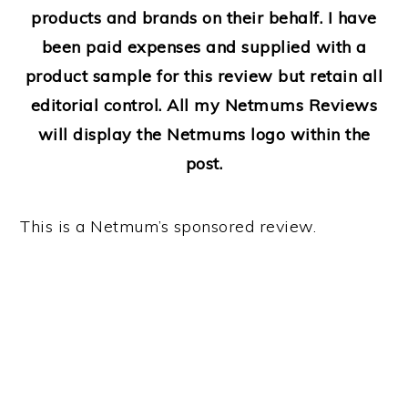
products and brands on their behalf. I have
been paid expenses and supplied with a
product sample for this review but retain all
editorial control. All my Netmums Reviews
will display the Netmums logo within the
post.
This is a Netmum’s sponsored review.