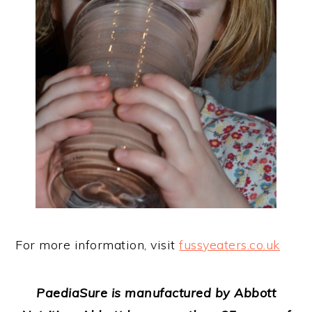
For more information, visit
fussyeaters.co.uk
P
aedia
Sure is manufactured by Abbott