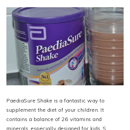
PaediaSure Shake is a fantastic way to
supplement the diet of your children. It
contains a balance of 26 vitamins and
minerals, especially designed for kids. S