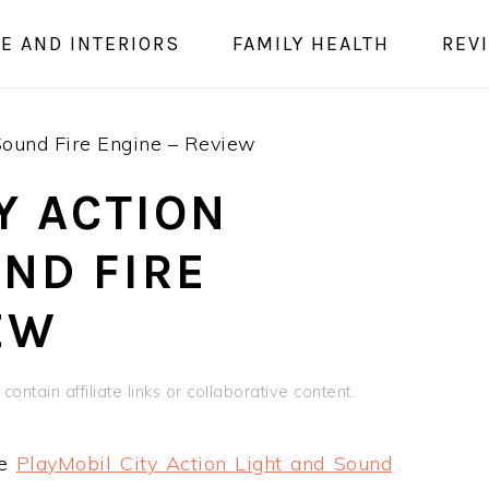
E AND INTERIORS
FAMILY HEALTH
REV
Sound Fire Engine – Review
Y ACTION
ND FIRE
EW
contain affiliate links or collaborative content.
he
PlayMobil City Action Light and Sound