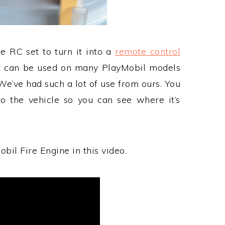
e RC set to turn it into a
remote control
t can be used on many PlayMobil models
We’ve had such a lot of use from ours. You
o the vehicle so you can see where it’s
bil Fire Engine in this video.