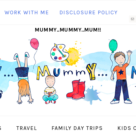
N
WORK WITH ME
DISCLOSURE POLICY
M
MUMMY..MUMMY..MUM!!
S
I
S
TRAVEL
FAMILY DAY TRIPS
KIDS 