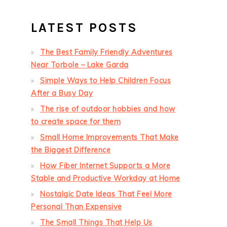
LATEST POSTS
The Best Family Friendly Adventures
Near Torbole – Lake Garda
Simple Ways to Help Children Focus
After a Busy Day
The rise of outdoor hobbies and how
to create space for them
Small Home Improvements That Make
the Biggest Difference
How Fiber Internet Supports a More
Stable and Productive Workday at Home
Nostalgic Date Ideas That Feel More
Personal Than Expensive
The Small Things That Help Us