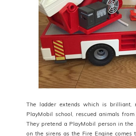
The ladder extends which is brilliant, 
PlayMobil school, rescued animals from
They pretend a PlayMobil person in the 
on the sirens as the Fire Engine comes t