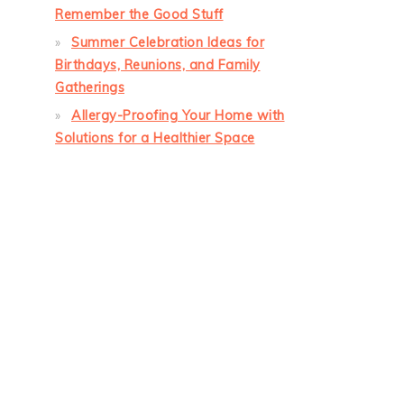
Remember the Good Stuff
Summer Celebration Ideas for
Birthdays, Reunions, and Family
Gatherings
Allergy-Proofing Your Home with
Solutions for a Healthier Space