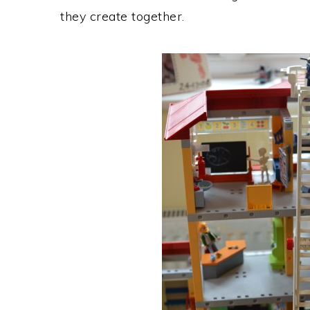
they create together.