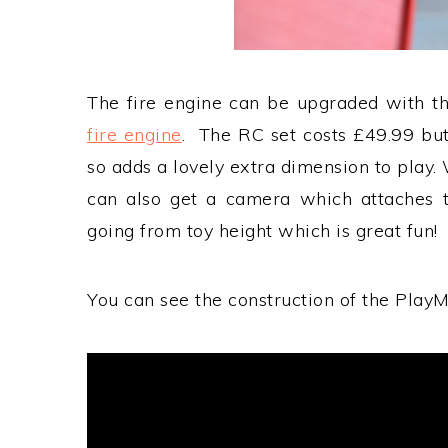
The fire engine can be upgraded with th
fire engine
. The RC set costs £49.99 bu
so adds a lovely extra dimension to play. 
can also get a camera which attaches t
going from toy height which is great fun!
You can see the construction of the PlayMo