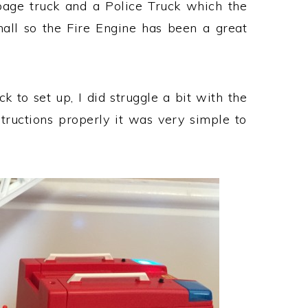
age truck and a Police Truck which the
all so the Fire Engine has been a great
 to set up, I did struggle a bit with the
nstructions properly it was very simple to