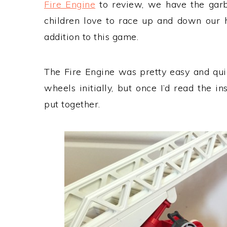
Fire Engine
to review, we have the garb
children love to race up and down our h
addition to this game.
The Fire Engine was pretty easy and quick
wheels initially, but once I’d read the i
put together.