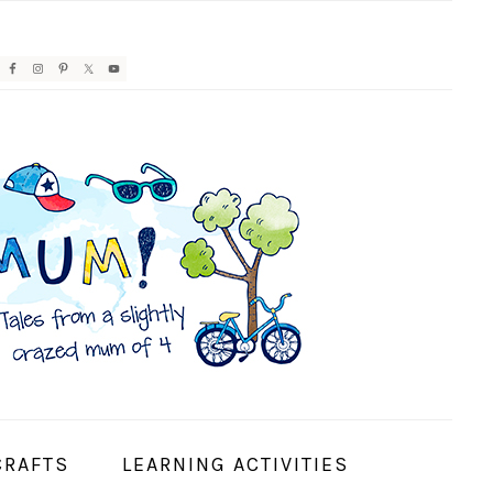
AVIGATION
ENU:
OCIAL
CONS
CRAFTS
LEARNING ACTIVITIES