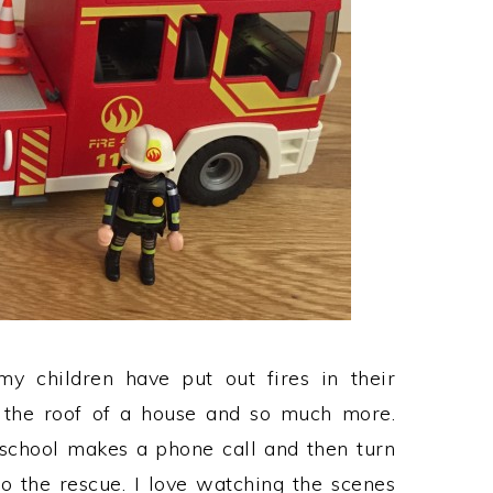
my children have put out fires in their
 the roof of a house and so much more.
school makes a phone call and then turn
o the rescue. I love watching the scenes