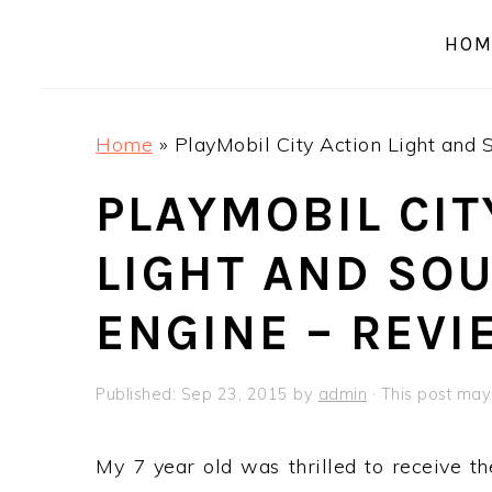
a
e
i
HOM
v
n
d
i
t
e
g
b
Home
»
PlayMobil City Action Light and 
a
a
t
r
PLAYMOBIL CIT
i
LIGHT AND SOU
o
n
ENGINE – REVI
Published:
Sep 23, 2015
by
admin
· This post may 
My 7 year old was thrilled to receive t