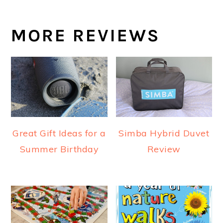
MORE REVIEWS
Great Gift Ideas for a
Simba Hybrid Duvet
Summer Birthday
Review