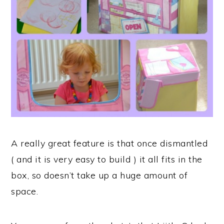
A really great feature is that once dismantled
( and it is very easy to build ) it all fits in the
box, so doesn’t take up a huge amount of
space.