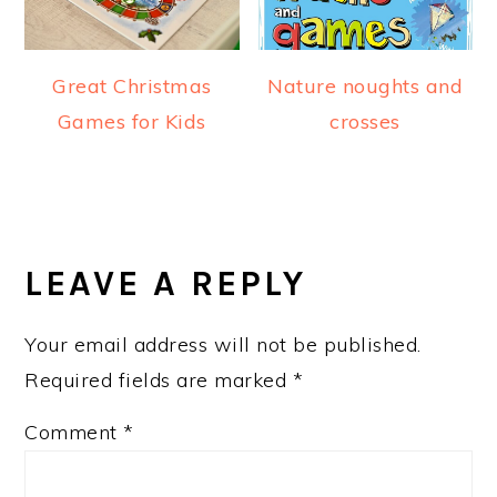
Great Christmas
Nature noughts and
Games for Kids
crosses
READER
INTERACTIONS
LEAVE A REPLY
Your email address will not be published.
Required fields are marked
*
Comment
*