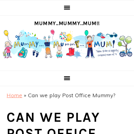
S
S
S
S
k
k
k
k
MUMMY..MUMMY..MUM!!
i
i
i
i
p
p
p
p
t
t
t
t
o
o
o
o
p
m
p
f
r
a
r
o
i
i
i
o
m
n
m
t
Home
»
Can we play Post Office Mummy?
a
c
a
e
r
o
r
r
CAN WE PLAY
y
n
y
n
t
s
POST OFFICE