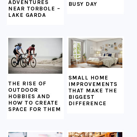
ADVENTURES
BUSY DAY
NEAR TORBOLE –
LAKE GARDA
SMALL HOME
THE RISE OF
IMPROVEMENTS
OUTDOOR
THAT MAKE THE
HOBBIES AND
BIGGEST
HOW TO CREATE
DIFFERENCE
SPACE FOR THEM