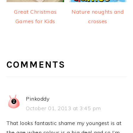
Great Christmas
Nature noughts and
Games for Kids
crosses
READER
INTERACTIONS
COMMENTS
Pinkoddy
October 01, 2013 at 3:45 pm
That looks fantastic shame my youngest is at
the age when colour is a big deal and so I’m