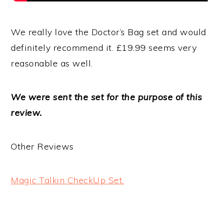
We really love the Doctor’s Bag set and would
definitely recommend it. £19.99 seems very
reasonable as well.
We were sent the set for the purpose of this
review.
Other Reviews
Magic Talkin CheckUp Set.