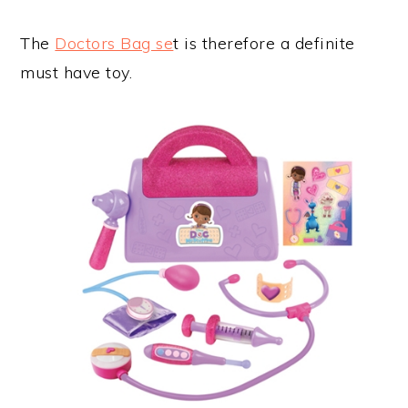
The
Doctors Bag se
t is therefore a definite
must have toy.