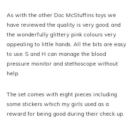
As with the other Doc McStuffins toys we
have reviewed the quality is very good, and
the wonderfully glittery pink colours very
appealing to little hands. All the bits are easy
to use. S and H can manage the blood
pressure monitor and stethoscope without
help.
The set comes with eight pieces including
some stickers which my girls used as a
reward for being good during their check up.