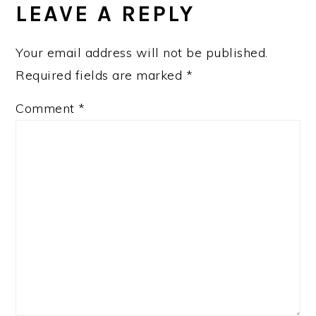
LEAVE A REPLY
Your email address will not be published.
Required fields are marked
*
Comment
*