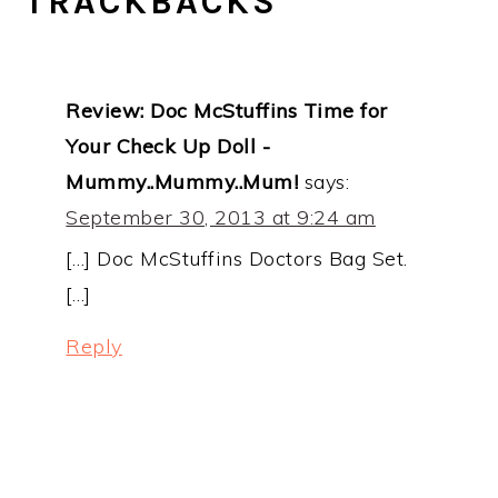
TRACKBACKS
Review: Doc McStuffins Time for
Your Check Up Doll -
Mummy..Mummy..Mum!
says:
September 30, 2013 at 9:24 am
[…] Doc McStuffins Doctors Bag Set.
[…]
Reply