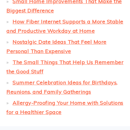
Small Home Improvements That Make the
Biggest Difference
How Fiber Internet Supports a More Stable
and Productive Workday at Home
Nostalgic Date Ideas That Feel More
Personal Than Expensive
The Small Things That Help Us Remember
the Good Stuff
Summer Celebration Ideas for Birthdays,
Reunions, and Family Gatherings
Allergy-Proofing Your Home with Solutions
for a Healthier Space