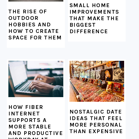
SMALL HOME
THE RISE OF
IMPROVEMENTS
OUTDOOR
THAT MAKE THE
HOBBIES AND
BIGGEST
HOW TO CREATE
DIFFERENCE
SPACE FOR THEM
HOW FIBER
NOSTALGIC DATE
INTERNET
IDEAS THAT FEEL
SUPPORTS A
MORE PERSONAL
MORE STABLE
THAN EXPENSIVE
AND PRODUCTIVE