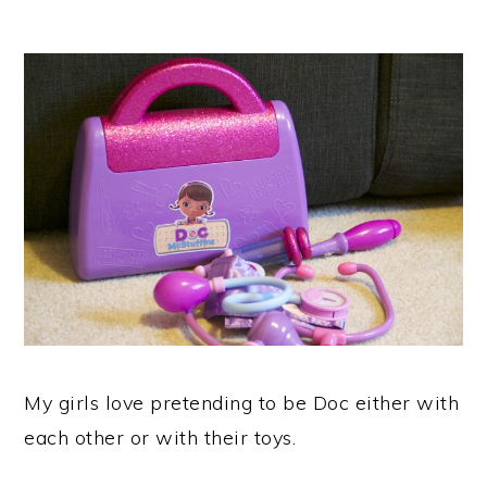
My girls love pretending to be Doc either with
each other or with their toys.