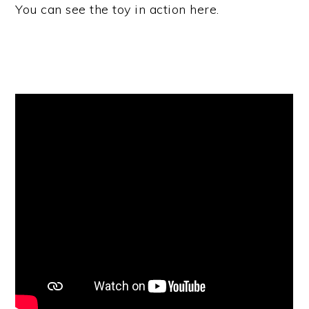
You can see the toy in action here.