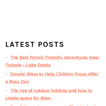
LATEST POSTS
The Best Family Friendly Adventures Near
Torbole – Lake Garda
Simple Ways to Help Children Focus After
a Busy Day
The rise of outdoor hobbies and how to
create space for them