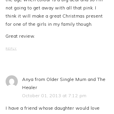
not going to get away with all that pink. I
think it will make a great Christmas present
for one of the girls in my family though.
Great review.
REPLY
Anya from Older Single Mum and The
Healer
October 01, 2013 at 7:12 pm
I have a friend whose daughter would love