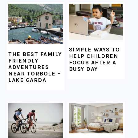
FOOTER
SIMPLE WAYS TO
THE BEST FAMILY
HELP CHILDREN
FRIENDLY
FOCUS AFTER A
ADVENTURES
BUSY DAY
NEAR TORBOLE –
LAKE GARDA