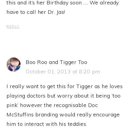
this and it’s her Birthday soon …. We already
have to call her Dr. Jas!
REPLY
Boo Roo and Tigger Too
October 01, 2013 at 8:20 pm
I really want to get this for Tigger as he loves
playing doctors but worry about it being ‘too
pink’ however the recognisable Doc
McStuffins branding would really encourage
him to interact with his teddies.