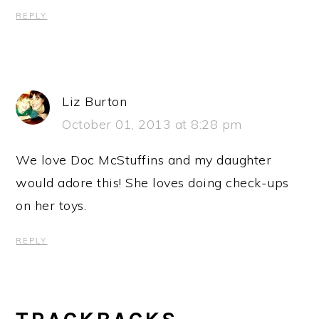
REPLY
Liz Burton
October 01, 2013 at 8:28 pm
We love Doc McStuffins and my daughter
would adore this! She loves doing check-ups
on her toys.
REPLY