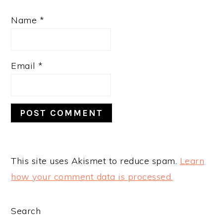
Name
*
Email
*
This site uses Akismet to reduce spam.
Learn
how your comment data is processed.
PRIMARY
Search