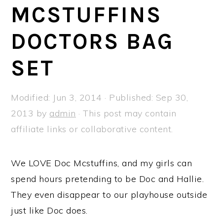
a
e
i
MCSTUFFINS
v
n
d
DOCTORS BAG
i
t
e
g
b
SET
a
a
t
r
Modified:
Jun 3, 2014
· Published:
Sep 30,
i
2013
by
admin
· This post may contain
o
affiliate links or collaborative content.
n
We LOVE Doc Mcstuffins, and my girls can
spend hours pretending to be Doc and Hallie.
They even disappear to our playhouse outside
just like Doc does.