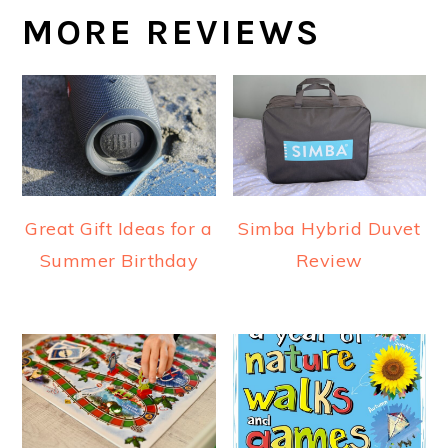
MORE REVIEWS
Great Gift Ideas for a
Simba Hybrid Duvet
Summer Birthday
Review