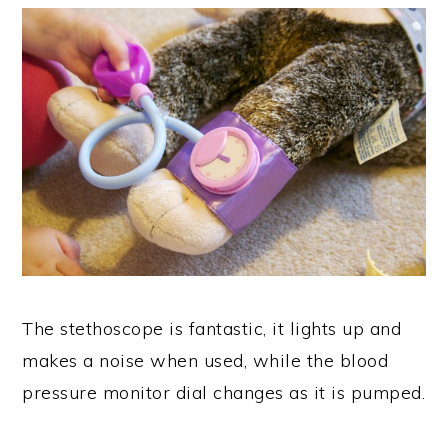
The stethoscope is fantastic, it lights up and
makes a noise when used, while the blood
pressure monitor dial changes as it is pumped.