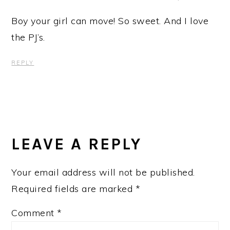
Boy your girl can move! So sweet. And I love
the PJ’s.
REPLY
LEAVE A REPLY
Your email address will not be published.
Required fields are marked
*
Comment
*