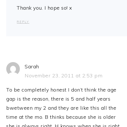
Thank you. I hope so! x
REPLY
Sarah
November 23, 2011 at 2:53 pm
To be completely honest I don’t think the age
gap is the reason, there is 5 and half years
bwetween my 2 and they are like this all the
time at the mo. B thinks because she is older
she is always right. H knows when she is right