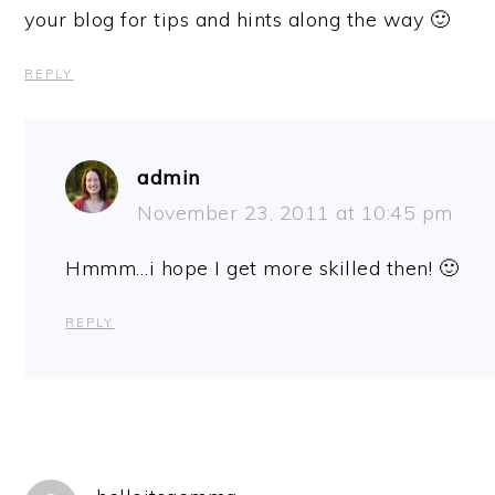
your blog for tips and hints along the way 🙂
REPLY
admin
November 23, 2011 at 10:45 pm
Hmmm…i hope I get more skilled then! 🙂
REPLY