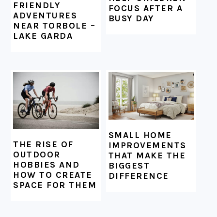
FRIENDLY
FOCUS AFTER A
ADVENTURES
BUSY DAY
NEAR TORBOLE –
LAKE GARDA
SMALL HOME
THE RISE OF
IMPROVEMENTS
OUTDOOR
THAT MAKE THE
HOBBIES AND
BIGGEST
HOW TO CREATE
DIFFERENCE
SPACE FOR THEM