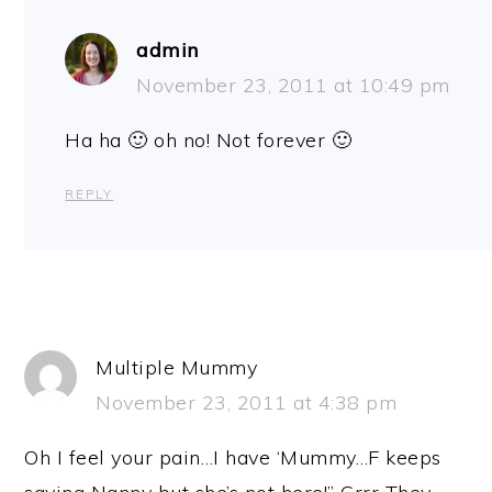
admin
November 23, 2011 at 10:49 pm
Ha ha 🙂 oh no! Not forever 🙂
REPLY
Multiple Mummy
November 23, 2011 at 4:38 pm
Oh I feel your pain…I have ‘Mummy…F keeps