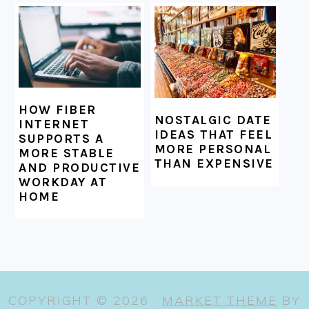
HOW FIBER
NOSTALGIC DATE
INTERNET
IDEAS THAT FEEL
SUPPORTS A
MORE PERSONAL
MORE STABLE
THAN EXPENSIVE
AND PRODUCTIVE
WORKDAY AT
HOME
COPYRIGHT © 2026 ·
MARKET THEME
BY