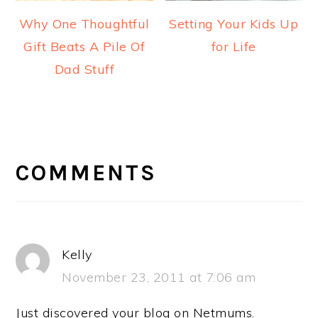
Why One Thoughtful
Setting Your Kids Up
Gift Beats A Pile Of
for Life
Dad Stuff
READER
INTERACTIONS
COMMENTS
Kelly
November 23, 2011 at 7:06 am
Just discovered your blog on Netmums.