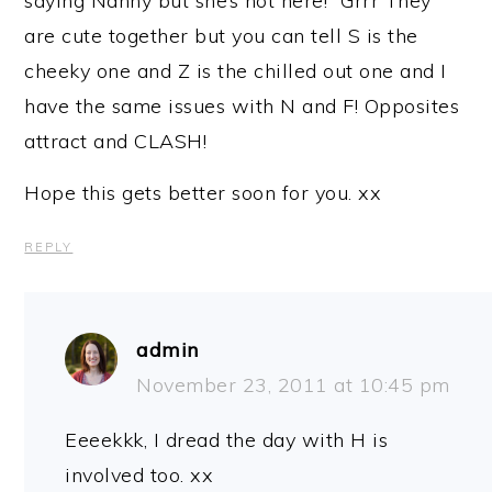
saying Nanny but she’s not here!” Grrr They
are cute together but you can tell S is the
cheeky one and Z is the chilled out one and I
have the same issues with N and F! Opposites
attract and CLASH!
Hope this gets better soon for you. xx
REPLY
admin
November 23, 2011 at 10:45 pm
Eeeekkk, I dread the day with H is
involved too. xx