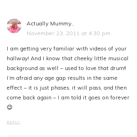
Actually Mummy...
November 23, 2011 at 4:30 pm
I am getting very familiar with videos of your
hallway! And I know that cheeky little musical
background as well – used to love that drum!!
I’m afraid any age gap results in the same
effect – it is just phases, it will pass, and then
come back again – I am told it goes on forever
😉
REPLY