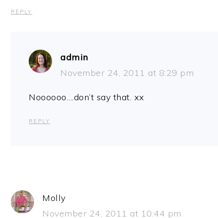
REPLY
admin
November 24, 2011 at 8:29 pm
Noooooo….don’t say that. xx
REPLY
Molly
November 24, 2011 at 10:44 pm