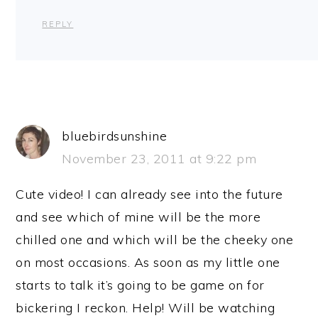
REPLY
bluebirdsunshine
November 23, 2011 at 9:22 pm
Cute video! I can already see into the future
and see which of mine will be the more
chilled one and which will be the cheeky one
on most occasions. As soon as my little one
starts to talk it’s going to be game on for
bickering I reckon. Help! Will be watching