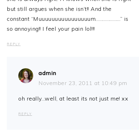
but still argues when she isn’t!! And the
constant “Muuuuuuuuuuuuuuuum…………………” is
so annoying!! I feel your pain lol!!!
REPLY
admin
November 23, 2011 at 10:49 pm
oh really…well, at least its not just me! xx
REPLY