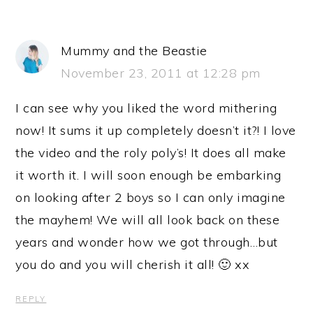
Mummy and the Beastie
November 23, 2011 at 12:28 pm
I can see why you liked the word mithering
now! It sums it up completely doesn’t it?! I love
the video and the roly poly’s! It does all make
it worth it. I will soon enough be embarking
on looking after 2 boys so I can only imagine
the mayhem! We will all look back on these
years and wonder how we got through…but
you do and you will cherish it all! 🙂 xx
REPLY