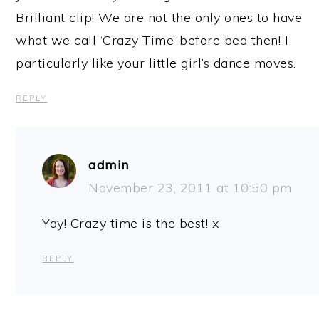
Brilliant clip! We are not the only ones to have
what we call ‘Crazy Time’ before bed then! I
particularly like your little girl’s dance moves.
REPLY
admin
November 23, 2011 at 10:50 pm
Yay! Crazy time is the best! x
REPLY