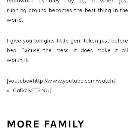
teamwork’ as they tidy up, or when just
running around becomes the best thing in the
world.
I give you tonights little gem taken just before
bed. Excuse the mess. It does make it all
worth it.
[youtube=http://www.youtube.com/watch?
v=GafkcSFT2NU]
MORE FAMILY