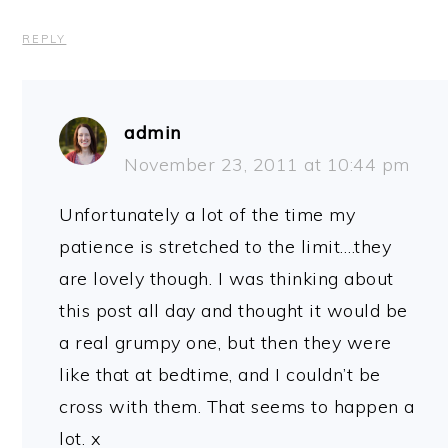
REPLY
admin
November 23, 2011 at 10:44 pm
Unfortunately a lot of the time my
patience is stretched to the limit….they
are lovely though. I was thinking about
this post all day and thought it would be
a real grumpy one, but then they were
like that at bedtime, and I couldn’t be
cross with them. That seems to happen a
lot. x