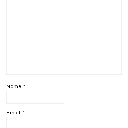
Name
*
Email
*