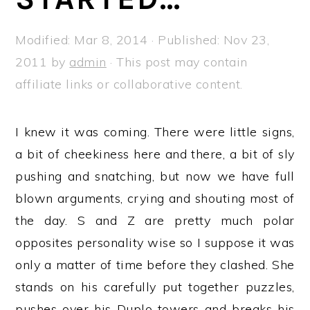
a
e
i
v
n
d
Modified:
Mar 8, 2014
· Published:
Nov 23,
i
t
e
2011
by
admin
· This post may contain
g
b
affiliate links or collaborative content.
a
a
t
r
I knew it was coming. There were little signs,
i
a bit of cheekiness here and there, a bit of sly
o
pushing and snatching, but now we have full
n
blown arguments, crying and shouting most of
the day. S and Z are pretty much polar
opposites personality wise so I suppose it was
only a matter of time before they clashed. She
stands on his carefully put together puzzles,
pushes over his Duplo towers and breaks his