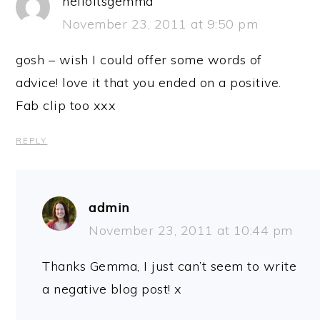
helloitsgemma
November 23, 2011 at 9:50 pm
gosh – wish I could offer some words of
advice! love it that you ended on a positive.
Fab clip too xxx
REPLY
admin
November 23, 2011 at 10:44 pm
Thanks Gemma, I just can’t seem to write
a negative blog post! x