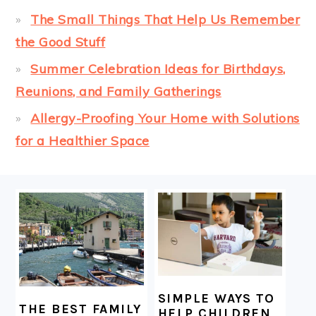
The Small Things That Help Us Remember
the Good Stuff
Summer Celebration Ideas for Birthdays,
Reunions, and Family Gatherings
Allergy-Proofing Your Home with Solutions
for a Healthier Space
FOOTER
SIMPLE WAYS TO
THE BEST FAMILY
HELP CHILDREN