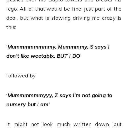
lego. All of that would be fine, just part of the
deal, but what is slowing driving me crazy is
this:
‘
Mummmmmmmmy, Mummmmy, S says I
don’t like weetabix, BUT I DO
‘
followed by
‘
Mummmmmmyyy, Z says I’m not going to
nursery but I am’
It might not look much written down, but