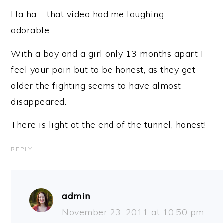
Ha ha – that video had me laughing –
adorable.
With a boy and a girl only 13 months apart I
feel your pain but to be honest, as they get
older the fighting seems to have almost
disappeared.
There is light at the end of the tunnel, honest!
REPLY
admin
November 23, 2011 at 10:50 pm