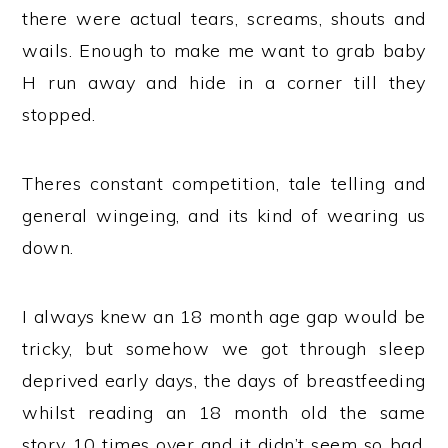
there were actual tears, screams, shouts and
wails. Enough to make me want to grab baby
H run away and hide in a corner till they
stopped.
Theres constant competition, tale telling and
general wingeing, and its kind of wearing us
down.
I always knew an 18 month age gap would be
tricky, but somehow we got through sleep
deprived early days, the days of breastfeeding
whilst reading an 18 month old the same
story 10 times over and it didn’t seem so bad,