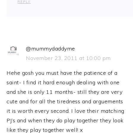
REPLY
@mummydaddyme
November 23, 2011 at 10:00 pm
Hehe gosh you must have the patience of a
saint- I find it hard enough dealing with one
and she is only 11 months- still they are very
cute and for all the tiredness and arguements
it is worth every second. I love their matching
PJ’s and when they do play together they look
like they play together well! x