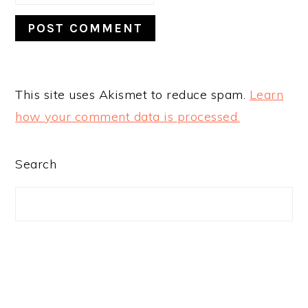
This site uses Akismet to reduce spam.
Learn
how your comment data is processed.
PRIMARY
Search
SIDEBAR