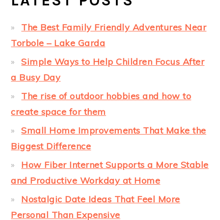
LATEST POSTS
The Best Family Friendly Adventures Near
Torbole – Lake Garda
Simple Ways to Help Children Focus After
a Busy Day
The rise of outdoor hobbies and how to
create space for them
Small Home Improvements That Make the
Biggest Difference
How Fiber Internet Supports a More Stable
and Productive Workday at Home
Nostalgic Date Ideas That Feel More
Personal Than Expensive