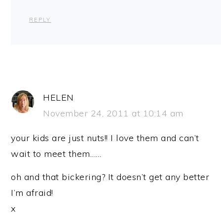
REPLY
HELEN
November 24, 2011 at 10:14 am
your kids are just nuts!! I love them and can’t
wait to meet them……
oh and that bickering? It doesn’t get any better
I’m afraid!
x