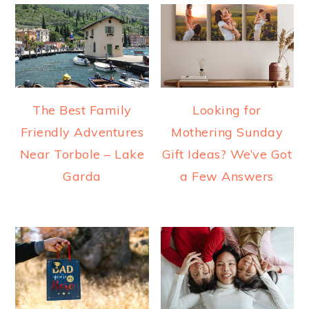
The Best Family
Looking for
Friendly Adventures
Mothering Sunday
Near Torbole – Lake
Gift Ideas? We’ve Got
Garda
a Few Answers