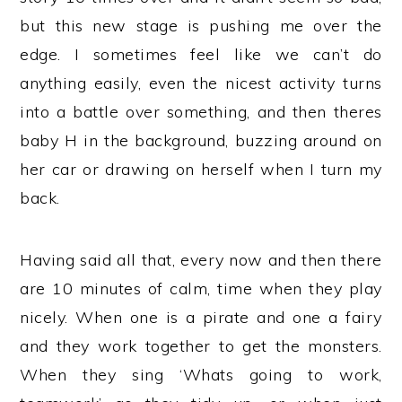
but this new stage is pushing me over the
edge. I sometimes feel like we can’t do
anything easily, even the nicest activity turns
into a battle over something, and then theres
baby H in the background, buzzing around on
her car or drawing on herself when I turn my
back.
Having said all that, every now and then there
are 10 minutes of calm, time when they play
nicely. When one is a pirate and one a fairy
and they work together to get the monsters.
When they sing ‘Whats going to work,