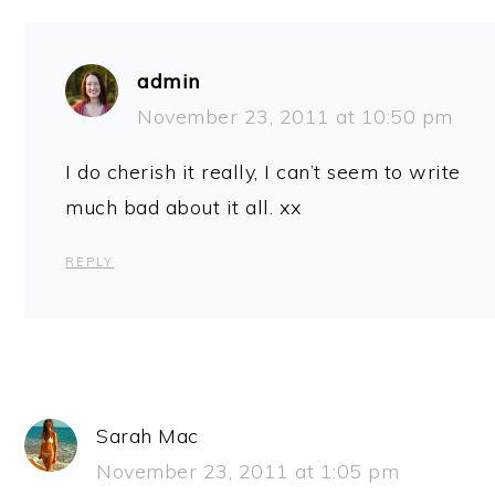
admin
November 23, 2011 at 10:50 pm
I do cherish it really, I can’t seem to write
much bad about it all. xx
REPLY
Sarah Mac
November 23, 2011 at 1:05 pm