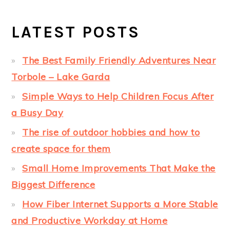
LATEST POSTS
The Best Family Friendly Adventures Near
Torbole – Lake Garda
Simple Ways to Help Children Focus After
a Busy Day
The rise of outdoor hobbies and how to
create space for them
Small Home Improvements That Make the
Biggest Difference
How Fiber Internet Supports a More Stable
and Productive Workday at Home