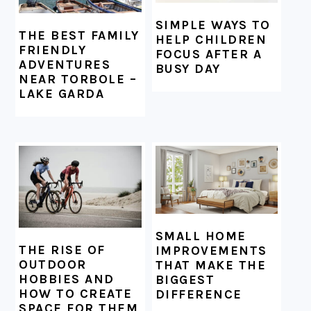
SIMPLE WAYS TO
THE BEST FAMILY
HELP CHILDREN
FRIENDLY
FOCUS AFTER A
ADVENTURES
BUSY DAY
NEAR TORBOLE –
LAKE GARDA
SMALL HOME
THE RISE OF
IMPROVEMENTS
OUTDOOR
THAT MAKE THE
HOBBIES AND
BIGGEST
HOW TO CREATE
DIFFERENCE
SPACE FOR THEM