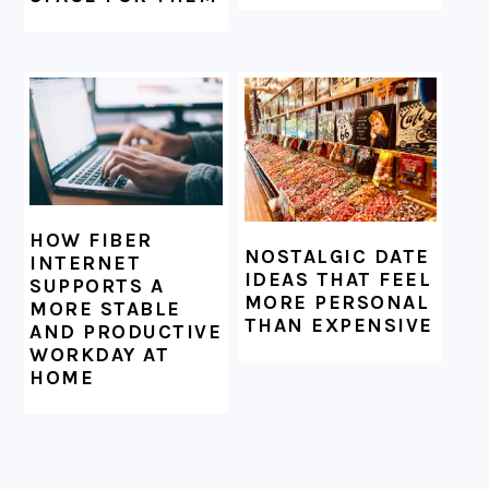
HOW FIBER
NOSTALGIC DATE
INTERNET
IDEAS THAT FEEL
SUPPORTS A
MORE PERSONAL
MORE STABLE
THAN EXPENSIVE
AND PRODUCTIVE
WORKDAY AT
HOME