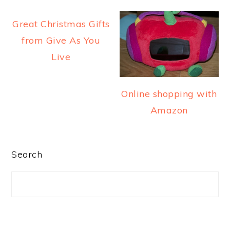
a
e
i
Great Christmas Gifts
v
n
d
from Give As You
i
t
e
Live
g
b
a
a
t
r
Online shopping with
i
Amazon
o
n
PRIMARY
Search
SIDEBAR