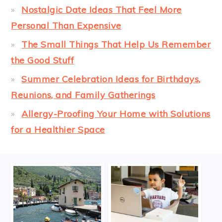
Nostalgic Date Ideas That Feel More
Personal Than Expensive
The Small Things That Help Us Remember
the Good Stuff
Summer Celebration Ideas for Birthdays,
Reunions, and Family Gatherings
Allergy-Proofing Your Home with Solutions
for a Healthier Space
FOOTER