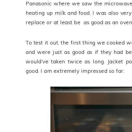
Panasonic where we saw the microwaves i
heating up milk and food. I was also ver
replace or at least be as good as an oven
To test it out, the first thing we cooked
and were just as good as if they had b
would’ve taken twice as long. Jacket po
good. I am extremely impressed so far.