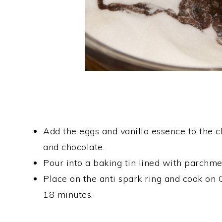
Add the eggs and vanilla essence to the ch
and chocolate.
Pour into a baking tin lined with parchme
Place on the anti spark ring and cook
18 minutes.