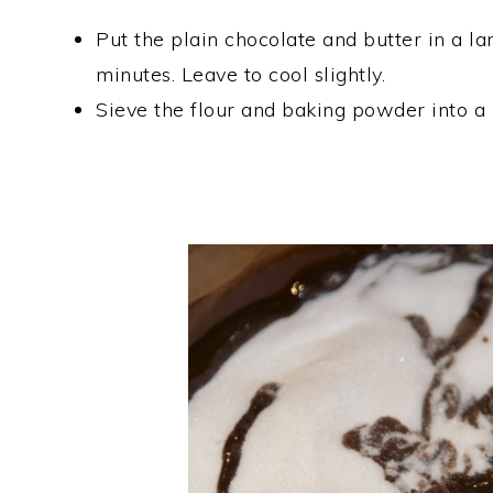
Put the plain chocolate and butter in a 
minutes. Leave to cool slightly.
Sieve the flour and baking powder into a b