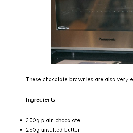
These chocolate brownies are also very e
Ingredients
250g plain chocolate
250g unsalted butter