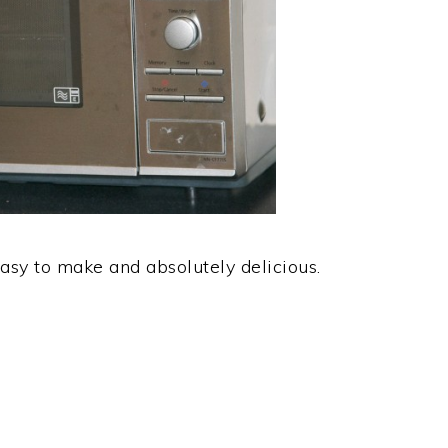
asy to make and absolutely delicious.