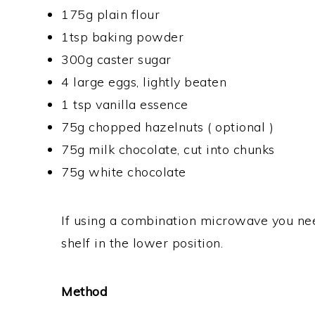
175g plain flour
1tsp baking powder
300g caster sugar
4 large eggs, lightly beaten
1 tsp vanilla essence
75g chopped hazelnuts ( optional )
75g milk chocolate, cut into chunks
75g white chocolate
If using a combination microwave you nee
shelf in the lower position.
Method