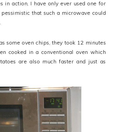
n action, I have only ever used one for
y pessimistic that such a microwave could
.
 was some oven chips, they took 12 minutes
een cooked in a conventional oven which
tatoes are also much faster and just as