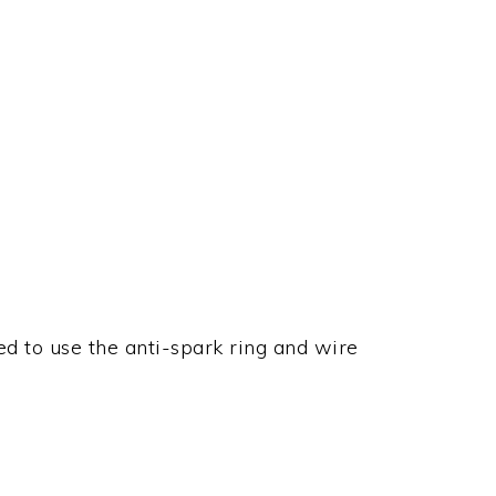
d to use the anti-spark ring and wire