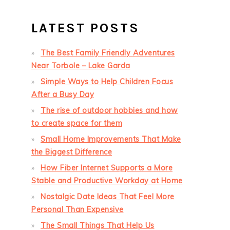
LATEST POSTS
The Best Family Friendly Adventures
Near Torbole – Lake Garda
Simple Ways to Help Children Focus
After a Busy Day
The rise of outdoor hobbies and how
to create space for them
Small Home Improvements That Make
the Biggest Difference
How Fiber Internet Supports a More
Stable and Productive Workday at Home
Nostalgic Date Ideas That Feel More
Personal Than Expensive
The Small Things That Help Us