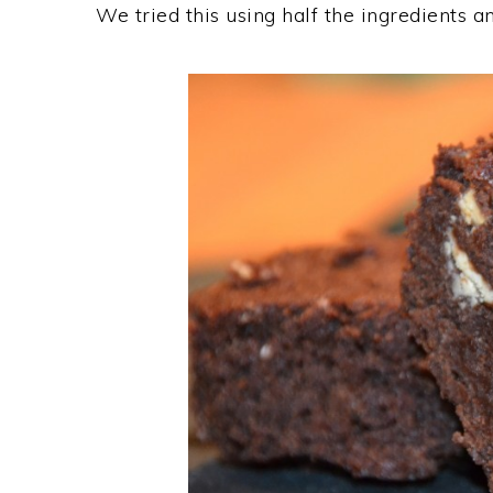
We tried this using half the ingredients 