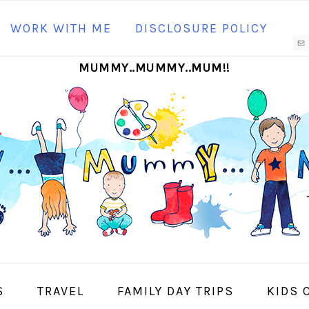
N
WORK WITH ME
DISCLOSURE POLICY
M
MUMMY..MUMMY..MUM!!
S
I
S
TRAVEL
FAMILY DAY TRIPS
KIDS 