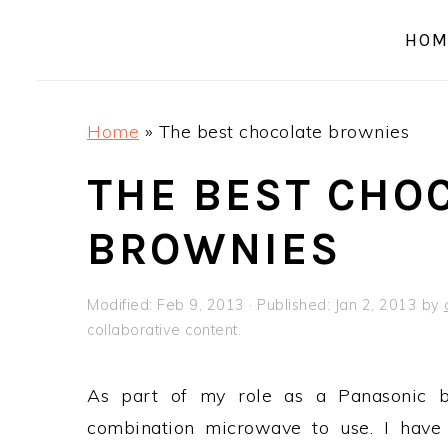
a
e
i
HOM
v
n
d
i
t
e
g
b
Home
»
The best chocolate brownies
a
a
t
r
THE BEST CHO
i
BROWNIES
o
n
Modified:
Feb 9, 2013
· Published:
Jan 2, 2013
by
collaborative content.
As part of my role as a Panasonic b
combination microwave to use. I have t