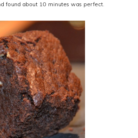
and found about 10 minutes was perfect.