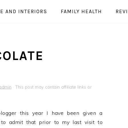
E AND INTERIORS
FAMILY HEALTH
REV
COLATE
admin
· This post may contain affiliate links or
logger this year I have been given a
o admit that prior to my last visit to