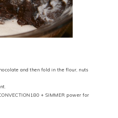
ocolate and then fold in the flour, nuts
nt.
 on CONVECTION180 + SIMMER power for