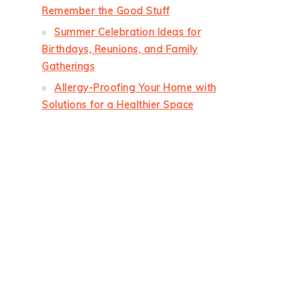
Remember the Good Stuff
Summer Celebration Ideas for
Birthdays, Reunions, and Family
Gatherings
Allergy-Proofing Your Home with
Solutions for a Healthier Space