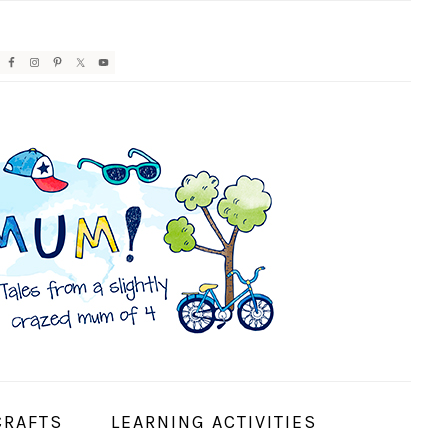
AVIGATION
ENU:
OCIAL
CONS
CRAFTS
LEARNING ACTIVITIES