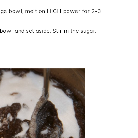
large bowl, melt on HIGH power for 2-3
owl and set aside. Stir in the sugar.