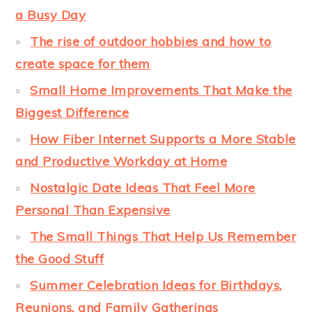
a Busy Day
The rise of outdoor hobbies and how to
create space for them
Small Home Improvements That Make the
Biggest Difference
How Fiber Internet Supports a More Stable
and Productive Workday at Home
Nostalgic Date Ideas That Feel More
Personal Than Expensive
The Small Things That Help Us Remember
the Good Stuff
Summer Celebration Ideas for Birthdays,
Reunions, and Family Gatherings