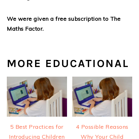
We were given a free subscription to The
Maths Factor.
MORE EDUCATIONAL
5 Best Practices for
4 Possible Reasons
Introducing Children
Why Your Child