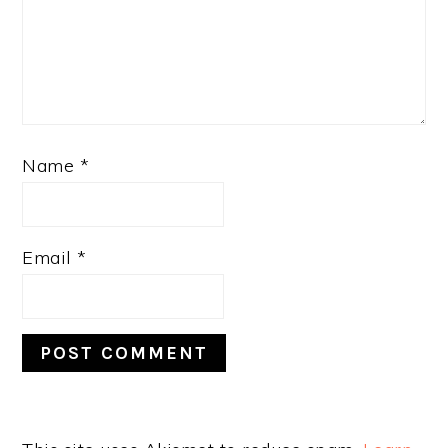
Name
*
Email
*