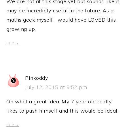
We are not at this stage yet but sounds like it
may be incredibly useful in the future. As a
maths geek myself I would have LOVED this
growing up.
REPLY
Pinkoddy
July 12, 2015 at 9:52 pm
Oh what a great idea. My 7 year old really
likes to push himself and this would be ideal.
REPLY