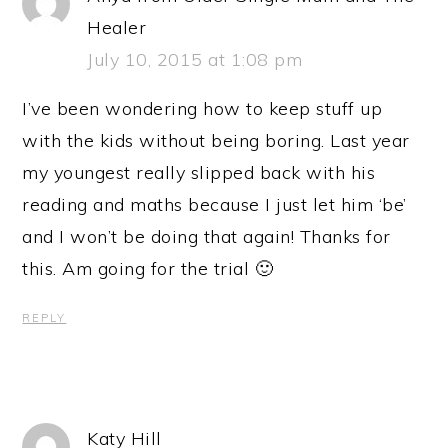
Healer
July 10, 2015 at 1:08 pm
I’ve been wondering how to keep stuff up
with the kids without being boring. Last year
my youngest really slipped back with his
reading and maths because I just let him ‘be’
and I won’t be doing that again! Thanks for
this. Am going for the trial 🙂
REPLY
Katy Hill