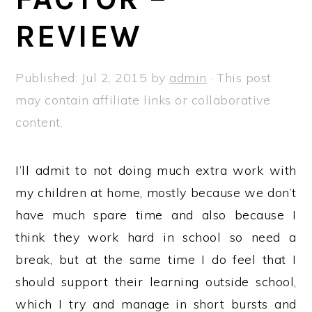
a
e
i
REVIEW
v
n
d
i
t
e
g
b
Published:
Jul 2, 2015
by
admin
· This post
a
a
may contain affiliate links or collaborative
t
r
content.
i
o
I’ll admit to not doing much extra work with
n
my children at home, mostly because we don’t
have much spare time and also because I
think they work hard in school so need a
break, but at the same time I do feel that I
should support their learning outside school,
which I try and manage in short bursts and