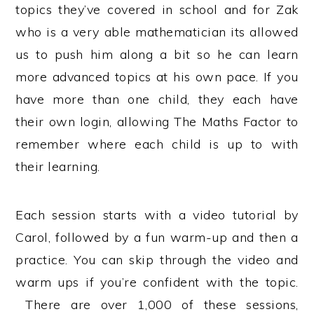
topics they’ve covered in school and for Zak
who is a very able mathematician its allowed
us to push him along a bit so he can learn
more advanced topics at his own pace. If you
have more than one child, they each have
their own login, allowing The Maths Factor to
remember where each child is up to with
their learning.
Each session starts with a video tutorial by
Carol, followed by a fun warm-up and then a
practice. You can skip through the video and
warm ups if you’re confident with the topic.
There are over 1,000 of these sessions,