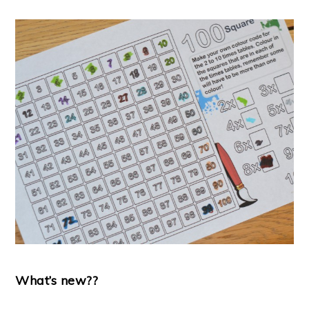
What’s new??