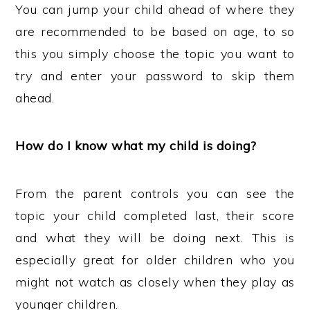
You can jump your child ahead of where they
are recommended to be based on age, to so
this you simply choose the topic you want to
try and enter your password to skip them
ahead.
How do I know what my child is doing?
From the parent controls you can see the
topic your child completed last, their score
and what they will be doing next. This is
especially great for older children who you
might not watch as closely when they play as
younger children.