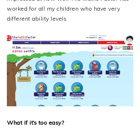
worked for all my children who have very
different ability levels.
What if it’s too easy?