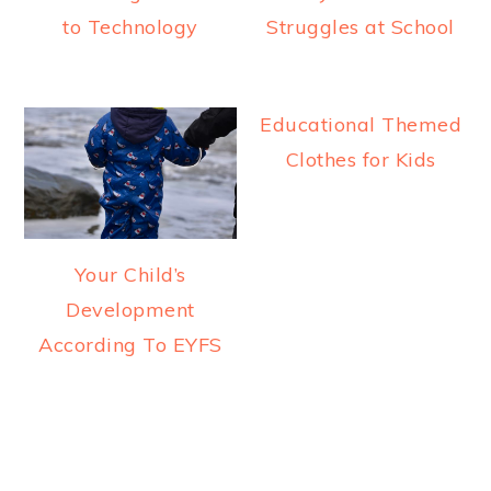
to Technology
Struggles at School
Educational Themed
Clothes for Kids
Your Child’s
Development
According To EYFS
READER