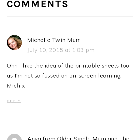
INTERACTIONS
COMMENTS
Michelle Twin Mum
July 10, 2015 at 1:03 pm
Ohh I like the idea of the printable sheets too
as I’m not so fussed on on-screen learning.
Mich x
REPLY
Anya from Older Single Mum and The