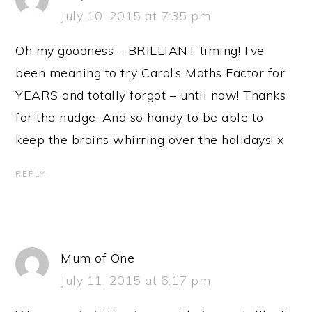
July 10, 2015 at 7:35 pm
Oh my goodness – BRILLIANT timing! I’ve
been meaning to try Carol’s Maths Factor for
YEARS and totally forgot – until now! Thanks
for the nudge. And so handy to be able to
keep the brains whirring over the holidays! x
REPLY
Mum of One
July 11, 2015 at 6:17 pm