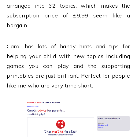
arranged into 32 topics, which makes the
subscription price of £9.99 seem like a
bargain.
Carol has lots of handy hints and tips for
helping your child with new topics including
games you can play and the supporting
printables are just brilliant. Perfect for people
like me who are very time short.