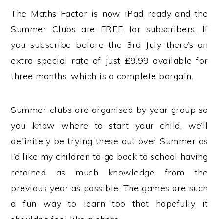
The Maths Factor is now iPad ready and the
Summer Clubs are FREE for subscribers. If
you subscribe before the 3rd July there’s an
extra special rate of just £9.99 available for
three months, which is a complete bargain.
Summer clubs are organised by year group so
you know where to start your child, we’ll
definitely be trying these out over Summer as
I’d like my children to go back to school having
retained as much knowledge from the
previous year as possible. The games are such
a fun way to learn too that hopefully it