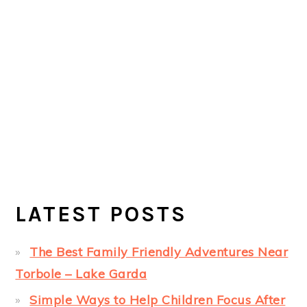
LATEST POSTS
The Best Family Friendly Adventures Near
Torbole – Lake Garda
Simple Ways to Help Children Focus After