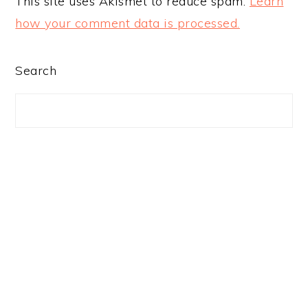
This site uses Akismet to reduce spam.
Learn
how your comment data is processed.
PRIMARY
Search
SIDEBAR