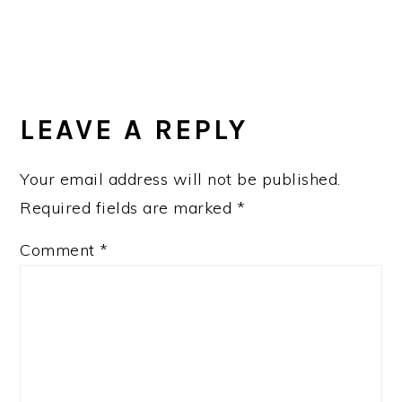
LEAVE A REPLY
Your email address will not be published.
Required fields are marked
*
Comment
*