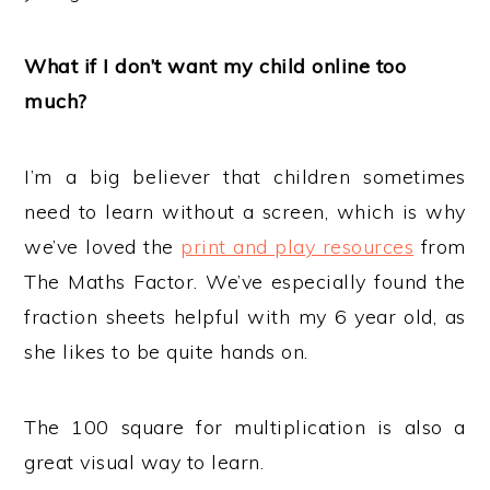
What if I don’t want my child online too
much?
I’m a big believer that children sometimes
need to learn without a screen, which is why
we’ve loved the
print and play resources
from
The Maths Factor. We’ve especially found the
fraction sheets helpful with my 6 year old, as
she likes to be quite hands on.
The 100 square for multiplication is also a
great visual way to learn.