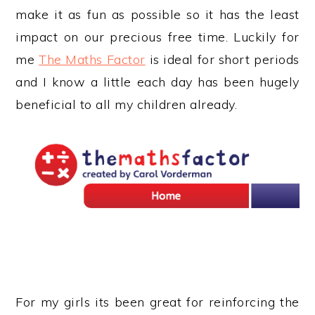
make it as fun as possible so it has the least
impact on our precious free time. Luckily for
me
The Maths Factor
is ideal for short periods
and I know a little each day has been hugely
beneficial to all my children already.
For my girls its been great for reinforcing the