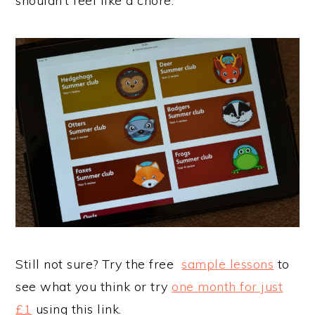
shouldn’t feel like a chore.
Still not sure? Try the free
sample lessons
to
see what you think or try
one month for just
£1
using this link.