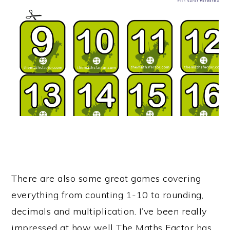
There are also some great games covering
everything from counting 1-10 to rounding,
decimals and multiplication. I’ve been really
impressed at how well The Maths Factor has