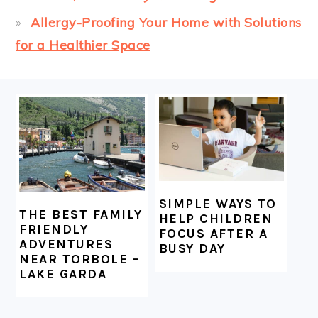
Allergy-Proofing Your Home with Solutions
for a Healthier Space
FOOTER
SIMPLE WAYS TO
THE BEST FAMILY
HELP CHILDREN
FRIENDLY
FOCUS AFTER A
ADVENTURES
BUSY DAY
NEAR TORBOLE –
LAKE GARDA