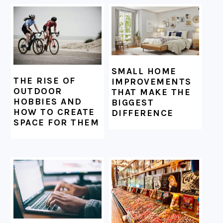
SMALL HOME
THE RISE OF
IMPROVEMENTS
OUTDOOR
THAT MAKE THE
HOBBIES AND
BIGGEST
HOW TO CREATE
DIFFERENCE
SPACE FOR THEM