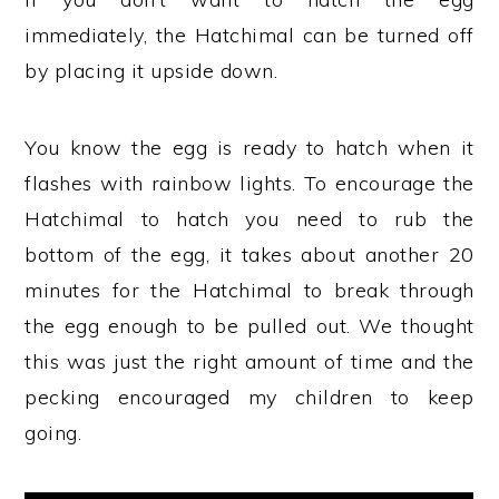
immediately, the Hatchimal can be turned off
by placing it upside down.
You know the egg is ready to hatch when it
flashes with rainbow lights. To encourage the
Hatchimal to hatch you need to rub the
bottom of the egg, it takes about another 20
minutes for the Hatchimal to break through
the egg enough to be pulled out. We thought
this was just the right amount of time and the
pecking encouraged my children to keep
going.