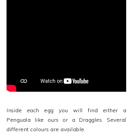
Inside each egg you will find either a
Penguala like ours or a Draggles. Several
different colours are available.