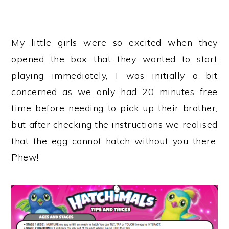
My little girls were so excited when they
opened the box that they wanted to start
playing immediately, I was initially a bit
concerned as we only had 20 minutes free
time before needing to pick up their brother,
but after checking the instructions we realised
that the egg cannot hatch without you there.
Phew!