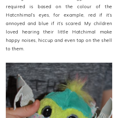
required is based on the colour of the
Hatcnhimal’s eyes, for example, red if it’s
annoyed and blue if it’s scared. My children
loved hearing their little Hatchimal make
happy noises, hiccup and even tap on the shell
to them.