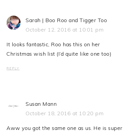
Sarah | Boo Roo and Tigger Too
October 12, 2016 at 10:01 pm
It looks fantastic, Roo has this on her
Christmas wish list (I’d quite like one too)
REPLY
Susan Mann
October 18, 2016 at 10:20 pm
Aww you got the same one as us. He is super