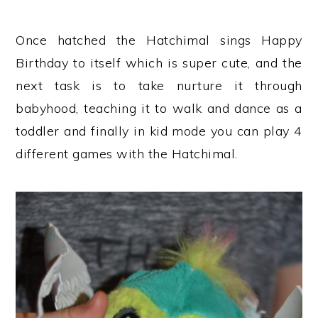
Once hatched the Hatchimal sings Happy
Birthday to itself which is super cute, and the
next task is to take nurture it through
babyhood, teaching it to walk and dance as a
toddler and finally in kid mode you can play 4
different games with the Hatchimal.