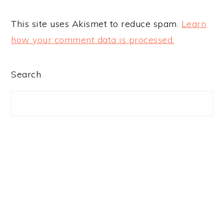
This site uses Akismet to reduce spam.
Learn
how your comment data is processed.
PRIMARY
Search
SIDEBAR