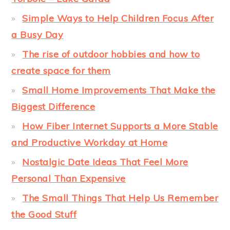
Simple Ways to Help Children Focus After
a Busy Day
The rise of outdoor hobbies and how to
create space for them
Small Home Improvements That Make the
Biggest Difference
How Fiber Internet Supports a More Stable
and Productive Workday at Home
Nostalgic Date Ideas That Feel More
Personal Than Expensive
The Small Things That Help Us Remember
the Good Stuff