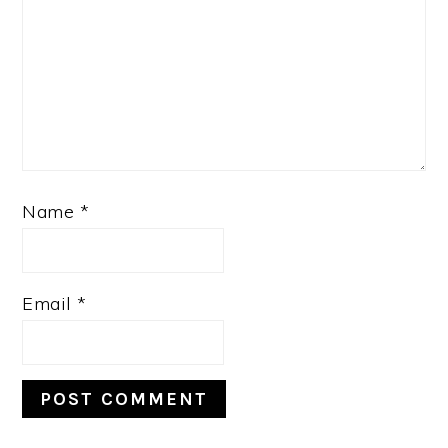
Name
*
Email
*