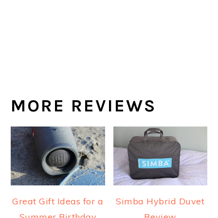
MORE REVIEWS
Great Gift Ideas for a
Simba Hybrid Duvet
Summer Birthday
Review