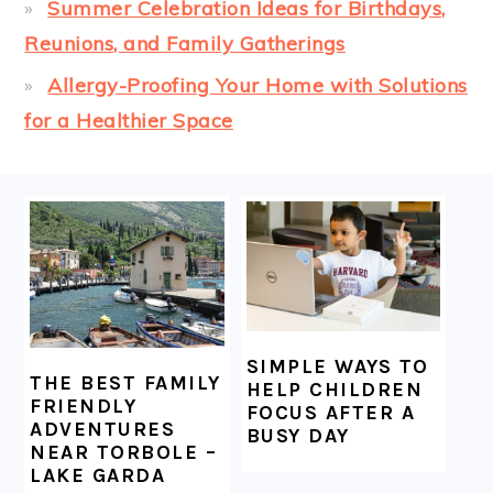
Summer Celebration Ideas for Birthdays,
Reunions, and Family Gatherings
Allergy-Proofing Your Home with Solutions
for a Healthier Space
FOOTER
SIMPLE WAYS TO
THE BEST FAMILY
HELP CHILDREN
FRIENDLY
FOCUS AFTER A
ADVENTURES
BUSY DAY
NEAR TORBOLE –
LAKE GARDA