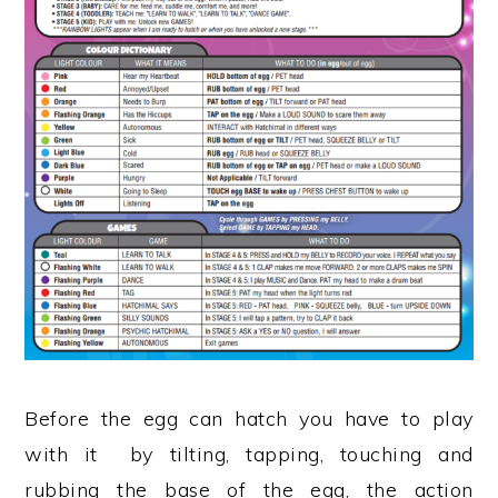
Before the egg can hatch you have to play
with it by tilting, tapping, touching and
rubbing the base of the egg, the action