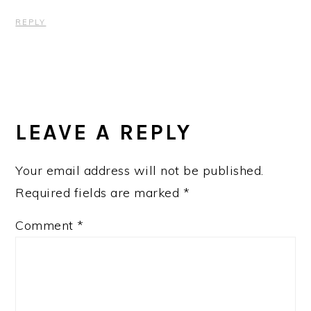
REPLY
LEAVE A REPLY
Your email address will not be published.
Required fields are marked
*
Comment
*