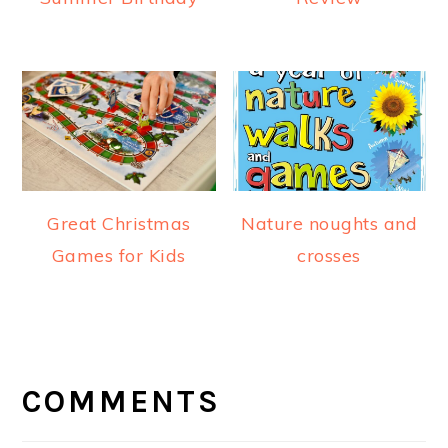
Great Christmas
Nature noughts and
Games for Kids
crosses
READER
INTERACTIONS
COMMENTS