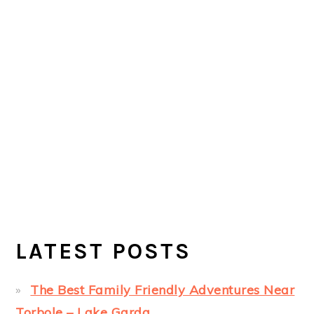
LATEST POSTS
The Best Family Friendly Adventures Near
Torbole – Lake Garda