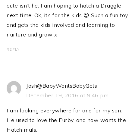
cute isn’t he. I am hoping to hatch a Draggle
next time. Ok, it’s for the kids 😉 Such a fun toy
and gets the kids involved and learning to
nurture and grow x
REPLY
Josh@BabyWantsBabyGets
December 19, 2016 at 9:46 pm
I am looking everywhere for one for my son.
He used to love the Furby, and now wants the
Hatchimals.