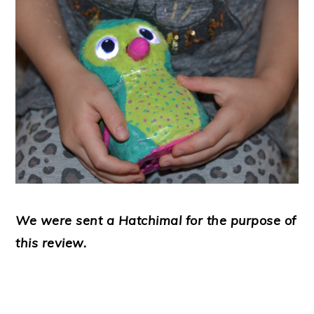
We were sent a Hatchimal for the purpose of
this review.