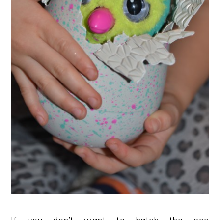
If you don’t want to hatch the egg