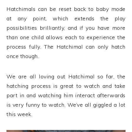
Hatchimals can be reset back to baby mode
at any point, which extends the play
possibilities brilliantly, and if you have more
than one child allows each to experience the
process fully. The Hatchimal can only hatch
once though.
We are all loving out Hatchimal so far, the
hatching process is great to watch and take
part in and watching him interact afterwards
is very funny to watch. We’ve all giggled a lot
this week.