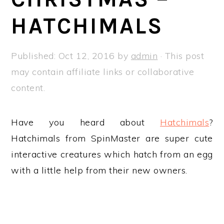
a
e
i
HATCHIMALS
v
n
d
i
t
e
g
b
Published:
Oct 12, 2016
by
admin
· This post
a
a
may contain affiliate links or collaborative
t
r
content.
i
o
Have you heard about
Hatchimals
?
n
Hatchimals from SpinMaster are super cute
interactive creatures which hatch from an egg
with a little help from their new owners.