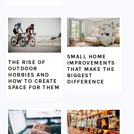
SMALL HOME
THE RISE OF
IMPROVEMENTS
OUTDOOR
THAT MAKE THE
HOBBIES AND
BIGGEST
HOW TO CREATE
DIFFERENCE
SPACE FOR THEM