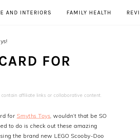
E AND INTERIORS
FAMILY HEALTH
REV
ys!
 CARD FOR
contain affiliate links or collaborative content.
rd for
Smyths Toys
, wouldn’t that be SO
ed to do is check out these amazing
using the brand new LEGO Scooby-Doo