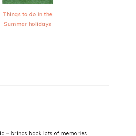
Things to do in the
Summer holidays
d – brings back lots of memories.