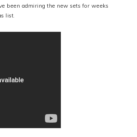
ve been admiring the new sets for weeks
 list.