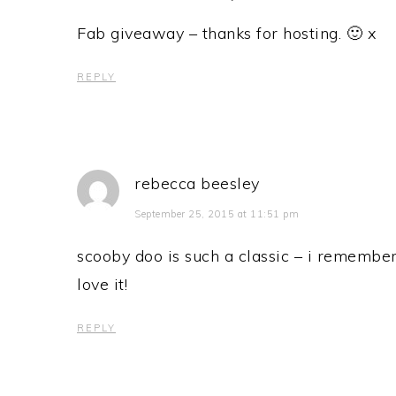
Fab giveaway – thanks for hosting. 🙂 x
REPLY
rebecca beesley
September 25, 2015 at 11:51 pm
scooby doo is such a classic – i remembe
love it!
REPLY