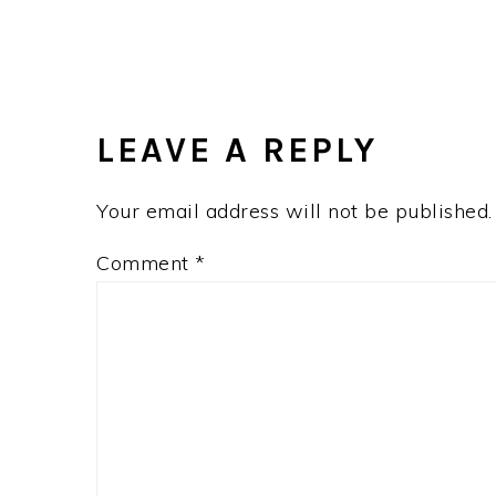
LEAVE A REPLY
Your email address will not be published.
Comment
*