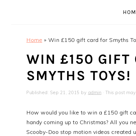
a
e
i
HOM
v
n
d
i
t
e
g
b
Home
»
Win £150 gift card for Smyths To
a
a
t
r
WIN £150 GIFT
i
SMYTHS TOYS!
o
n
Published:
Sep 21, 2015
by
admin
· This post may 
How would you like to win a £150 gift ca
handy coming up to Christmas? All you ne
Scooby-Doo stop motion videos created 