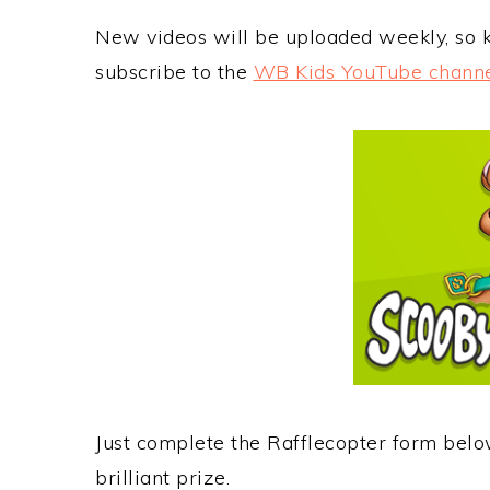
New videos will be uploaded weekly, so
subscribe to the
WB Kids YouTube chann
Just complete the Rafflecopter form belo
brilliant prize.