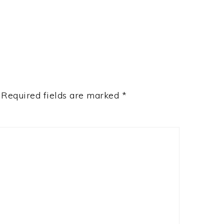
Required fields are marked
*