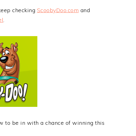
 keep checking
ScoobyDoo.com
and
el
.
w to be in with a chance of winning this