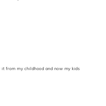
r it from my childhood and now my kids