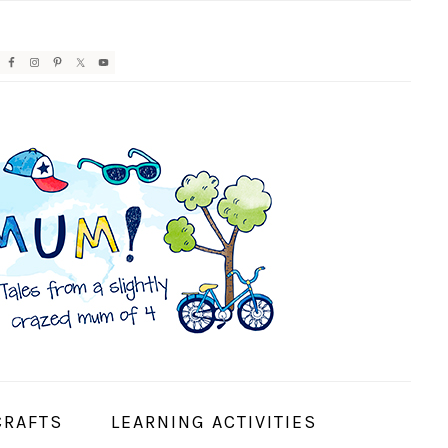
AVIGATION
ENU:
OCIAL
CONS
CRAFTS
LEARNING ACTIVITIES