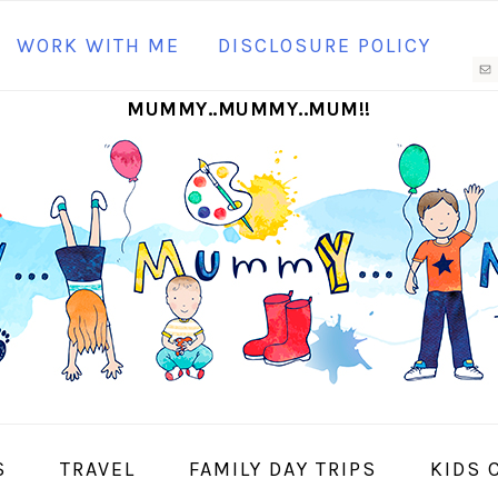
N
WORK WITH ME
DISCLOSURE POLICY
M
MUMMY..MUMMY..MUM!!
S
I
S
TRAVEL
FAMILY DAY TRIPS
KIDS 