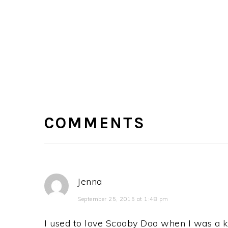
READER
INTERACTIONS
COMMENTS
Jenna
September 25, 2015 at 1:48 pm
I used to love Scooby Doo when I was a ki