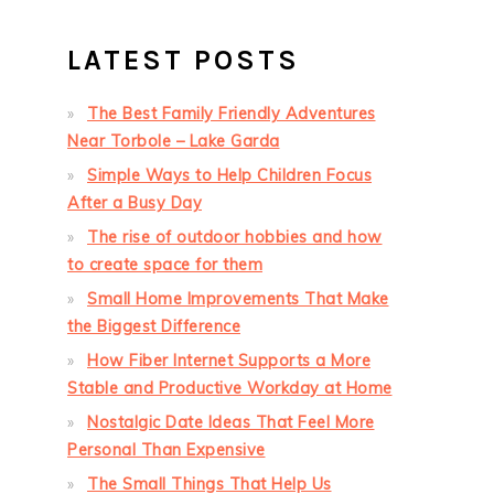
LATEST POSTS
The Best Family Friendly Adventures
Near Torbole – Lake Garda
Simple Ways to Help Children Focus
After a Busy Day
The rise of outdoor hobbies and how
to create space for them
Small Home Improvements That Make
the Biggest Difference
How Fiber Internet Supports a More
Stable and Productive Workday at Home
Nostalgic Date Ideas That Feel More
Personal Than Expensive
The Small Things That Help Us