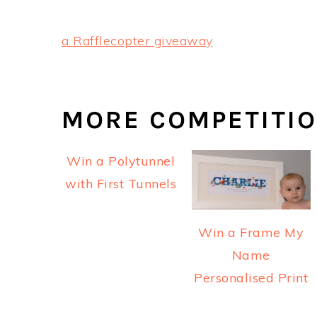
a Rafflecopter giveaway
MORE COMPETITI
Win a Polytunnel
with First Tunnels
Win a Frame My
Name
Personalised Print