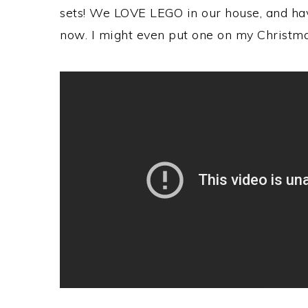
sets! We LOVE LEGO in our house, and ha
now. I might even put one on my Christmas