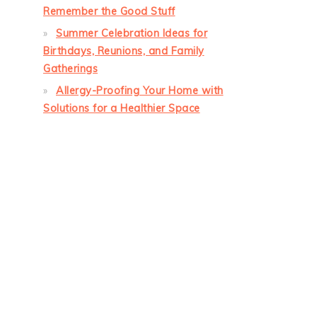
Remember the Good Stuff
Summer Celebration Ideas for
Birthdays, Reunions, and Family
Gatherings
Allergy-Proofing Your Home with
Solutions for a Healthier Space