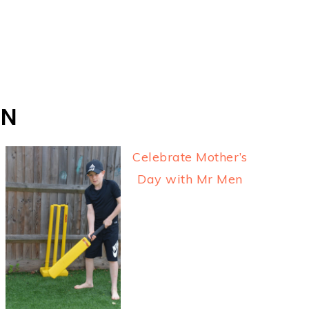
ON
Celebrate Mother’s
Day with Mr Men