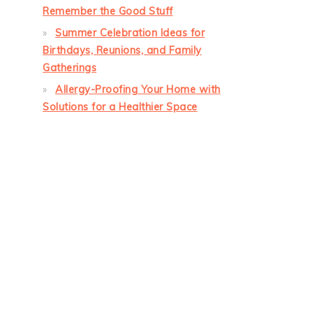
Remember the Good Stuff
Summer Celebration Ideas for
Birthdays, Reunions, and Family
Gatherings
Allergy-Proofing Your Home with
Solutions for a Healthier Space