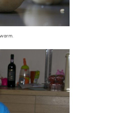
l warm.