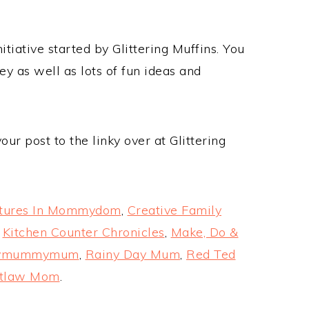
itiative started by Glittering Muffins. You
y as well as lots of fun ideas and
ur post to the linky over at Glittering
tures In Mommydom
,
Creative Family
,
Kitchen Counter Chronicles
,
Make, Do &
ymummymum
,
Rainy Day Mum
,
Red Ted
utlaw Mom
.