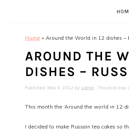
a
e
i
HOM
v
n
d
i
t
e
g
b
Home
»
Around the World in 12 dishes – 
a
a
t
r
AROUND THE W
i
DISHES – RUSS
o
n
Published:
May 6, 2012
by
admin
· This post may c
This month the ‘Around the world in 12 di
I decided to make Russain tea cakes so th