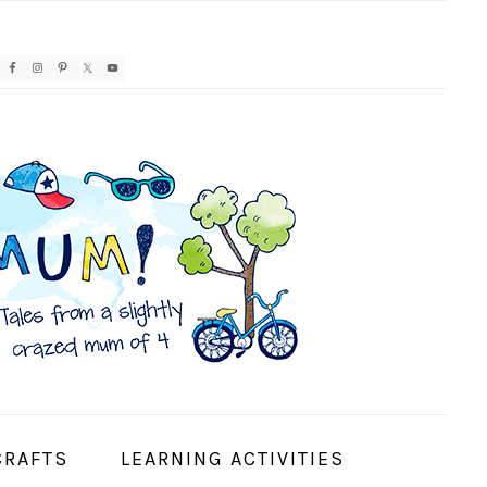
AVIGATION
ENU:
OCIAL
CONS
CRAFTS
LEARNING ACTIVITIES