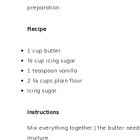
preparation.
Recipe
1 cup butter
½ cup icing sugar
1 teaspoon vanilla
2 ¼ cups plain flour
Icing sugar
Instructions
Mix everything together ( the butter needs
mixture.