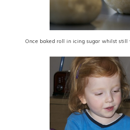
Once baked roll in icing sugar whilst stil