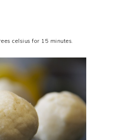
rees celsius for 15 minutes.