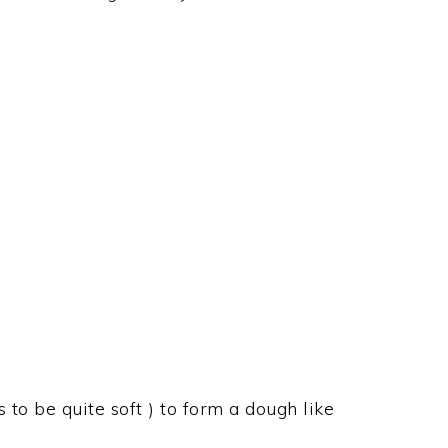
 to be quite soft ) to form a dough like