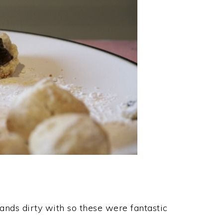
hands dirty with so these were fantastic