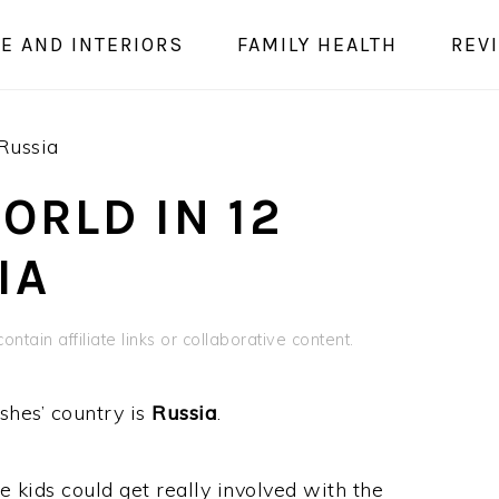
E AND INTERIORS
FAMILY HEALTH
REV
Russia
ORLD IN 12
IA
ontain affiliate links or collaborative content.
shes’ country is
Russia
.
e kids could get really involved with the