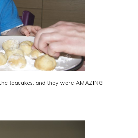
 the teacakes, and they were AMAZING!