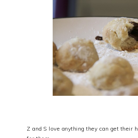
Z and S love anything they can get their 