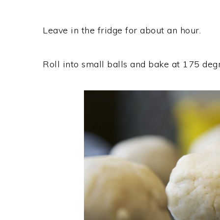
Leave in the fridge for about an hour.
Roll into small balls and bake at 175 deg