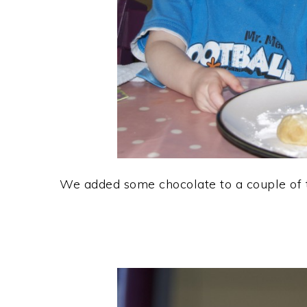
We added some chocolate to a couple of