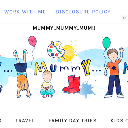
N
WORK WITH ME
DISCLOSURE POLICY
M
MUMMY..MUMMY..MUM!!
S
I
S
TRAVEL
FAMILY DAY TRIPS
KIDS 