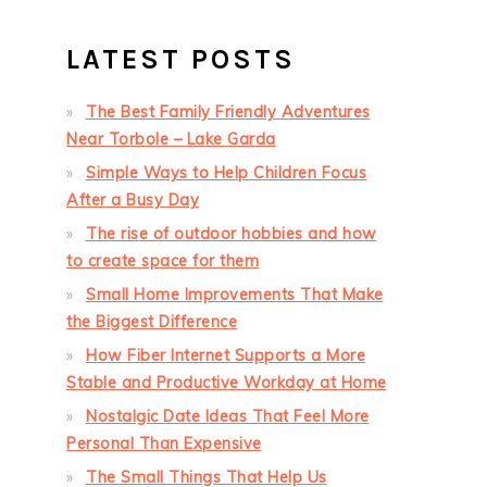
LATEST POSTS
The Best Family Friendly Adventures
Near Torbole – Lake Garda
Simple Ways to Help Children Focus
After a Busy Day
The rise of outdoor hobbies and how
to create space for them
Small Home Improvements That Make
the Biggest Difference
How Fiber Internet Supports a More
Stable and Productive Workday at Home
Nostalgic Date Ideas That Feel More
Personal Than Expensive
The Small Things That Help Us