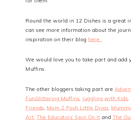
for them.
Round the world in 12 Dishes is a great in
can see more information about the journe
inspiration on their blog
here.
We would love you to take part and add yo
Muffins.
The other bloggers taking part are
Adven
Fun
,
Glittering Muffins
,
Juggling with Kids
Friends
,
Mom 2 Posh Little Divas
,
Mumm
Art
,
The Educators’ Spin On It
and
The O