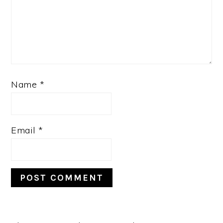
Name
*
Email
*