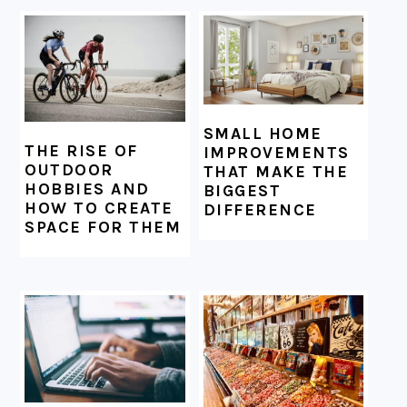
SMALL HOME
THE RISE OF
IMPROVEMENTS
OUTDOOR
THAT MAKE THE
HOBBIES AND
BIGGEST
HOW TO CREATE
DIFFERENCE
SPACE FOR THEM