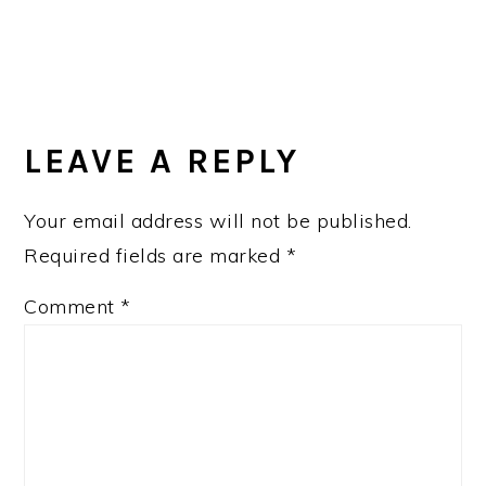
LEAVE A REPLY
Your email address will not be published.
Required fields are marked
*
Comment
*