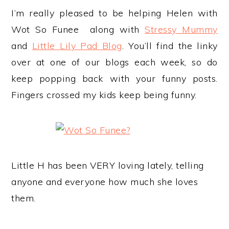
I’m really pleased to be helping Helen with
Wot So Funee along with
Stressy Mummy
and
Little Lily Pad Blog
. You’ll find the linky
over at one of our blogs each week, so do
keep popping back with your funny posts.
Fingers crossed my kids keep being funny.
Little H has been VERY loving lately, telling
anyone and everyone how much she loves
them.