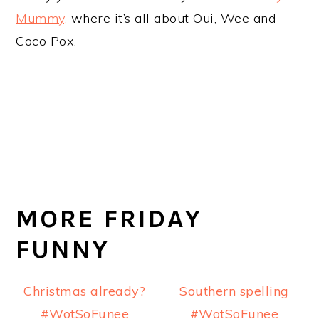
Mummy,
where it’s all about Oui, Wee and
Coco Pox.
MORE FRIDAY
FUNNY
Christmas already?
Southern spelling
#WotSoFunee
#WotSoFunee