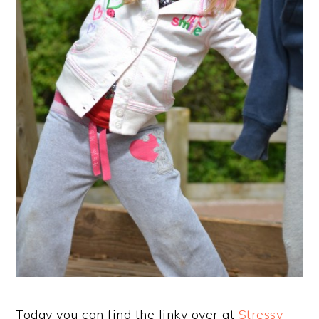
Today you can find the linky over at
Stressy