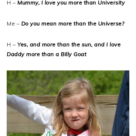
H –
Mummy, I love you more than University
Me –
Do you mean more than the Universe?
H –
Yes, and more than the sun, and I love
Daddy more than a Billy Goat