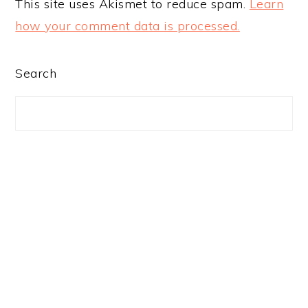
This site uses Akismet to reduce spam.
Learn
how your comment data is processed.
PRIMARY
Search
SIDEBAR