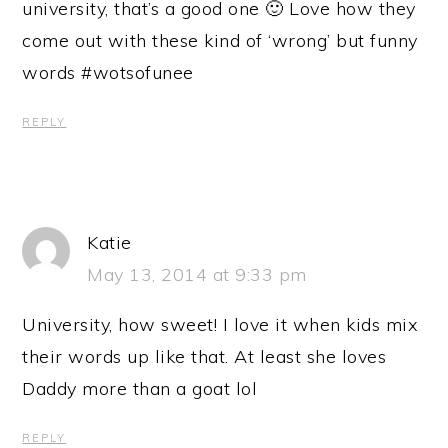
university, that’s a good one 🙂 Love how they
come out with these kind of ‘wrong’ but funny
words #wotsofunee
REPLY
Katie
May 13, 2014 at 9:33 pm
University, how sweet! I love it when kids mix
their words up like that. At least she loves
Daddy more than a goat lol
REPLY