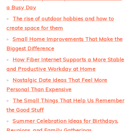
a Busy Day
The rise of outdoor hobbies and how to
create space for them
Small Home Improvements That Make the
Biggest Difference
How Fiber Internet Supports a More Stable
and Productive Workday at Home
Nostalgic Date Ideas That Feel More
Personal Than Expensive
The Small Things That Help Us Remember
the Good Stuff
Summer Celebration Ideas for Birthdays,
Reunions, and Family Gatherings