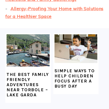
Allergy-Proofing Your Home with Solutions
for a Healthier Space
FOOTER
SIMPLE WAYS TO
THE BEST FAMILY
HELP CHILDREN
FRIENDLY
FOCUS AFTER A
ADVENTURES
BUSY DAY
NEAR TORBOLE –
LAKE GARDA