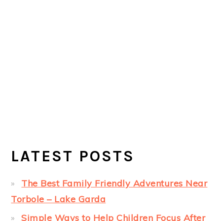
LATEST POSTS
The Best Family Friendly Adventures Near
Torbole – Lake Garda
Simple Ways to Help Children Focus After