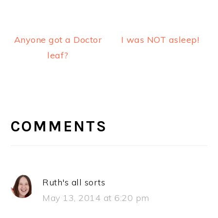
Anyone got a Doctor
I was NOT asleep!
leaf?
READER
INTERACTIONS
COMMENTS
Ruth's all sorts
May 13, 2014 at 6:20 pm