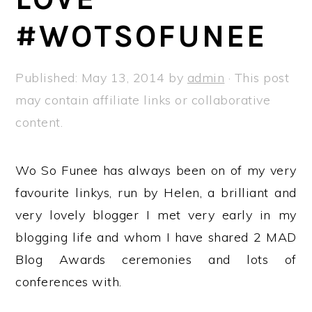
a
e
i
#WOTSOFUNEE
v
n
d
i
t
e
g
b
Published:
May 13, 2014
by
admin
· This post
a
a
may contain affiliate links or collaborative
t
r
content.
i
o
Wo So Funee has always been on of my very
n
favourite linkys, run by Helen, a brilliant and
very lovely blogger I met very early in my
blogging life and whom I have shared 2 MAD
Blog Awards ceremonies and lots of
conferences with.