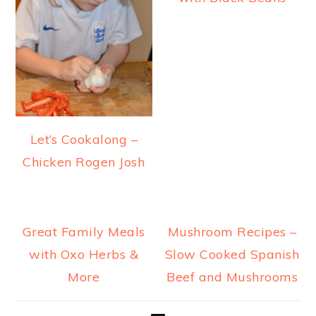
Let’s Cookalong –
Chicken Rogen Josh
Great Family Meals
Mushroom Recipes –
with Oxo Herbs &
Slow Cooked Spanish
More
Beef and Mushrooms