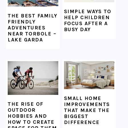
SIMPLE WAYS TO
THE BEST FAMILY
HELP CHILDREN
FRIENDLY
FOCUS AFTER A
ADVENTURES
BUSY DAY
NEAR TORBOLE –
LAKE GARDA
SMALL HOME
THE RISE OF
IMPROVEMENTS
OUTDOOR
THAT MAKE THE
HOBBIES AND
BIGGEST
HOW TO CREATE
DIFFERENCE
SPACE FOR THEM