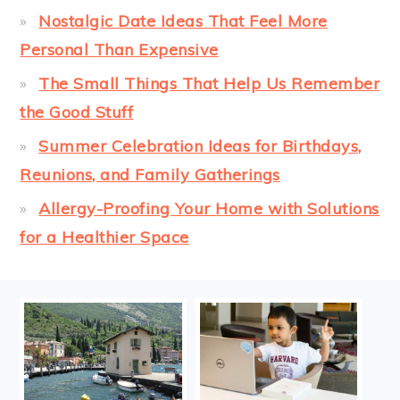
Nostalgic Date Ideas That Feel More
Personal Than Expensive
The Small Things That Help Us Remember
the Good Stuff
Summer Celebration Ideas for Birthdays,
Reunions, and Family Gatherings
Allergy-Proofing Your Home with Solutions
for a Healthier Space
FOOTER