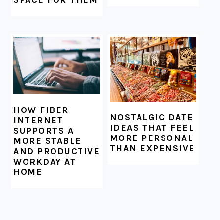
HOW FIBER
NOSTALGIC DATE
INTERNET
IDEAS THAT FEEL
SUPPORTS A
MORE PERSONAL
MORE STABLE
THAN EXPENSIVE
AND PRODUCTIVE
WORKDAY AT
HOME