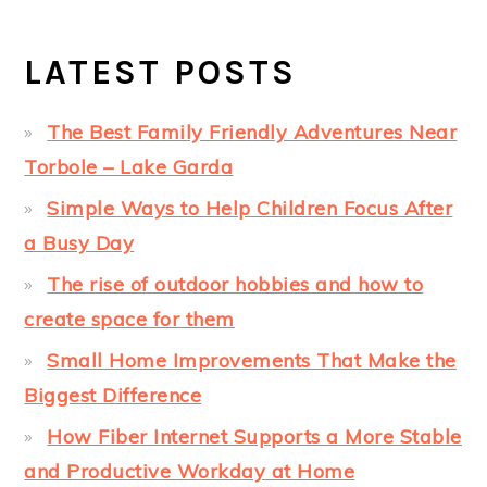
LATEST POSTS
The Best Family Friendly Adventures Near
Torbole – Lake Garda
Simple Ways to Help Children Focus After
a Busy Day
The rise of outdoor hobbies and how to
create space for them
Small Home Improvements That Make the
Biggest Difference
How Fiber Internet Supports a More Stable
and Productive Workday at Home