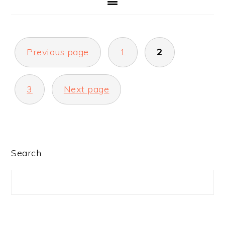
POSTS
Previous page
1
2
PAGINATION
3
Next page
PRIMARY
Search
SIDEBAR