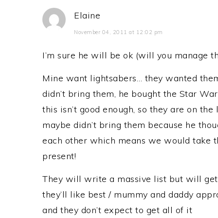
Elaine
November 04, 2011 at 12:02 pm
I’m sure he will be ok (will you manage th
Mine want lightsabers… they wanted them
didn’t bring them, he bought the Star Wa
this isn’t good enough, so they are on the l
maybe didn’t bring them because he thoug
each other which means we would take t
present!
They will write a massive list but will ge
they’ll like best / mummy and daddy appro
and they don’t expect to get all of it