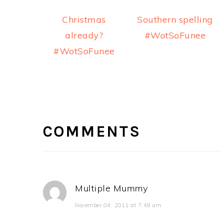
Christmas
Southern spelling
already?
#WotSoFunee
#WotSoFunee
READER
INTERACTIONS
COMMENTS
Multiple Mummy
November 04, 2011 at 7:49 am