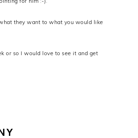
nting for him :-).
 what they want to what you would like
k or so I would love to see it and get
NY