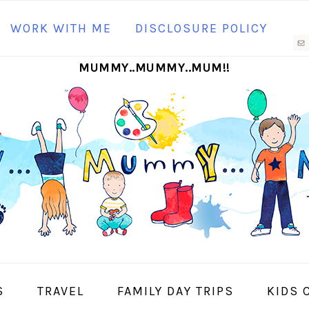
N
WORK WITH ME
DISCLOSURE POLICY
M
MUMMY..MUMMY..MUM!!
S
I
S
TRAVEL
FAMILY DAY TRIPS
KIDS 