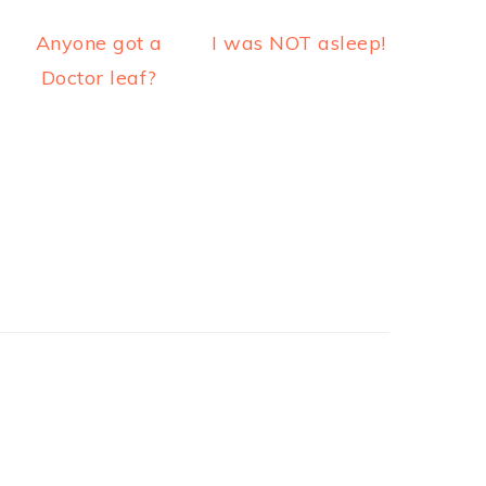
Anyone got a
I was NOT asleep!
Doctor leaf?