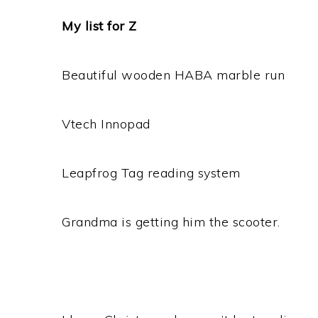
My list for Z
Beautiful wooden HABA marble run
Vtech Innopad
Leapfrog Tag reading system
Grandma is getting him the scooter.