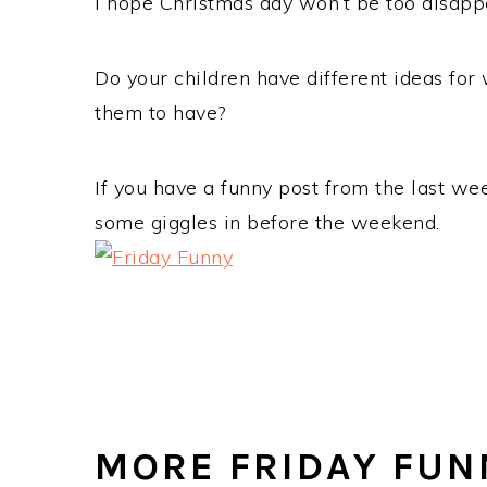
I hope Christmas day won’t be too disappoi
Do your children have different ideas for
them to have?
If you have a funny post from the last wee
some giggles in before the weekend.
MORE FRIDAY FUN