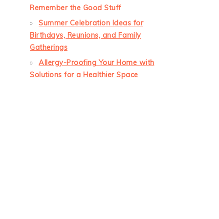
Remember the Good Stuff
Summer Celebration Ideas for
Birthdays, Reunions, and Family
Gatherings
Allergy-Proofing Your Home with
Solutions for a Healthier Space