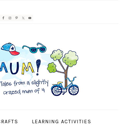
AVIGATION
ENU:
OCIAL
CONS
CRAFTS
LEARNING ACTIVITIES