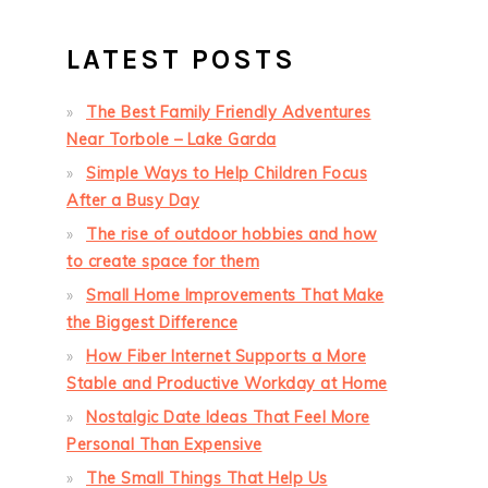
LATEST POSTS
The Best Family Friendly Adventures
Near Torbole – Lake Garda
Simple Ways to Help Children Focus
After a Busy Day
The rise of outdoor hobbies and how
to create space for them
Small Home Improvements That Make
the Biggest Difference
How Fiber Internet Supports a More
Stable and Productive Workday at Home
Nostalgic Date Ideas That Feel More
Personal Than Expensive
The Small Things That Help Us