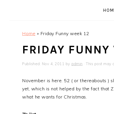
a
e
i
HOM
v
n
d
i
t
e
g
b
Home
»
Friday Funny week 12
a
a
t
r
FRIDAY FUNNY
i
o
Published:
Nov 4, 2011
by
admin
· This post may co
n
November is here. 52 ( or thereabouts ) sl
yet, which is not helped by the fact that 
what he wants for Christmas.