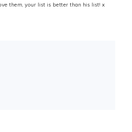
e them, your list is better than his list! x