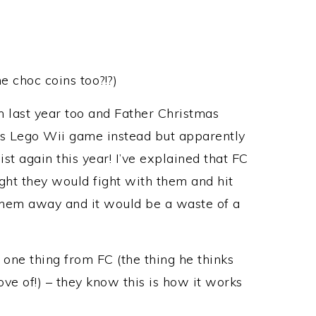
e choc coins too?!?)
 last year too and Father Christmas
rs Lego Wii game instead but apparently
ist again this year! I’ve explained that FC
ht they would fight with them and hit
hem away and it would be a waste of a
t one thing from FC (the thing he thinks
ve of!) – they know this is how it works