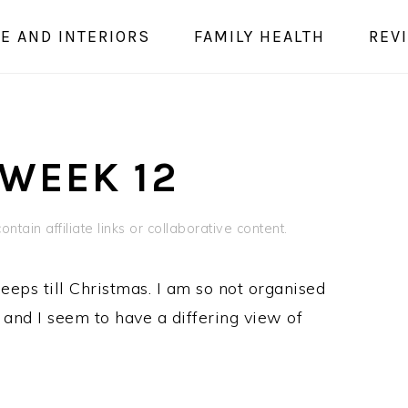
E AND INTERIORS
FAMILY HEALTH
REV
 WEEK 12
ntain affiliate links or collaborative content.
eeps till Christmas. I am so not organised
Z and I seem to have a differing view of