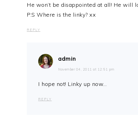
He won’t be disappointed at all! He will lov
P.S Where is the linky? xx
REPLY
admin
November 04, 2011 at 12:51 pm
I hope not! Linky up now…
REPLY