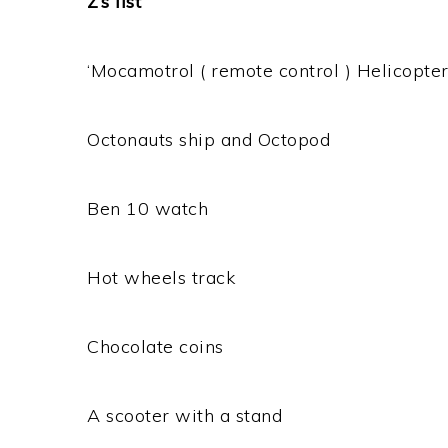
Z’s list
‘Mocamotrol ( remote control ) Helicopter
Octonauts ship and Octopod
Ben 10 watch
Hot wheels track
Chocolate coins
A scooter with a stand