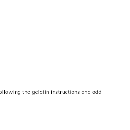
ollowing the gelatin instructions and add