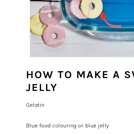
HOW TO MAKE A 
JELLY
Gelatin
Blue food colouring or blue jelly