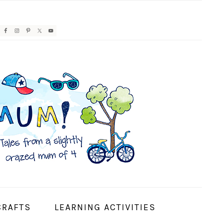
AVIGATION
ENU:
OCIAL
CONS
CRAFTS
LEARNING ACTIVITIES