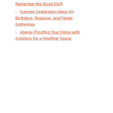
Remember the Good Stuff
Summer Celebration Ideas for
Birthdays, Reunions, and Family
Gatherings
Allergy-Proofing Your Home with
Solutions for a Healthier Space