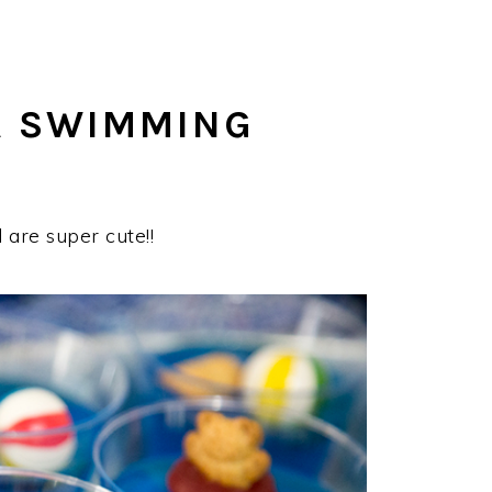
A SWIMMING
are super cute!!