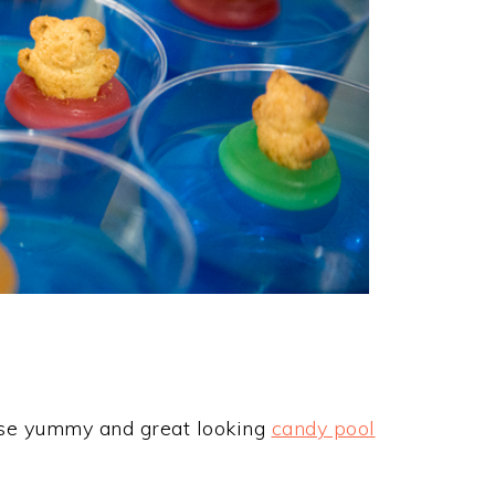
hese yummy and great looking
candy pool