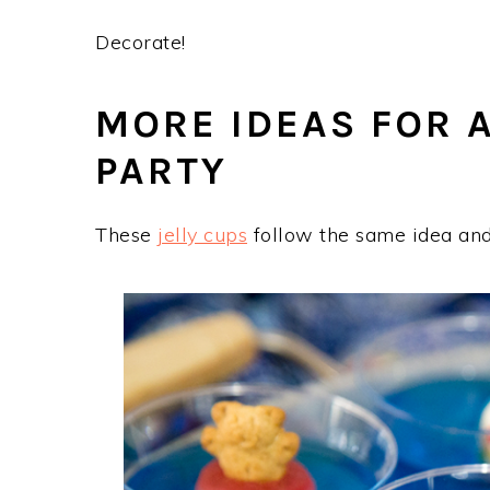
Decorate!
MORE IDEAS FOR 
PARTY
These
jelly cups
follow the same idea and 