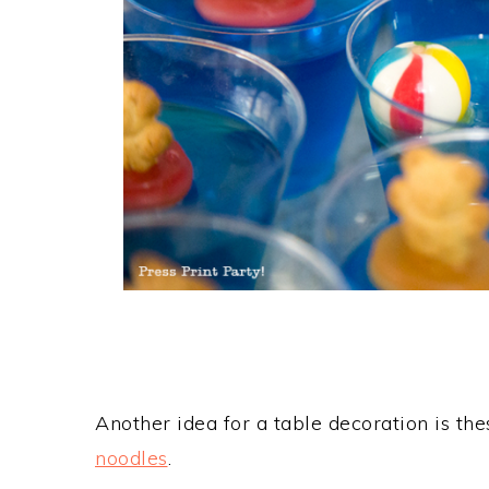
Another idea for a table decoration is t
noodles
.