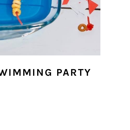
SWIMMING PARTY