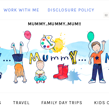
N
WORK WITH ME
DISCLOSURE POLICY
M
MUMMY..MUMMY..MUM!!
S
I
S
TRAVEL
FAMILY DAY TRIPS
KIDS 