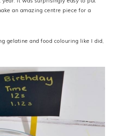
 year. It was surprisingly easy to put
 make an amazing centre piece for a
ng gelatine and food colouring like I did,