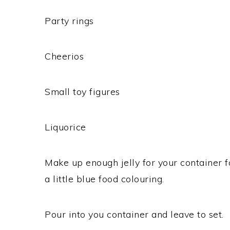
Party rings
Cheerios
Small toy figures
Liquorice
Make up enough jelly for your container f
a little blue food colouring.
Pour into you container and leave to set.