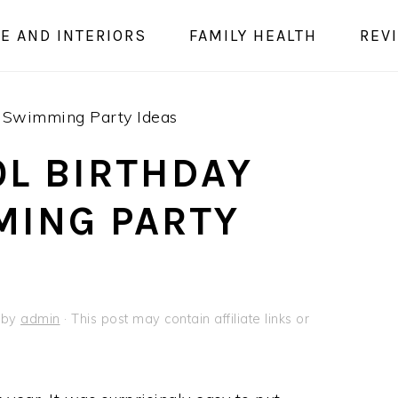
E AND INTERIORS
FAMILY HEALTH
REV
– Swimming Party Ideas
L BIRTHDAY
MING PARTY
by
admin
· This post may contain affiliate links or