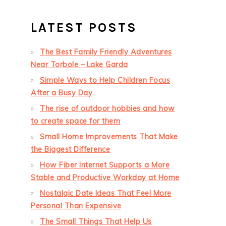
LATEST POSTS
The Best Family Friendly Adventures
Near Torbole – Lake Garda
Simple Ways to Help Children Focus
After a Busy Day
The rise of outdoor hobbies and how
to create space for them
Small Home Improvements That Make
the Biggest Difference
How Fiber Internet Supports a More
Stable and Productive Workday at Home
Nostalgic Date Ideas That Feel More
Personal Than Expensive
The Small Things That Help Us