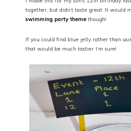
I made this for my son’s 12th birthday last
together, but didn’t taste great. It would
swimming party theme
though!
If you could find blue jelly rather than usi
that would be much tastier I’m sure!