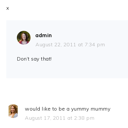
x
admin
August 22, 2011 at 7:34 pm
Don’t say that!
would like to be a yummy mummy
August 17, 2011 at 2:38 pm