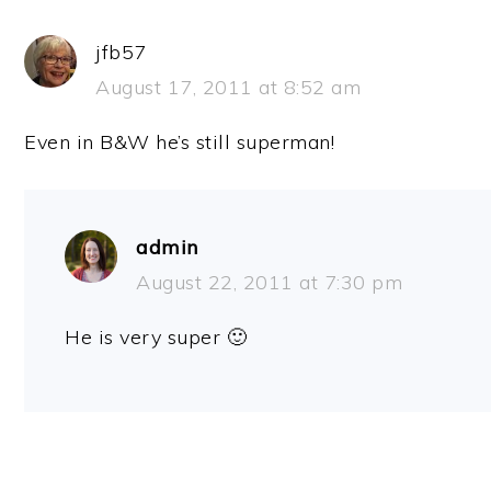
jfb57
August 17, 2011 at 8:52 am
Even in B&W he’s still superman!
admin
August 22, 2011 at 7:30 pm
He is very super 🙂