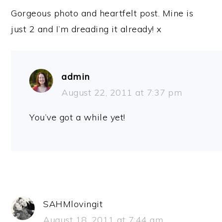
Gorgeous photo and heartfelt post. Mine is
just 2 and I’m dreading it already! x
admin
August 22, 2011 at 7:37 pm
You’ve got a while yet!
SAHMlovingit
August 18, 2011 at 7:44 am