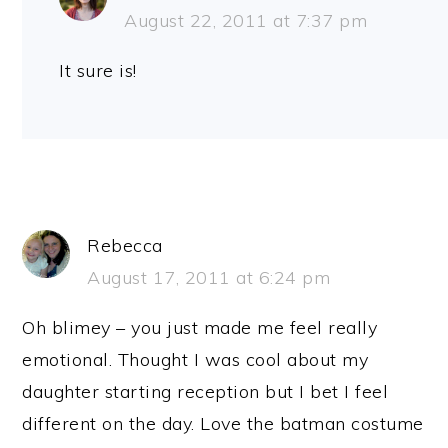
August 22, 2011 at 7:37 pm
It sure is!
Rebecca
August 17, 2011 at 6:24 pm
Oh blimey – you just made me feel really
emotional. Thought I was cool about my
daughter starting reception but I bet I feel
different on the day. Love the batman costume