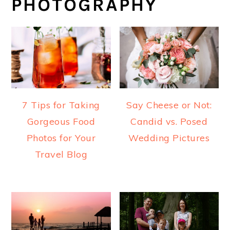
PHOTOGRAPHY
7 Tips for Taking
Say Cheese or Not:
Gorgeous Food
Candid vs. Posed
Photos for Your
Wedding Pictures
Travel Blog