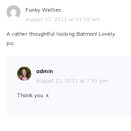
Funky Wellies
August 17, 2011 at 11:15 am
A rather thoughtful looking Batman! Lovely
pic.
admin
August 22, 2011 at 7:33 pm
Thank you. x