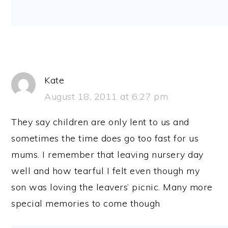
Kate
August 18, 2011 at 6:27 pm
They say children are only lent to us and
sometimes the time does go too fast for us
mums. I remember that leaving nursery day
well and how tearful I felt even though my
son was loving the leavers’ picnic. Many more
special memories to come though