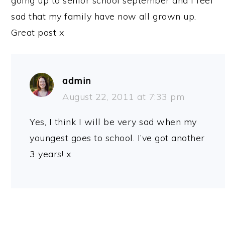
going up to senior school september and I feel
sad that my family have now all grown up.
Great post x
admin
August 22, 2011 at 7:33 pm
Yes, I think I will be very sad when my
youngest goes to school. I’ve got another
3 years! x