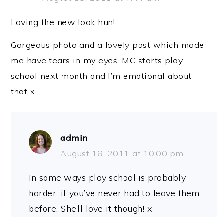
Loving the new look hun!
Gorgeous photo and a lovely post which made
me have tears in my eyes. MC starts play
school next month and I’m emotional about
that x
admin
August 18, 2011 at 10:00 pm
In some ways play school is probably
harder, if you’ve never had to leave them
before. She’ll love it though! x