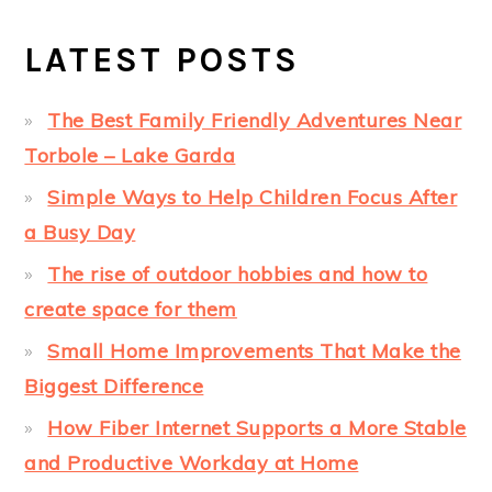
LATEST POSTS
The Best Family Friendly Adventures Near
Torbole – Lake Garda
Simple Ways to Help Children Focus After
a Busy Day
The rise of outdoor hobbies and how to
create space for them
Small Home Improvements That Make the
Biggest Difference
How Fiber Internet Supports a More Stable
and Productive Workday at Home