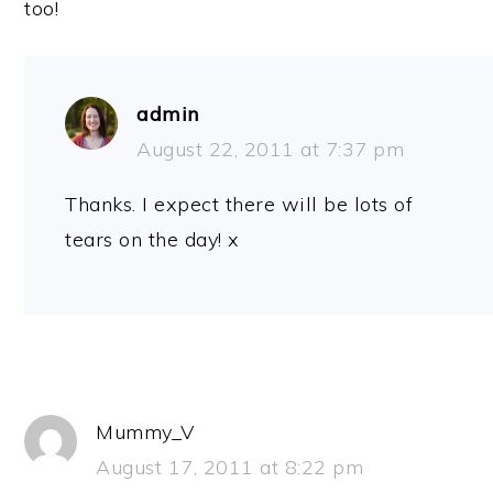
too!
admin
August 22, 2011 at 7:37 pm
Thanks. I expect there will be lots of
tears on the day! x
Mummy_V
August 17, 2011 at 8:22 pm