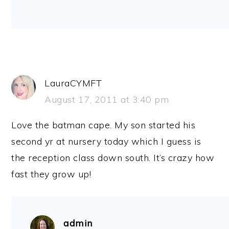
LauraCYMFT
August 17, 2011 at 3:40 pm
Love the batman cape. My son started his
second yr at nursery today which I guess is
the reception class down south. It’s crazy how
fast they grow up!
admin