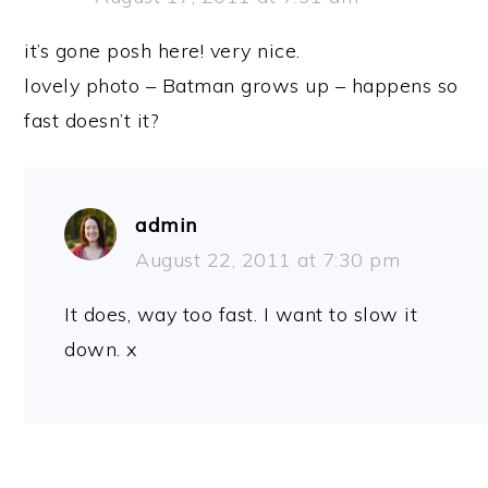
it’s gone posh here! very nice.
lovely photo – Batman grows up – happens so
fast doesn’t it?
admin
August 22, 2011 at 7:30 pm
It does, way too fast. I want to slow it
down. x