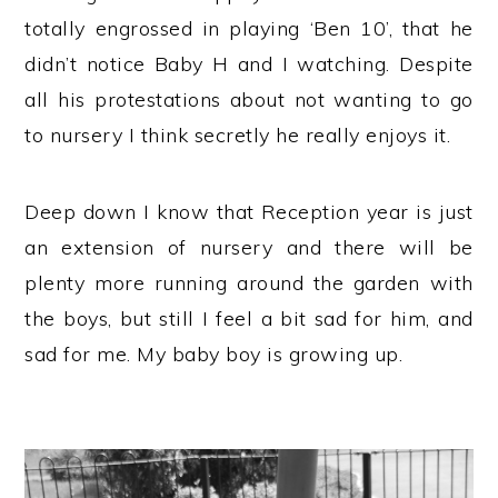
totally engrossed in playing ‘Ben 10’, that he
didn’t notice Baby H and I watching. Despite
all his protestations about not wanting to go
to nursery I think secretly he really enjoys it.
Deep down I know that Reception year is just
an extension of nursery and there will be
plenty more running around the garden with
the boys, but still I feel a bit sad for him, and
sad for me. My baby boy is growing up.