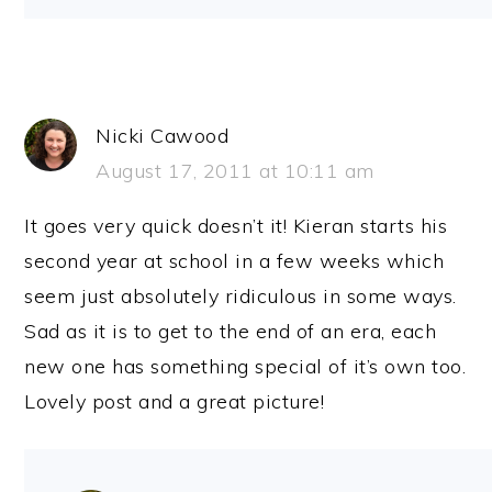
Nicki Cawood
August 17, 2011 at 10:11 am
It goes very quick doesn’t it! Kieran starts his
second year at school in a few weeks which
seem just absolutely ridiculous in some ways.
Sad as it is to get to the end of an era, each
new one has something special of it’s own too.
Lovely post and a great picture!