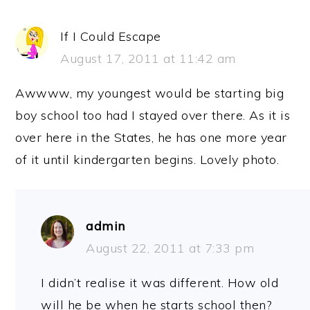
If I Could Escape
August 17, 2011 at 11:42 am
Awwww, my youngest would be starting big
boy school too had I stayed over there. As it is
over here in the States, he has one more year
of it until kindergarten begins. Lovely photo.
admin
August 22, 2011 at 7:33 pm
I didn’t realise it was different. How old
will he be when he starts school then?