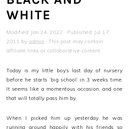
a
e
i
WHITE
v
n
d
i
t
e
g
b
Modified:
Jan 24, 2022
· Published:
Jul 17,
a
a
2011
by
admin
· This post may contain
t
r
affiliate links or collaborative content.
i
o
Today is my little boy’s last day of nursery
n
before he starts ‘big school’ in 3 weeks time.
It seems like a momentous occasion, and one
that will totally pass him by.
When I picked him up yesterday he was
running around happily with his friends so