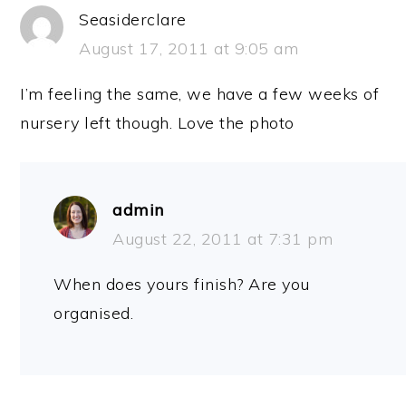
Seasiderclare
August 17, 2011 at 9:05 am
I’m feeling the same, we have a few weeks of
nursery left though. Love the photo
admin
August 22, 2011 at 7:31 pm
When does yours finish? Are you
organised.