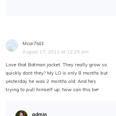
Mcai7td3
August 17, 2011 at 12:25 pm
Love that Batman jacket. They really grow so
quickly dont they? My LO is only 8 months but
yesterday he was 2 months old. And he’s
trying to pull himself up, how can this be!
admin