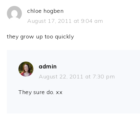
chloe hogben
August 17, 2011 at 9:04 am
they grow up too quickly
admin
August 22, 2011 at 7:30 pm
They sure do. xx