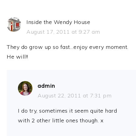
Inside the Wendy House
August 17, 2011 at 9:27 am
They do grow up so fast…enjoy every moment.
He will!!
admin
August 22, 2011 at 7:31 pm
I do try, sometimes it seem quite hard
with 2 other little ones though. x