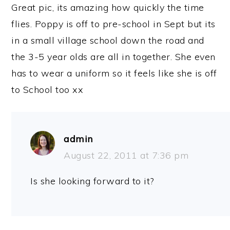
Great pic, its amazing how quickly the time
flies. Poppy is off to pre-school in Sept but its
in a small village school down the road and
the 3-5 year olds are all in together. She even
has to wear a uniform so it feels like she is off
to School too xx
admin
August 22, 2011 at 7:36 pm
Is she looking forward to it?