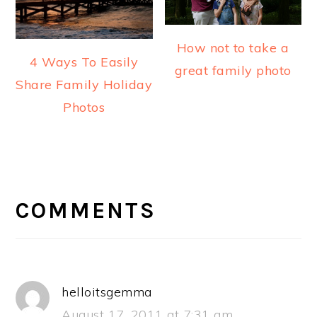
How not to take a
4 Ways To Easily
great family photo
Share Family Holiday
Photos
READER
INTERACTIONS
COMMENTS
helloitsgemma
August 17, 2011 at 7:31 am