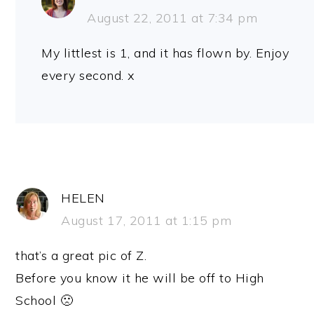
August 22, 2011 at 7:34 pm
My littlest is 1, and it has flown by. Enjoy
every second. x
HELEN
August 17, 2011 at 1:15 pm
that’s a great pic of Z.
Before you know it he will be off to High
School 🙁