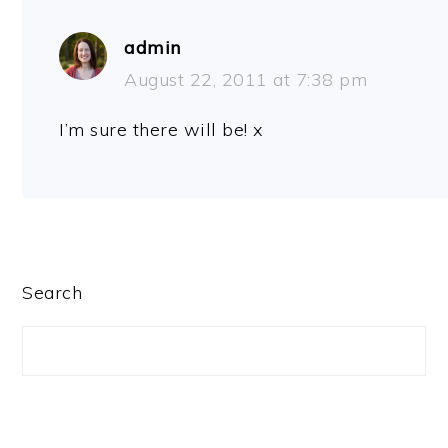
admin
August 22, 2011 at 7:38 pm
I’m sure there will be! x
PRIMARY
Search
SIDEBAR