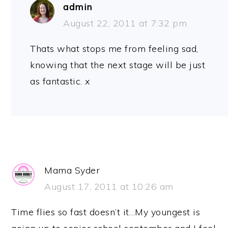
admin
August 22, 2011 at 7:32 pm
Thats what stops me from feeling sad,
knowing that the next stage will be just
as fantastic. x
Mama Syder
August 17, 2011 at 10:26 am
Time flies so fast doesn’t it…My youngest is