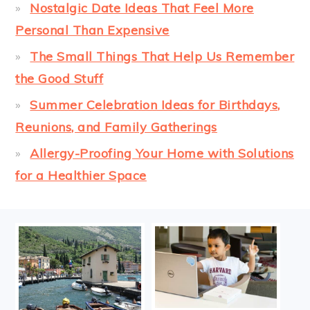
Nostalgic Date Ideas That Feel More
Personal Than Expensive
The Small Things That Help Us Remember
the Good Stuff
Summer Celebration Ideas for Birthdays,
Reunions, and Family Gatherings
Allergy-Proofing Your Home with Solutions
for a Healthier Space
FOOTER