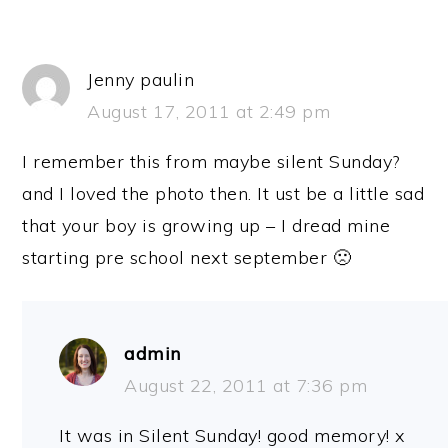
Jenny paulin
August 17, 2011 at 2:49 pm
I remember this from maybe silent Sunday?
and I loved the photo then. It ust be a little sad
that your boy is growing up – I dread mine
starting pre school next september 🙁
admin
August 22, 2011 at 7:36 pm
It was in Silent Sunday! good memory! x