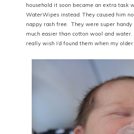
household it soon became an extra task we
WaterWipes instead. They caused him no 
nappy rash free. They were super handy 
much easier than cotton wool and water. 
really wish I’d found them when my older