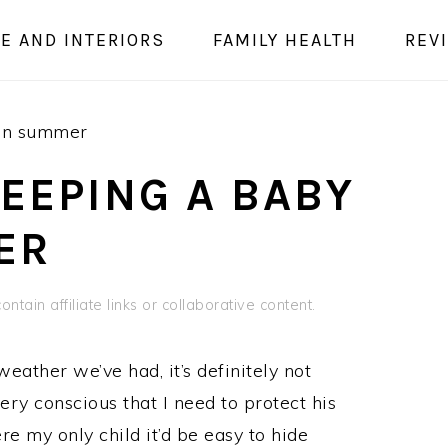
E AND INTERIORS
FAMILY HEALTH
REV
 in summer
KEEPING A BABY
ER
ntain affiliate links or collaborative content.
eather we’ve had, it’s definitely not
ery conscious that I need to protect his
re my only child it’d be easy to hide