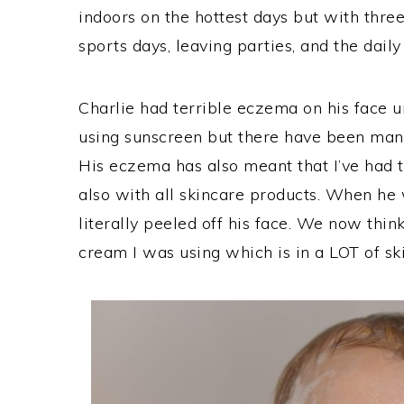
indoors on the hottest days but with three 
sports days, leaving parties, and the daily
Charlie had terrible eczema on his face u
using sunscreen but there have been man
His eczema has also meant that I’ve had t
also with all skincare products. When he 
literally peeled off his face. We now think
cream I was using which is in a LOT of sk