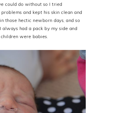
 could do without so I tried
problems and kept his skin clean and
in those hectic newborn days, and so
I always had a pack by my side and
 children were babies.