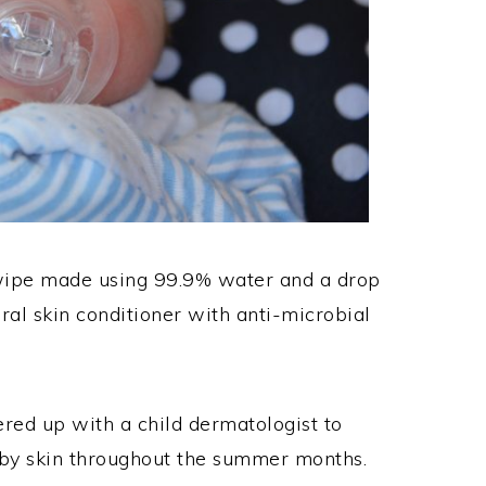
ipe made using 99.9% water and a drop
ural skin conditioner with anti-microbial
ed up with a child dermatologist to
aby skin throughout the summer months.