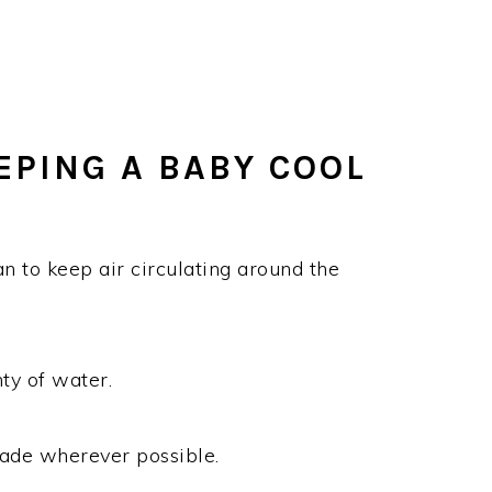
EPING A BABY COOL
n to keep air circulating around the
ty of water.
shade wherever possible.