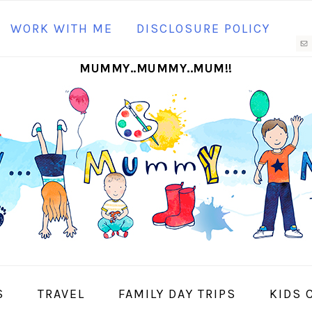
N
WORK WITH ME
DISCLOSURE POLICY
M
MUMMY..MUMMY..MUM!!
S
I
S
TRAVEL
FAMILY DAY TRIPS
KIDS 