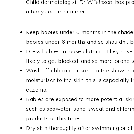
Child dermatologist,
Dr Wilkinson
, has pr
a baby cool in summer.
Keep babies under 6 months in the shade.
babies under 6 months and so shouldn’t b
Dress babies in loose clothing. They hav
likely to get blocked, and so more prone t
Wash off chlorine or sand in the shower 
moisturiser to the skin, this is especially
eczema.
Babies are exposed to more potential skin
such as seawater, sand, sweat and chlori
products at this time.
Dry skin thoroughly after swimming or ch