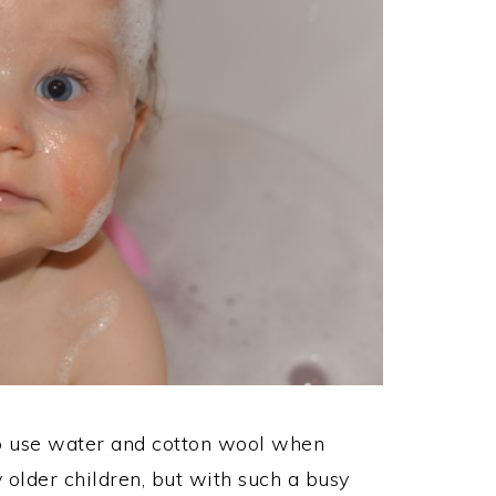
to use water and cotton wool when
older children, but with such a busy