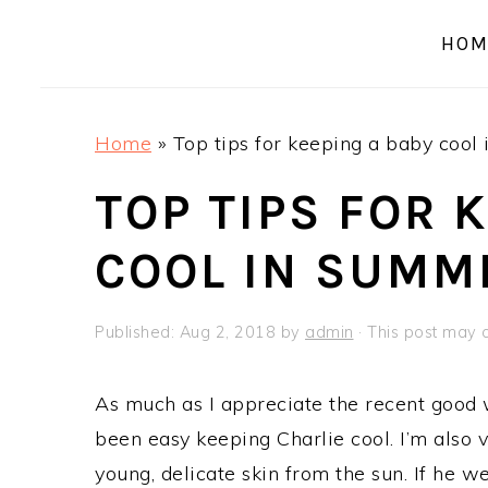
a
e
i
HOM
v
n
d
i
t
e
g
b
Home
»
Top tips for keeping a baby cool
a
a
t
r
TOP TIPS FOR 
i
COOL IN SUMM
o
n
Published:
Aug 2, 2018
by
admin
· This post may co
As much as I appreciate the recent good w
been easy keeping Charlie cool. I’m also v
young, delicate skin from the sun. If he we