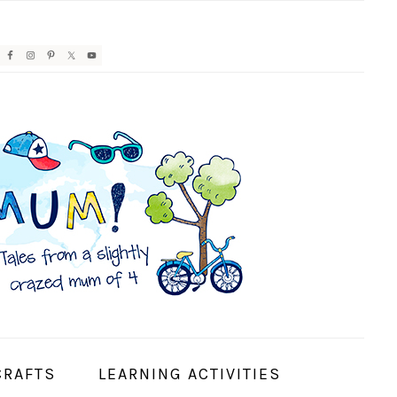
AVIGATION
ENU:
OCIAL
CONS
CRAFTS
LEARNING ACTIVITIES