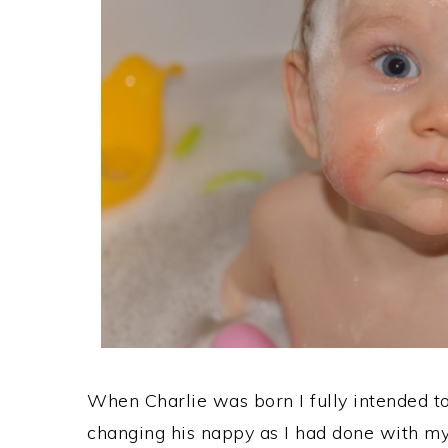
When Charlie was born I fully intended 
changing his nappy as I had done with my 