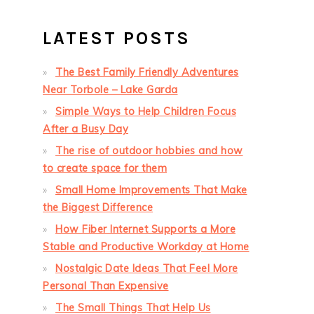
LATEST POSTS
The Best Family Friendly Adventures
Near Torbole – Lake Garda
Simple Ways to Help Children Focus
After a Busy Day
The rise of outdoor hobbies and how
to create space for them
Small Home Improvements That Make
the Biggest Difference
How Fiber Internet Supports a More
Stable and Productive Workday at Home
Nostalgic Date Ideas That Feel More
Personal Than Expensive
The Small Things That Help Us