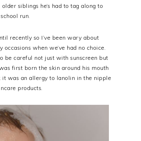
older siblings he’s had to tag along to
 school run.
ntil recently so I’ve been wary about
y occasions when we’ve had no choice.
o be careful not just with sunscreen but
was first born the skin around his mouth
 it was an allergy to lanolin in the nipple
incare products.