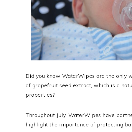
Did you know WaterWipes are the only w
of grapefruit seed extract, which is a nat
properties?
Throughout July, WaterWipes have partner
highlight the importance of protecting b