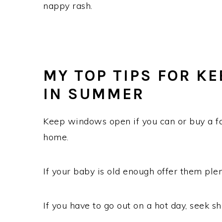
nappy rash.
MY TOP TIPS FOR KE
IN SUMMER
Keep windows open if you can or buy a fa
home.
If your baby is old enough offer them plen
If you have to go out on a hot day, seek 