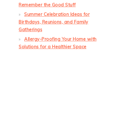
Remember the Good Stuff
Summer Celebration Ideas for
Birthdays, Reunions, and Family
Gatherings
Allergy-Proofing Your Home with
Solutions for a Healthier Space