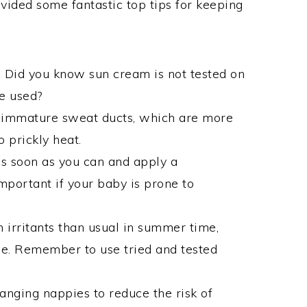
ovided some fantastic top tips for keeping
 Did you know sun cream is not tested on
e used?
e immature sweat ducts, which are more
o prickly heat.
as soon as you can and apply a
 important if your baby is prone to
 irritants than usual in summer time,
ne. Remember to use tried and tested
anging nappies to reduce the risk of