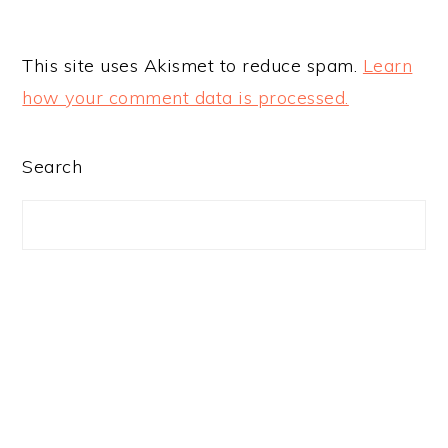
This site uses Akismet to reduce spam.
Learn
how your comment data is processed.
PRIMARY
Search
SIDEBAR