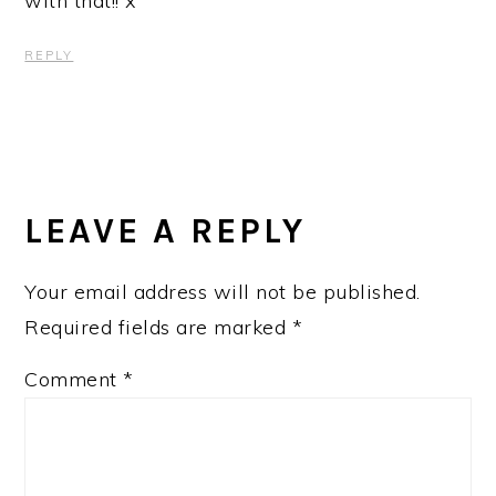
with that!! x
REPLY
LEAVE A REPLY
Your email address will not be published.
Required fields are marked
*
Comment
*