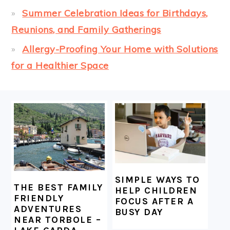
Summer Celebration Ideas for Birthdays,
Reunions, and Family Gatherings
Allergy-Proofing Your Home with Solutions
for a Healthier Space
FOOTER
SIMPLE WAYS TO
THE BEST FAMILY
HELP CHILDREN
FRIENDLY
FOCUS AFTER A
ADVENTURES
BUSY DAY
NEAR TORBOLE –