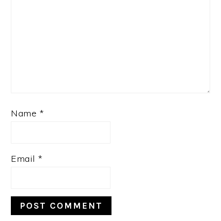
Name
*
Email
*