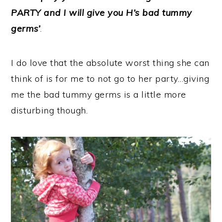
PARTY and I will give you H’s bad tummy
germs’
.
I do love that the absolute worst thing she can
think of is for me to not go to her party…giving
me the bad tummy germs is a little more
disturbing though.