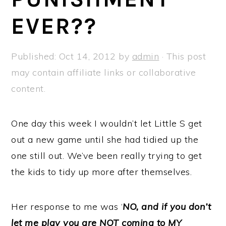
a
e
i
EVER??
v
n
d
i
t
e
g
b
Published:
Oct 14, 2012
by
admin
· This post
a
a
may contain affiliate links or collaborative
t
r
content.
i
o
One day this week I wouldn’t let Little S get
n
out a new game until she had tidied up the
one still out. We’ve been really trying to get
the kids to tidy up more after themselves.
Her response to me was ‘
NO, and if you don’t
let me play you are NOT coming to MY