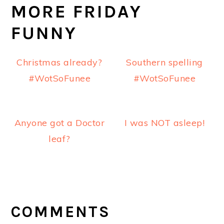
MORE FRIDAY
FUNNY
Christmas already?
Southern spelling
#WotSoFunee
#WotSoFunee
Anyone got a Doctor
I was NOT asleep!
leaf?
READER
INTERACTIONS
COMMENTS