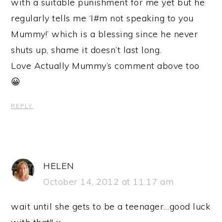
with a suitable punishment for me yet but he
regularly tells me ‘I#m not speaking to you
Mummy!’ which is a blessing since he never
shuts up, shame it doesn’t last long.
Love Actually Mummy’s comment above too
😀
REPLY
HELEN
October 14, 2012 at 11:17 am
wait until she gets to be a teenager…good luck