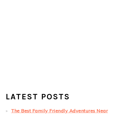
LATEST POSTS
The Best Family Friendly Adventures Near