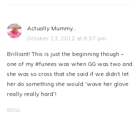
Actually Mummy...
October 13, 2012 at 6:37 pm
Brilliant! This is just the beginning though –
one of my #funees was when GG was two and
she was so cross that she said if we didn’t let
her do something she would “wave her glove
really really hard”!
REPLY