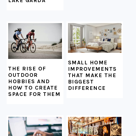
LAKE GARDA
SMALL HOME
THE RISE OF
IMPROVEMENTS
OUTDOOR
THAT MAKE THE
HOBBIES AND
BIGGEST
HOW TO CREATE
DIFFERENCE
SPACE FOR THEM