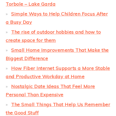
Torbole – Lake Garda
Simple Ways to Help Children Focus After
a Busy Day
The rise of outdoor hobbies and how to
create space for them
Small Home Improvements That Make the
Biggest Difference
How Fiber Internet Supports a More Stable
and Productive Workday at Home
Nostalgic Date Ideas That Feel More
Personal Than Expensive
The Small Things That Help Us Remember
the Good Stuff