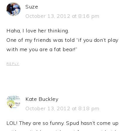
Suze
October 13, 2012 at 8:16 pm
Haha, I love her thinking.
One of my friends was told “if you don’t play
with me you are a fat bear!”
REPLY
Kate Buckley
October 13, 2012 at 8:18 pm
LOL! They are so funny. Spud hasn’t come up