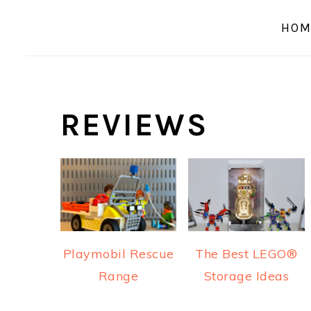
a
e
i
HOM
v
n
d
i
t
e
g
b
a
a
REVIEWS
t
r
i
o
n
Playmobil Rescue
The Best LEGO®
Range
Storage Ideas