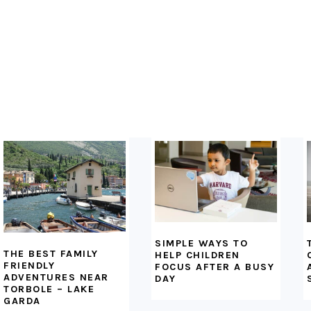
FOOTER
SIMPLE WAYS TO
THE BEST FAMILY
HELP CHILDREN
FRIENDLY
FOCUS AFTER A BUSY
ADVENTURES NEAR
DAY
TORBOLE – LAKE
GARDA