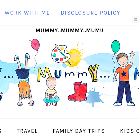
N
WORK WITH ME
DISCLOSURE POLICY
M
MUMMY..MUMMY..MUM!!
S
I
S
TRAVEL
FAMILY DAY TRIPS
KIDS 