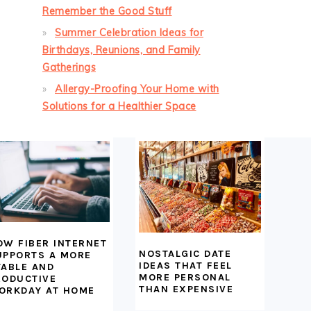
Remember the Good Stuff
Summer Celebration Ideas for
Birthdays, Reunions, and Family
Gatherings
Allergy-Proofing Your Home with
Solutions for a Healthier Space
OW FIBER INTERNET
NOSTALGIC DATE
UPPORTS A MORE
IDEAS THAT FEEL
TABLE AND
MORE PERSONAL
RODUCTIVE
THAN EXPENSIVE
ORKDAY AT HOME