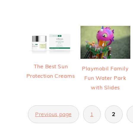
The Best Sun
Playmobil Family
Protection Creams
Fun Water Park
with Slides
POSTS
Previous page
1
2
PAGINATION