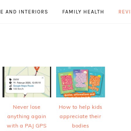
E AND INTERIORS
FAMILY HEALTH
REV
Never lose
How to help kids
anything again
appreciate their
with a PAJ GPS
bodies