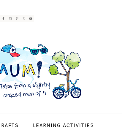
AVIGATION
ENU:
OCIAL
CONS
CRAFTS
LEARNING ACTIVITIES