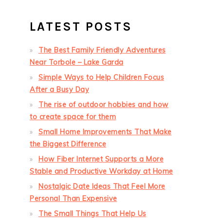
LATEST POSTS
The Best Family Friendly Adventures
Near Torbole – Lake Garda
Simple Ways to Help Children Focus
After a Busy Day
The rise of outdoor hobbies and how
to create space for them
Small Home Improvements That Make
the Biggest Difference
How Fiber Internet Supports a More
Stable and Productive Workday at Home
Nostalgic Date Ideas That Feel More
Personal Than Expensive
The Small Things That Help Us