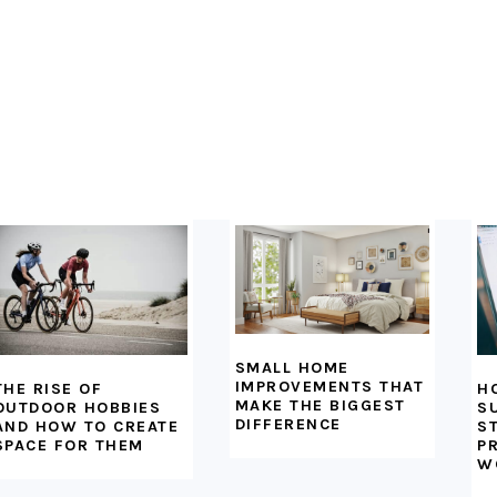
SMALL HOME
IMPROVEMENTS THAT
H
THE RISE OF
MAKE THE BIGGEST
S
OUTDOOR HOBBIES
DIFFERENCE
S
AND HOW TO CREATE
P
SPACE FOR THEM
W