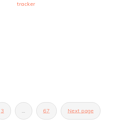
tracker
3
…
67
Next page