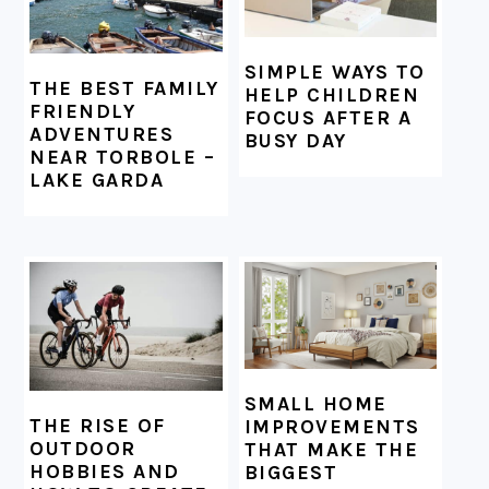
SIMPLE WAYS TO
THE BEST FAMILY
HELP CHILDREN
FRIENDLY
FOCUS AFTER A
ADVENTURES
BUSY DAY
NEAR TORBOLE –
LAKE GARDA
SMALL HOME
THE RISE OF
IMPROVEMENTS
OUTDOOR
THAT MAKE THE
HOBBIES AND
BIGGEST