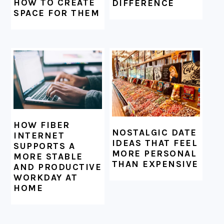
HOW TO CREATE
DIFFERENCE
SPACE FOR THEM
HOW FIBER
NOSTALGIC DATE
INTERNET
IDEAS THAT FEEL
SUPPORTS A
MORE PERSONAL
MORE STABLE
THAN EXPENSIVE
AND PRODUCTIVE
WORKDAY AT
HOME