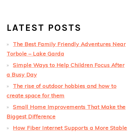
LATEST POSTS
The Best Family Friendly Adventures Near
Torbole – Lake Garda
Simple Ways to Help Children Focus After
a Busy Day
The rise of outdoor hobbies and how to
create space for them
Small Home Improvements That Make the
Biggest Difference
How Fiber Internet Supports a More Stable