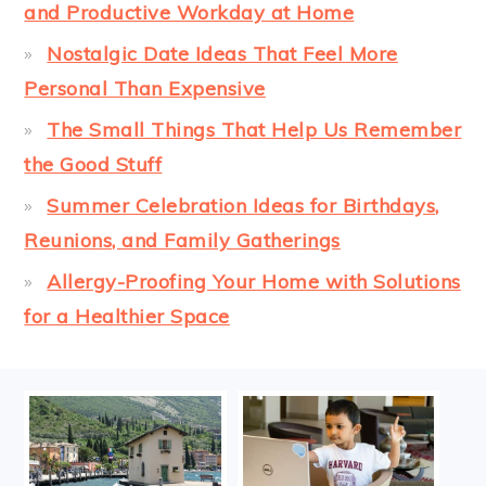
and Productive Workday at Home
Nostalgic Date Ideas That Feel More
Personal Than Expensive
The Small Things That Help Us Remember
the Good Stuff
Summer Celebration Ideas for Birthdays,
Reunions, and Family Gatherings
Allergy-Proofing Your Home with Solutions
for a Healthier Space
FOOTER