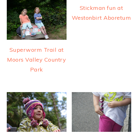
Stickman fun at
Westonbirt Aboretum
Superworm Trail at
Moors Valley Country
Park