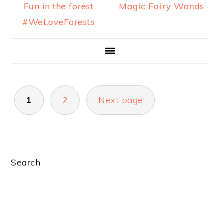
Fun in the forest
Magic Fairy Wands
#WeLoveForests
POSTS
1
2
Next page
PAGINATION
PRIMARY
Search
SIDEBAR